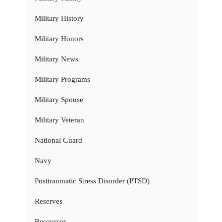
Military History
Military Honors
Military News
Military Programs
Military Spouse
Military Veteran
National Guard
Navy
Posttraumatic Stress Disorder (PTSD)
Reserves
Resources