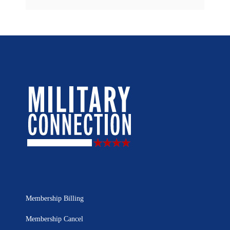
Membership Billing
Membership Cancel