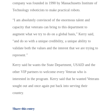
company was founded in 1990 by Massachusetts Institute of
Technology roboticists to make practical robots.
“I am absolutely convinced of the enormous talent and
capacity that veterans can bring to this department to
augment what we try to do on a global basis,” Kerry said,
“and do so with a unique credibility, a unique ability to
validate both the values and the interest that we are trying to
represent.”
Kerry said he wants the State Department, USAID and the
other VIP partners to welcome every Veteran who is
interested in the program. Kerry said that he wanted Veterans
sought out and once again put back into serving their
country.
Share this entry