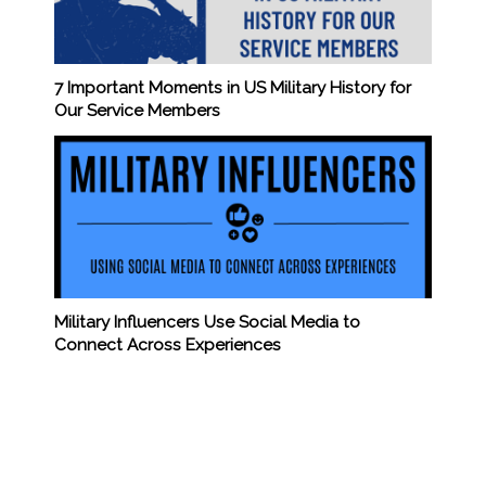
7 Important Moments in US Military History for
Our Service Members
Military Influencers Use Social Media to
Connect Across Experiences