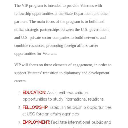
The VIP program is intended to provide Veterans with
fellowship opportunities at the State Department and other
partners. The main focus of the program is to build and
utilize strategic partnerships between the U.S. government
and U.S. private sector companies to build networks and
combine resources, promoting foreign affairs career
opportunities for Veterans.
VIP will focus on three elements of engagement, in order to
support Veterans’ transition to diplomacy and development
careers:
EDUCATION:
Assist with educational
opportunities to study international relations
FELLOWSHIP:
Establish fellowship opportunities
at USG foreign affairs agencies
EMPLOYMENT:
Facilitate international public and