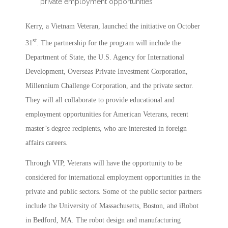
private employment opportunities
Kerry, a Vietnam Veteran, launched the initiative on October
st
31
. The partnership for the program will include the
Department of State, the U.S. Agency for International
Development, Overseas Private Investment Corporation,
Millennium Challenge Corporation, and the private sector.
They will all collaborate to provide educational and
employment opportunities for American Veterans, recent
master’s degree recipients, who are interested in foreign
affairs careers.
Through VIP, Veterans will have the opportunity to be
considered for international employment opportunities in the
private and public sectors. Some of the public sector partners
include the University of Massachusetts, Boston, and iRobot
in Bedford, MA. The robot design and manufacturing