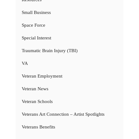
Small Business
Space Force
Special Interest
Traumatic Brain Injury (TBI)
VA
Veteran Employment
Veteran News
Veteran Schools
Veterans Art Connection – Artist Spotlights
Veterans Benefits