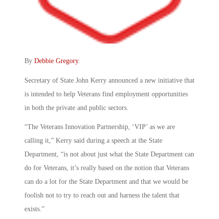
By
Debbie Gregory
.
Secretary of State John Kerry announced a new initiative that
is intended to help Veterans find employment opportunities
in both the private and public sectors.
“The Veterans Innovation Partnership, ‘VIP’ as we are
calling it,” Kerry said during a speech at the State
Department, “is not about just what the State Department can
do for Veterans, it’s really based on the notion that Veterans
can do a lot for the State Department and that we would be
foolish not to try to reach out and harness the talent that
exists.”