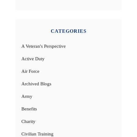
CATEGORIES
A Veteran's Perspective
Active Duty
Air Force
Archived Blogs
Army
Benefits
Charity
Civilian Training