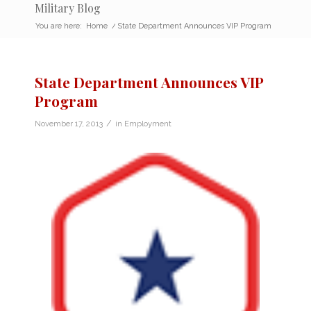
Military Blog
You are here:
Home
/
State Department Announces VIP Program
State Department Announces VIP
Program
/
November 17, 2013
in
Employment