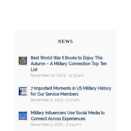
NEWS
Best World War II Books to Enjoy This
Autumn – A Military Connection Top Ten
List
November 20, 2023 - 11:33 am
7 Important Moments in US Military History
for Our Service Members
November 9, 2023 - 2:17 pm
Military Influencers Use Social Media to
Connect Across Experiences
November 3, 2023 - 2:04 pm