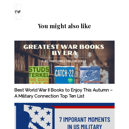
You might also like
Best World War II Books to Enjoy This Autumn –
A Military Connection Top Ten List