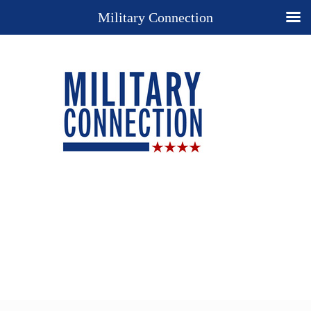
Military Connection