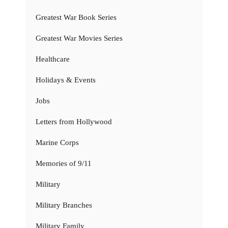
Greatest War Book Series
Greatest War Movies Series
Healthcare
Holidays & Events
Jobs
Letters from Hollywood
Marine Corps
Memories of 9/11
Military
Military Branches
Military Family