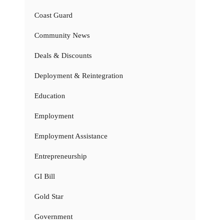
Coast Guard
Community News
Deals & Discounts
Deployment & Reintegration
Education
Employment
Employment Assistance
Entrepreneurship
GI Bill
Gold Star
Government