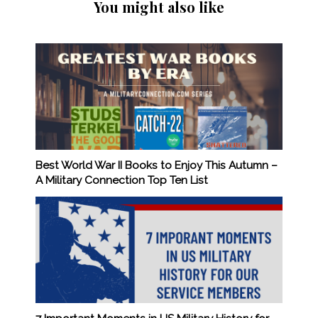
You might also like
Best World War II Books to Enjoy This Autumn –
A Military Connection Top Ten List