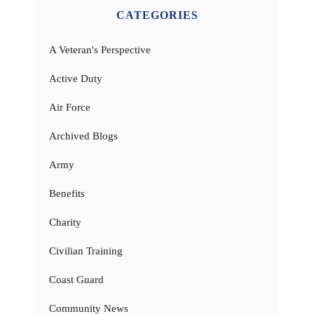
CATEGORIES
A Veteran's Perspective
Active Duty
Air Force
Archived Blogs
Army
Benefits
Charity
Civilian Training
Coast Guard
Community News