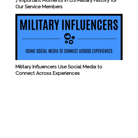
7 Important Moments in US Military History for
Our Service Members
Military Influencers Use Social Media to
Connect Across Experiences