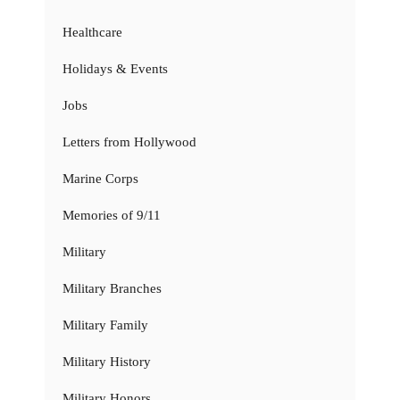
Healthcare
Holidays & Events
Jobs
Letters from Hollywood
Marine Corps
Memories of 9/11
Military
Military Branches
Military Family
Military History
Military Honors