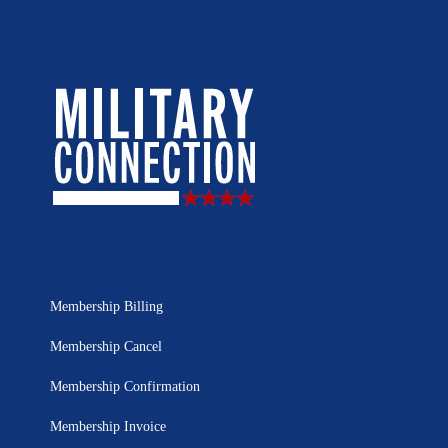
Membership Billing
Membership Cancel
Membership Confirmation
Membership Invoice