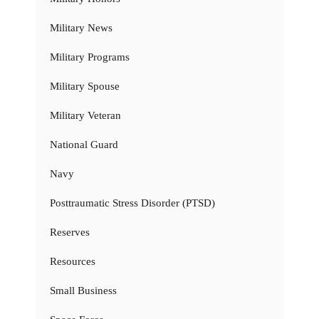
Military News
Military Programs
Military Spouse
Military Veteran
National Guard
Navy
Posttraumatic Stress Disorder (PTSD)
Reserves
Resources
Small Business