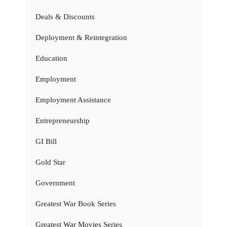
Deals & Discounts
Deployment & Reintegration
Education
Employment
Employment Assistance
Entrepreneurship
GI Bill
Gold Star
Government
Greatest War Book Series
Greatest War Movies Series