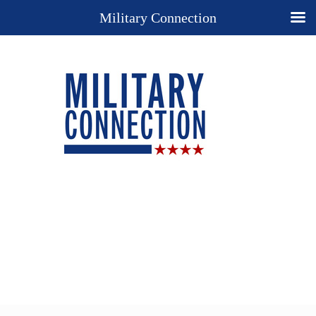
Military Connection