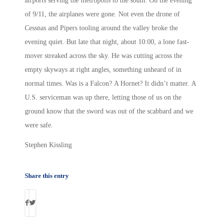
airports serving the metropolis to the south. On the evening
of 9/11, the airplanes were gone. Not even the drone of
Cessnas and Pipers tooling around the valley broke the
evening quiet. But late that night, about 10:00, a lone fast-
mover streaked across the sky. He was cutting across the
empty skyways at right angles, something unheard of in
normal times. Was is a Falcon? A Hornet? It didn’t matter. A
U.S. serviceman was up there, letting those of us on the
ground know that the sword was out of the scabbard and we
were safe.
Stephen Kissling
Share this entry