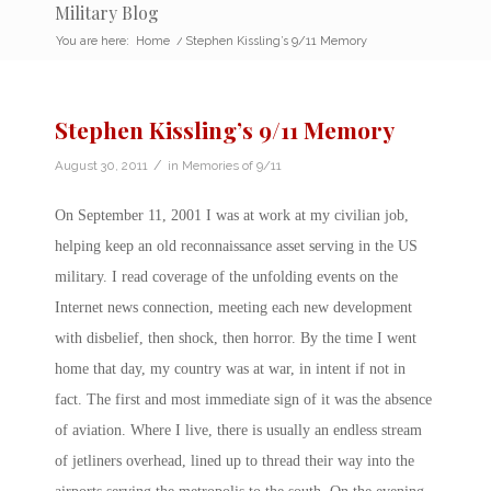
Military Blog
You are here:
Home
/
Stephen Kissling’s 9/11 Memory
Stephen Kissling’s 9/11 Memory
/
August 30, 2011
in
Memories of 9/11
On September 11, 2001 I was at work at my civilian job,
helping keep an old reconnaissance asset serving in the US
military. I read coverage of the unfolding events on the
Internet news connection, meeting each new development
with disbelief, then shock, then horror. By the time I went
home that day, my country was at war, in intent if not in
fact. The first and most immediate sign of it was the absence
of aviation. Where I live, there is usually an endless stream
of jetliners overhead, lined up to thread their way into the