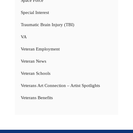
Space Force
Special Interest
Traumatic Brain Injury (TBI)
VA
Veteran Employment
Veteran News
Veteran Schools
Veterans Art Connection – Artist Spotlights
Veterans Benefits