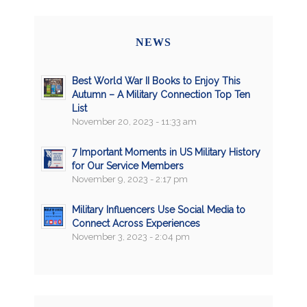
NEWS
Best World War II Books to Enjoy This
Autumn – A Military Connection Top Ten
List
November 20, 2023 - 11:33 am
7 Important Moments in US Military History
for Our Service Members
November 9, 2023 - 2:17 pm
Military Influencers Use Social Media to
Connect Across Experiences
November 3, 2023 - 2:04 pm