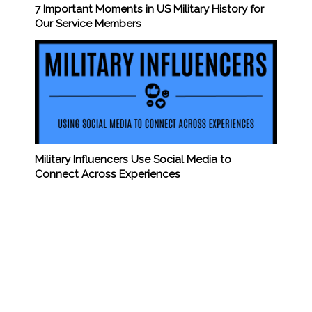
7 Important Moments in US Military History for
Our Service Members
Military Influencers Use Social Media to
Connect Across Experiences