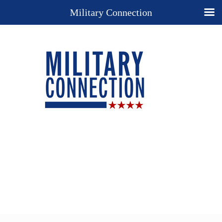
Military Connection