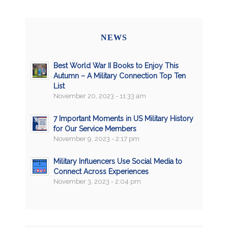
NEWS
Best World War II Books to Enjoy This
Autumn – A Military Connection Top Ten
List
November 20, 2023 - 11:33 am
7 Important Moments in US Military History
for Our Service Members
November 9, 2023 - 2:17 pm
Military Influencers Use Social Media to
Connect Across Experiences
November 3, 2023 - 2:04 pm