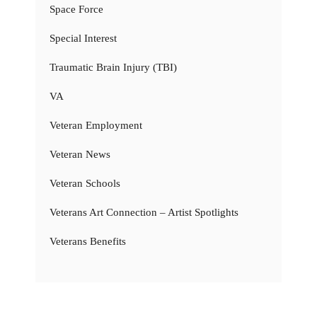
Space Force
Special Interest
Traumatic Brain Injury (TBI)
VA
Veteran Employment
Veteran News
Veteran Schools
Veterans Art Connection – Artist Spotlights
Veterans Benefits