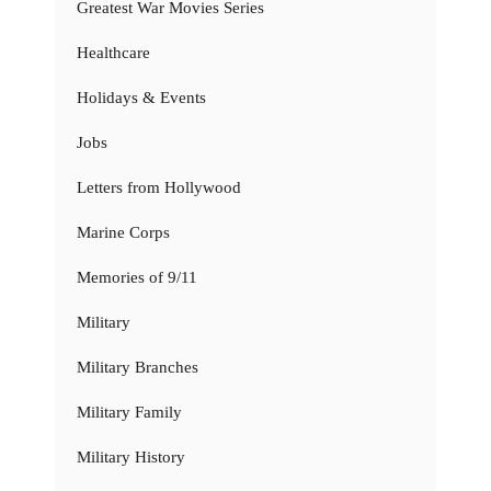
Greatest War Movies Series
Healthcare
Holidays & Events
Jobs
Letters from Hollywood
Marine Corps
Memories of 9/11
Military
Military Branches
Military Family
Military History