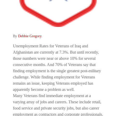
By
Debbie Gregory
.
Unemployment Rates for Veterans of Iraq and
Afghanistan are currently at 7.3%. But until recently,
those numbers were near or above 10% for several
consecutive months. And 70% of Veterans say that
finding employment is the single greatest post-military
challenge. While finding employment for Veterans
remains an issue, keeping Veterans employed has
apparently become a problem as well.
Many Veterans find immediate employment at a
varying array of jobs and careers. These include retail,
food service and private security jobs, but also career
employment as contractors and corporate professionals.