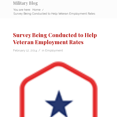
Military Blog
You are here:
Home
/
Survey Being Conducted to Help Veteran Employment Rates
Survey Being Conducted to Help
Veteran Employment Rates
/
February 12, 2014
in
Employment