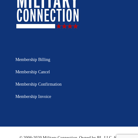
Membership Billing
Membership Cancel
Membership Confirmation
Membership Invoice
© 2006-2020 Military Connection, Owned by BL, LLC. All