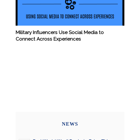
Military Influencers Use Social Media to
Connect Across Experiences
NEWS