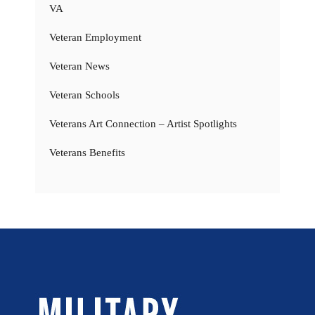
VA
Veteran Employment
Veteran News
Veteran Schools
Veterans Art Connection – Artist Spotlights
Veterans Benefits