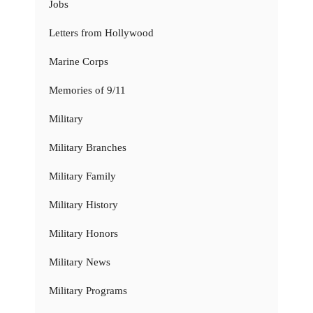
Jobs
Letters from Hollywood
Marine Corps
Memories of 9/11
Military
Military Branches
Military Family
Military History
Military Honors
Military News
Military Programs