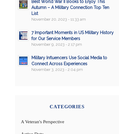
Best World War II Books to Enjoy This
Autumn – A Military Connection Top Ten
List
November 20, 2023 - 11:33 am
7 Important Moments in US Military History
for Our Service Members
November 9, 2023 - 2:17 pm
Military Influencers Use Social Media to
Connect Across Experiences
November 3, 2023 - 2:04 pm
CATEGORIES
A Veteran's Perspective
Active Duty