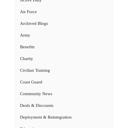
Air Force
Archived Blogs
Army
Benefits
Charity
Civilian Training
Coast Guard
Community News
Deals & Discounts
Deployment & Reintegration