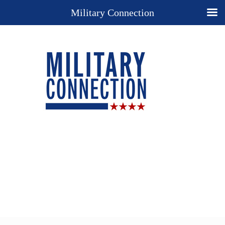
Military Connection