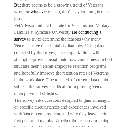
But
there seems to be a growing trend of Veterans
who
,
for
whatever
reason
,
don’t stay too long in these
jobs.
VetAdvisor and the Institute for Veterans and Military
Families at Syracuse University
are conducting a
survey
to try to determine the reasons why many
Veterans leave their initial civilian jobs. Using data
collected by the survey, these organizations will
attempt to provide insight into how companies can best
structure their Veteran employee retention programs
and hopefully improve the retention rates of Veterans
in the workplace. Due to a lack of current data on the
subject, this survey is critical for improving Veteran
unemployment statistics.
The survey asks questions designed to gain an insight
on specific circumstances and experiences involved
with Veteran employment
,
and why they leave their
first post-military jobs. Whether the reasons are going