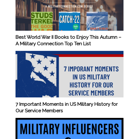
Best World War II Books to Enjoy This Autumn –
A Military Connection Top Ten List
7 Important Moments in US Military History for
Our Service Members