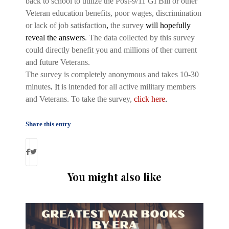
back to school to utilize the Post-9/11 GI Bill or other
Veteran education benefits, poor wages, discrimination
or lack of job satisfaction
,
the survey
will hopefully
reveal the answers
. The data collected by this survey
could directly benefit you and millions of ther current
and future Veterans.
The survey is completely anonymous and takes 10-30
minutes
. It
is intended for all active military members
and Veterans. To take the survey,
click here
.
Share this entry
You might also like