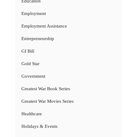
Education
Employment
Employment Assistance
Entrepreneurship
GI Bill
Gold Star
Government
Greatest War Book Series
Greatest War Movies Series
Healthcare
Holidays & Events