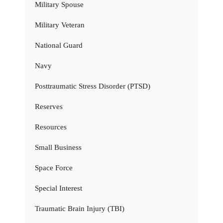
Military Spouse
Military Veteran
National Guard
Navy
Posttraumatic Stress Disorder (PTSD)
Reserves
Resources
Small Business
Space Force
Special Interest
Traumatic Brain Injury (TBI)