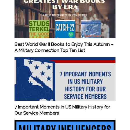
Best World War II Books to Enjoy This Autumn –
A Military Connection Top Ten List
7 Important Moments in US Military History for
Our Service Members