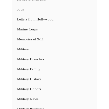
Jobs
Letters from Hollywood
Marine Corps
Memories of 9/11
Military
Military Branches
Military Family
Military History
Military Honors
Military News