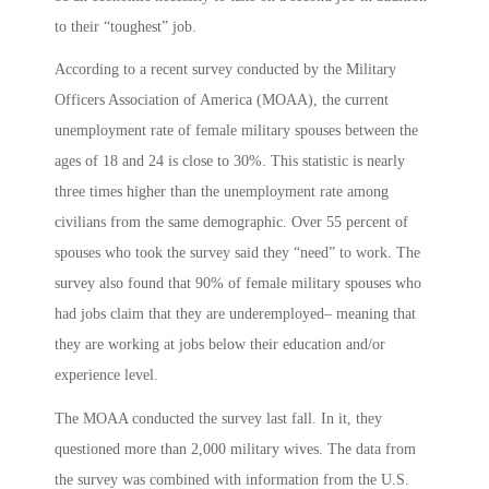
to their “toughest” job.
According to a recent survey conducted by the Military
Officers Association of America (MOAA), the current
unemployment rate of female military spouses between the
ages of 18 and 24 is close to 30%. This statistic is nearly
three times higher than the unemployment rate among
civilians from the same demographic. Over 55 percent of
spouses who took the survey said they “need” to work. The
survey also found that 90% of female military spouses who
had jobs claim that they are underemployed– meaning that
they are working at jobs below their education and/or
experience level.
The MOAA conducted the survey last fall. In it, they
questioned more than 2,000 military wives. The data from
the survey was combined with information from the U.S.