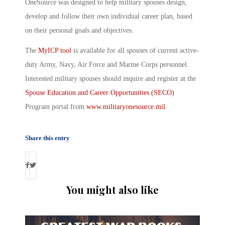
OneSource was designed to help military spouses design,
develop and follow their own individual career plan, based
on their personal goals and objectives.
The
MyICP tool
is available for all spouses of current active-
duty Army, Navy, Air Force and Marine Corps personnel.
Interested military spouses should inquire and register at the
Spouse Education and Career Opportunities (SECO)
Program portal from
www.militaryonesource.mil
Share this entry
You might also like