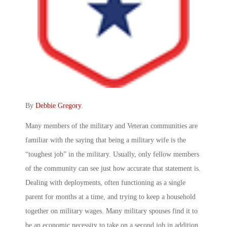
By
Debbie Gregory
.
Many members of the military and Veteran communities are
familiar with the saying that being a military wife is the
“toughest job” in the military. Usually, only fellow members
of the community can see just how accurate that statement is.
Dealing with deployments, often functioning as a single
parent for months at a time, and trying to keep a household
together on military wages. Many military spouses find it to
be an economic necessity to take on a second job in addition