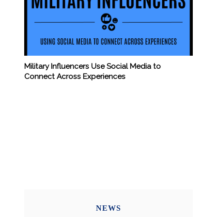
Military Influencers Use Social Media to
Connect Across Experiences
NEWS