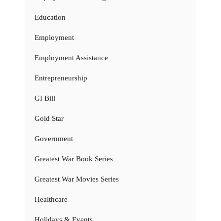
Education
Employment
Employment Assistance
Entrepreneurship
GI Bill
Gold Star
Government
Greatest War Book Series
Greatest War Movies Series
Healthcare
Holidays & Events