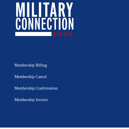
Membership Billing
Membership Cancel
Membership Confirmation
Membership Invoice