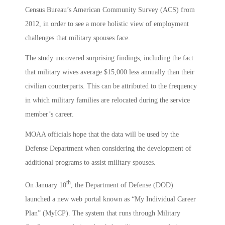
Census Bureau’s American Community Survey (ACS) from
2012, in order to see a more holistic view of employment
challenges that military spouses face.
The study uncovered surprising findings, including the fact
that military wives average $15,000 less annually than their
civilian counterparts. This can be attributed to the frequency
in which military families are relocated during the service
member’s career.
MOAA officials hope that the data will be used by the
Defense Department when considering the development of
additional programs to assist military spouses.
th
On January 10
, the Department of Defense (DOD)
launched a new web portal known as “My Individual Career
Plan” (MyICP). The system that runs through Military