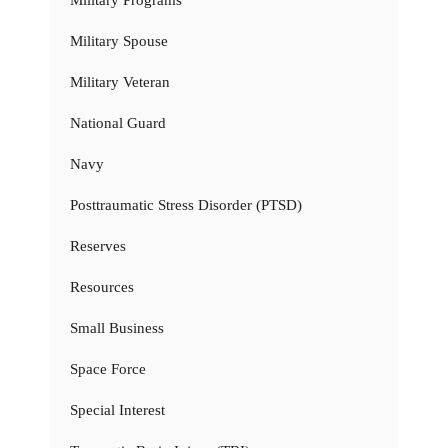
Military Programs
Military Spouse
Military Veteran
National Guard
Navy
Posttraumatic Stress Disorder (PTSD)
Reserves
Resources
Small Business
Space Force
Special Interest