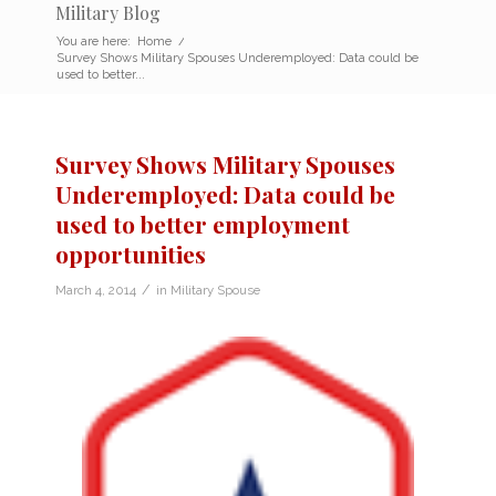
Military Blog
You are here:
Home
/
Survey Shows Military Spouses Underemployed: Data could be
used to better...
Survey Shows Military Spouses
Underemployed: Data could be
used to better employment
opportunities
/
March 4, 2014
in
Military Spouse