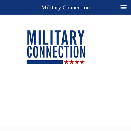
Military Connection