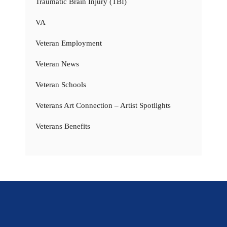
Traumatic Brain Injury (TBI)
VA
Veteran Employment
Veteran News
Veteran Schools
Veterans Art Connection – Artist Spotlights
Veterans Benefits