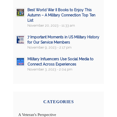
Best World War II Books to Enjoy This
Autumn – A Military Connection Top Ten
List
November 20, 2023 - 11:33 am
7 Important Moments in US Military History
for Our Service Members
November 9, 2023 - 2:17 pm
Military Influencers Use Social Media to
Connect Across Experiences
November 3, 2023 - 2:04 pm
CATEGORIES
A Veteran's Perspective