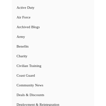
Active Duty
Air Force
Archived Blogs
Army
Benefits
Charity
Civilian Training
Coast Guard
Community News
Deals & Discounts
Deployment & Reintegration