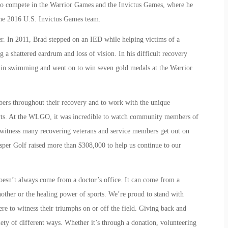
n to compete in the Warrior Games and the Invictus Games, where he
 the 2016 U.S. Invictus Games team.
r. In 2011, Brad stepped on an IED while helping victims of a
 a shattered eardrum and loss of vision. In his difficult recovery
ce in swimming and went on to win seven gold medals at the Warrior
bers throughout their recovery and to work with the unique
orts. At the WLGO, it was incredible to watch community members of
 witness many recovering veterans and service members get out on
asper Golf raised more than $308,000 to help us continue to our
oesn’t always come from a doctor’s office. It can come from a
other or the healing power of sports. We’re proud to stand with
ere to witness their triumphs on or off the field. Giving back and
iety of different ways. Whether it’s through a donation, volunteering