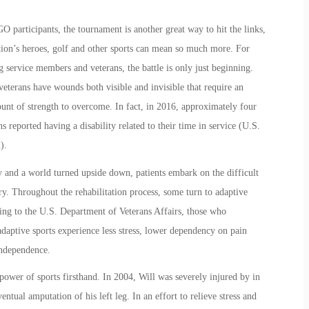
participants, the tournament is another great way to hit the links,
tion’s heroes, golf and other sports can mean so much more. For
 service members and veterans, the battle is only just beginning.
eterans have wounds both visible and invisible that require an
unt of strength to overcome. In fa
ct,
in 2016, approximately four
s reported having a disability related to their time in service (U.S.
u).
y and a world turned upside down, patients embark on the difficult
ry. Throughout the rehabilitation process, some turn to adaptive
ing to the U.S. Department of Veterans Affairs, those who
 adaptive sports experience less stress, lower dependency on pain
independence.
ower of sports firsthand. In 2004, Will was severely injured by in
ntual amputation of his left leg. In an effort to relieve stress and