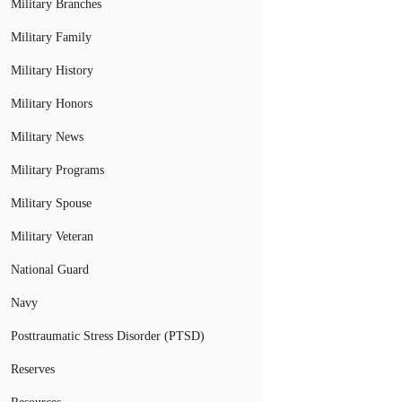
Military Branches
Military Family
Military History
Military Honors
Military News
Military Programs
Military Spouse
Military Veteran
National Guard
Navy
Posttraumatic Stress Disorder (PTSD)
Reserves