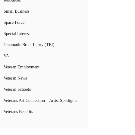
Resources
Small Business
Space Force
Special Interest
Traumatic Brain Injury (TBI)
VA
Veteran Employment
Veteran News
Veteran Schools
Veterans Art Connection – Artist Spotlights
Veterans Benefits