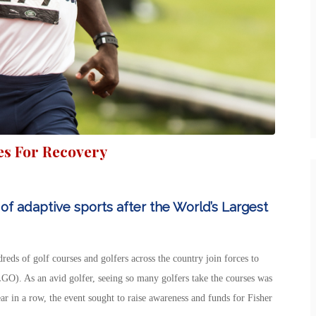
es For Recovery
of adaptive sports after the World’s Largest
reds of golf courses and golfers across the country join forces to
GO). As an avid golfer, seeing so many golfers take the courses was
ar in a row, the event sought to raise awareness and funds for Fisher