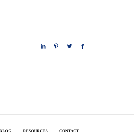
 BLOG
RESOURCES
CONTACT