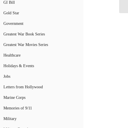
GI Bill
Gold Star
Government
Greatest War Book Series
Greatest War Movies Series
Healthcare
Holidays & Events
Jobs
Letters from Hollywood
Marine Corps
Memories of 9/11
Military