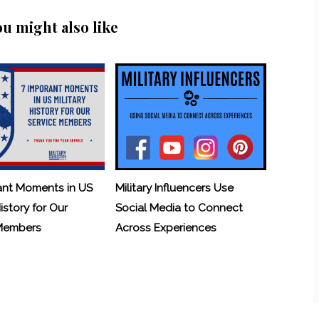
ou might also like
ant Moments in US
Military Influencers Use
History for Our
Social Media to Connect
 Members
Across Experiences