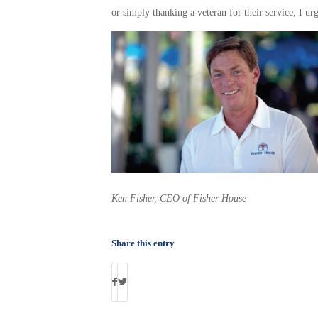
or simply thanking a veteran for their service, I ur
Ken Fisher, CEO of Fisher House
Share this entry