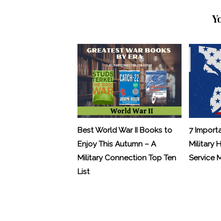
Y
Best World War II Books to
7 Import
Enjoy This Autumn – A
Military 
Military Connection Top Ten
Service
List