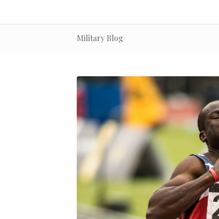
Military Blog