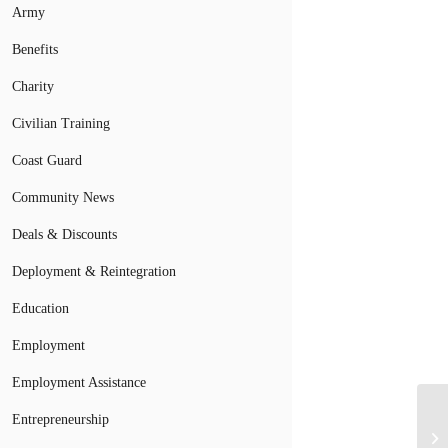
Army
Benefits
Charity
Civilian Training
Coast Guard
Community News
Deals & Discounts
Deployment & Reintegration
Education
Employment
Employment Assistance
Entrepreneurship