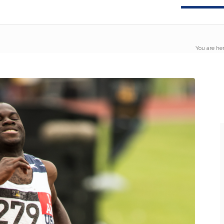
You are her