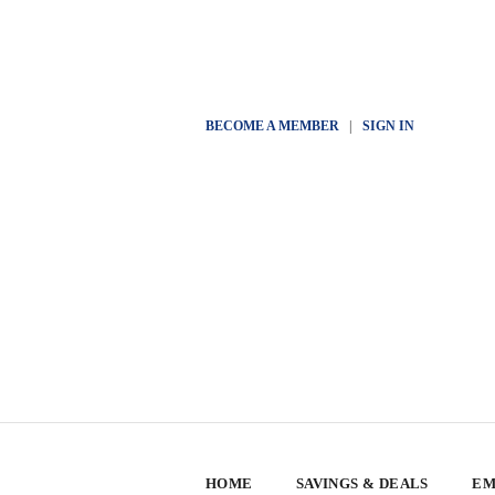
BECOME A MEMBER
|
SIGN IN
HOME
SAVINGS & DEALS
EM