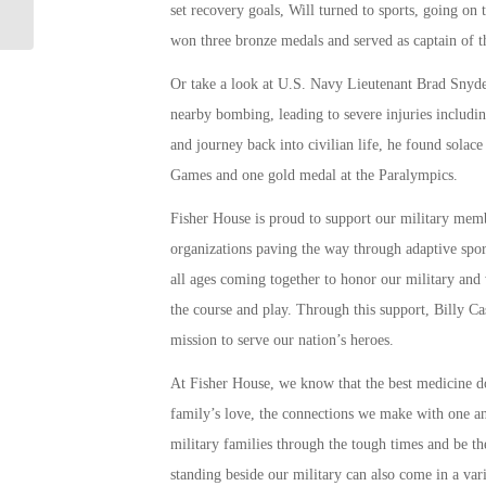
set recovery goals, Will turned to sports, going o
Learn
won three bronze medals and served as captain of
Or take a look at U.S. Navy Lieutenant Brad Snyde
nearby bombing, leading to severe injuries including
and journey back into civilian life, he found sola
Games and one gold medal at the Paralympics.
Fisher House is proud to support our military mem
organizations paving the way through adaptive sp
all ages coming together to honor our military and
the course and play. Through this support, Billy C
mission to serve our nation’s heroes.
At Fisher House, we know that the best medicine d
family’s love, the connections we make with one an
military families through the tough times and be th
standing beside our military can also come in a var