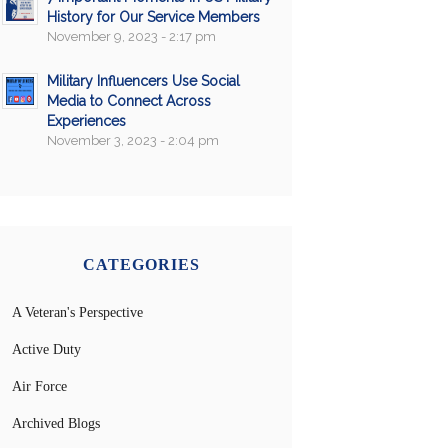
History for Our Service Members
November 9, 2023 - 2:17 pm
Military Influencers Use Social
Media to Connect Across
Experiences
November 3, 2023 - 2:04 pm
CATEGORIES
A Veteran's Perspective
Active Duty
Air Force
Archived Blogs