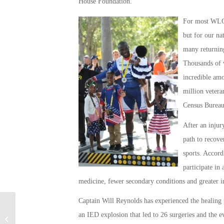
House Foundation.
For most WLGO 
but for our na
many returning
Thousands of v
incredible amo
million veteran
Census Burea
After an injur
path to recove
sports. Accord
participate in
medicine, fewer secondary conditions and greater 
Captain Will Reynolds has experienced the healing p
Great Things for
an IED explosion that led to 26 surgeries and the eve
Returning Veterans To