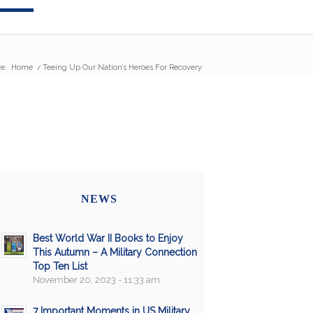
e:
Home
/
Teeing Up Our Nation’s Heroes For Recovery
NEWS
Best World War II Books to Enjoy
This Autumn – A Military Connection
Top Ten List
November 20, 2023 - 11:33 am
7 Important Moments in US Military