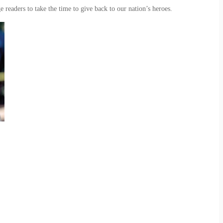
ge readers to take the time to give back to our nation’s heroes.