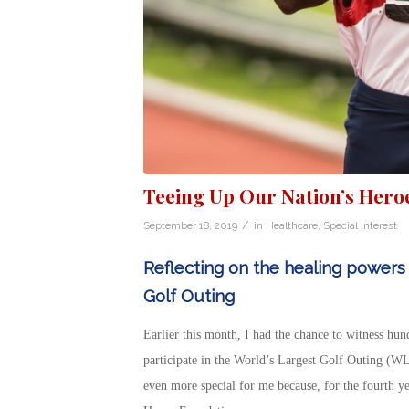
Teeing Up Our Nation’s Hero
/
September 18, 2019
in
Healthcare
,
Special Interest
Reflecting on the healing powers 
Golf Outing
Earlier this month, I had the chance to witness hund
participate in the World’s Largest Golf Outing (WL
even more special for me because, for the fourth ye