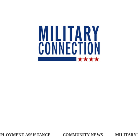
PLOYMENT ASSISTANCE
COMMUNITY NEWS
MILITARY