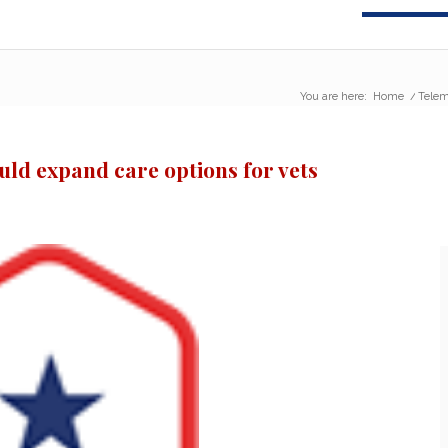
You are here:
Home
/
Telem
ld expand care options for vets