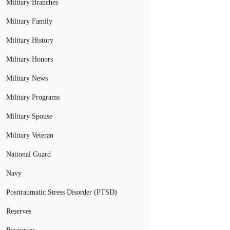
Military Branches
Military Family
Military History
Military Honors
Military News
Military Programs
Military Spouse
Military Veteran
National Guard
Navy
Posttraumatic Stress Disorder (PTSD)
Reserves