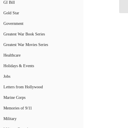
ba
GI Bill
Gold Star
Government
Greatest War Book Series
Greatest War Movies Series
Healthcare
Holidays & Events
Jobs
Letters from Hollywood
Marine Corps
Memories of 9/11
Military