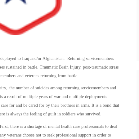
e deployed to Iraq and/or Afghanistan. Returning servicemembers
ses sustained in battle. Traumatic Brain Injury, post-traumatic stress
members and veterans returning from battle.
airs, the number of suicides among returning servicemembers and
is a result of multiple years of war and multiple deployments.
 care for and be cared for by their brothers in arms. It is a bond that
ere is always the feeling of guilt in soldiers who survived.
irst, there is a shortage of mental health care professionals to deal
any veterans choose not to seek professional support in order to