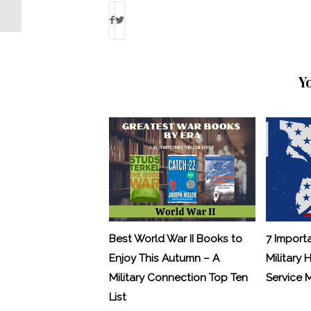
veterans
Y
Best World War II Books to
7 Import
Enjoy This Autumn – A
Military 
Military Connection Top Ten
Service
List