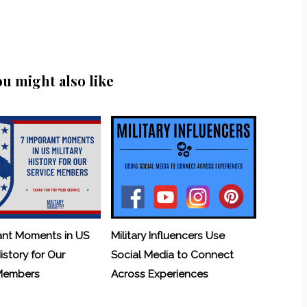
ou might also like
ant Moments in US
Military Influencers Use
History for Our
Social Media to Connect
 Members
Across Experiences