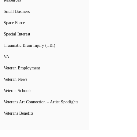
Resources
Small Business
Space Force
Special Interest
Traumatic Brain Injury (TBI)
VA
Veteran Employment
Veteran News
Veteran Schools
Veterans Art Connection – Artist Spotlights
Veterans Benefits