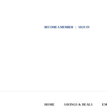
BECOME A MEMBER
|
SIGN IN
HOME
SAVINGS & DEALS
EM