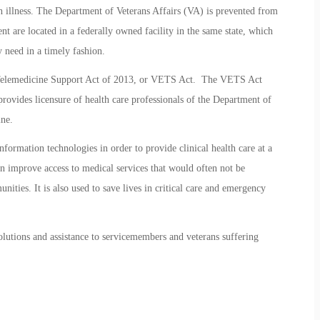
h illness. The Department of Veterans Affairs (VA) is prevented from
ent are located in a federally owned facility in the same state, which
y need in a timely fashion.
 Telemedicine Support Act of 2013, or VETS Act. The VETS Act
rovides licensure of health care professionals of the Department of
ine.
formation technologies in order to provide clinical health care at a
can improve access to medical services that would often not be
unities. It is also used to save lives in critical care and emergency
lutions and assistance to servicemembers and veterans suffering