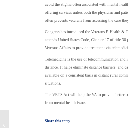
avoid the stigma often associated with mental healt
offering services unless both the physician and pati
often prevents veterans from accessing the care the
Congress has introduced the Veterans E-Health &
amends United States Code, Chapter 17 of title 38 p
Veterans Affairs to provide treatment via telemedic
Telemedicine is the use of telecommunication and in
distance. It helps eliminate distance barriers, and 
available on a consistent basis in distant rural comm
situations.
The VETS Act will help the VA to provide better so
from mental health issues.
New initiative from the Small
Share this entry
Business Administration benefits