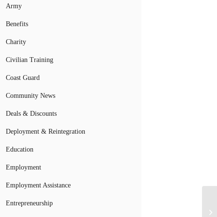
Army
Benefits
Charity
Civilian Training
Coast Guard
Community News
Deals & Discounts
Deployment & Reintegration
Education
Employment
Employment Assistance
Entrepreneurship
La