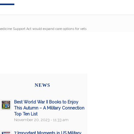
edicine Support Act would expand care options for vets
NEWS
Best World War II Books to Enjoy
This Autumn – A Military Connection
Top Ten List
November 20, 2023 - 11:33 am
7 Important Moments in US Military