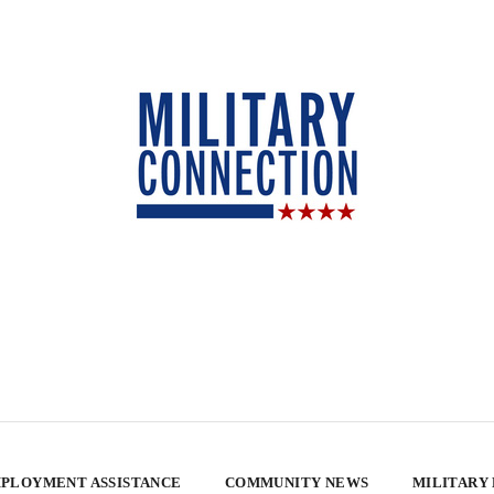
PLOYMENT ASSISTANCE
COMMUNITY NEWS
MILITARY