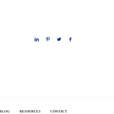
 BLOG
RESOURCES
CONTACT