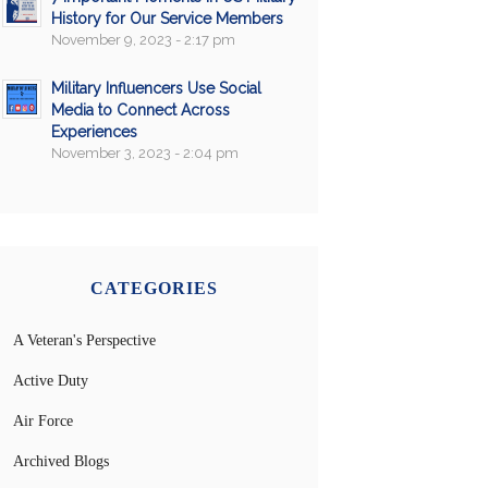
History for Our Service Members
November 9, 2023 - 2:17 pm
Military Influencers Use Social
Media to Connect Across
Experiences
November 3, 2023 - 2:04 pm
CATEGORIES
A Veteran's Perspective
Active Duty
Air Force
Archived Blogs