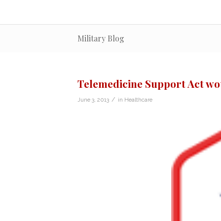
Military Blog
Telemedicine Support Act wou
/
June 3, 2013
in
Healthcare