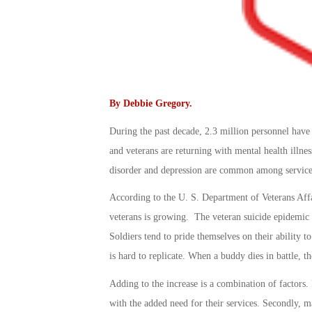
By
Debbie Gregory
.
During the past decade, 2.3 million personnel hav
and veterans are returning with mental health illnes
disorder and depression are common among service
According to the U. S. Department of Veterans Aff
veterans is growing. The veteran suicide epidemic 
Soldiers tend to pride themselves on their ability to
is hard to replicate. When a buddy dies in battle, th
Adding to the increase is a combination of factors. F
with the added need for their services. Secondly, m