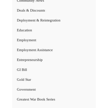
Community News
Deals & Discounts
Deployment & Reintegration
Education
Employment
Employment Assistance
Entrepreneurship
GI Bill
Gold Star
Government
Greatest War Book Series