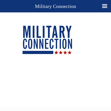
Military Connection