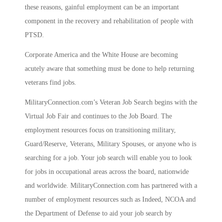
these reasons, gainful employment can be an important
component in the recovery and rehabilitation of people with
PTSD.
Corporate America and the White House are becoming
acutely aware that something must be done to help returning
veterans find jobs.
MilitaryConnection.com’s Veteran Job Search begins with the
Virtual Job Fair and continues to the Job Board. The
employment resources focus on transitioning military,
Guard/Reserve, Veterans, Military Spouses, or anyone who is
searching for a job. Your job search will enable you to look
for jobs in occupational areas across the board, nationwide
and worldwide. MilitaryConnection.com has partnered with a
number of employment resources such as Indeed, NCOA and
the Department of Defense to aid your job search by