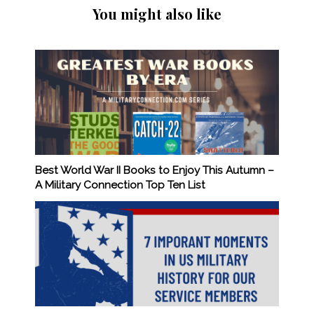
You might also like
Best World War II Books to Enjoy This Autumn –
A Military Connection Top Ten List