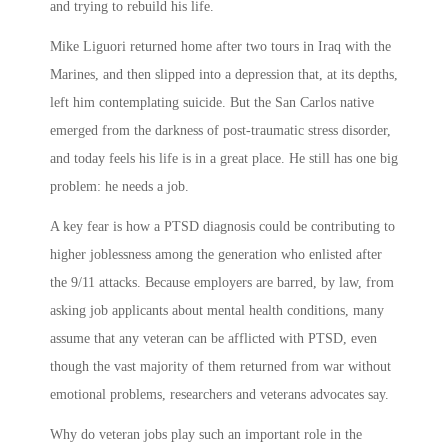
and trying to rebuild his life.
Mike Liguori returned home after two tours in Iraq with the
Marines, and then slipped into a depression that, at its depths,
left him contemplating suicide. But the San Carlos native
emerged from the darkness of post-traumatic stress disorder,
and today feels his life is in a great place. He still has one big
problem: he needs a job.
A key fear is how a PTSD diagnosis could be contributing to
higher joblessness among the generation who enlisted after
the 9/11 attacks. Because employers are barred, by law, from
asking job applicants about mental health conditions, many
assume that any veteran can be afflicted with PTSD, even
though the vast majority of them returned from war without
emotional problems, researchers and veterans advocates say.
Why do veteran jobs play such an important role in the