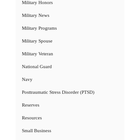
Military Honors
Military News
Military Programs
Military Spouse
Military Veteran
National Guard
Navy
Posttraumatic Stress Disorder (PTSD)
Reserves
Resources
Small Business