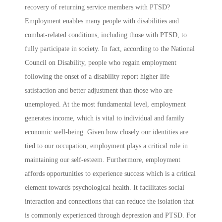
recovery of returning service members with PTSD?
Employment enables many people with disabilities and
combat-related conditions, including those with PTSD, to
fully participate in society. In fact, according to the National
Council on Disability, people who regain employment
following the onset of a disability report higher life
satisfaction and better adjustment than those who are
unemployed. At the most fundamental level, employment
generates income, which is vital to individual and family
economic well-being. Given how closely our identities are
tied to our occupation, employment plays a critical role in
maintaining our self-esteem. Furthermore, employment
affords opportunities to experience success which is a critical
element towards psychological health. It facilitates social
interaction and connections that can reduce the isolation that
is commonly experienced through depression and PTSD. For