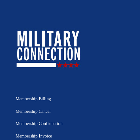
Membership Billing
Membership Cancel
Membership Confirmation
Membership Invoice