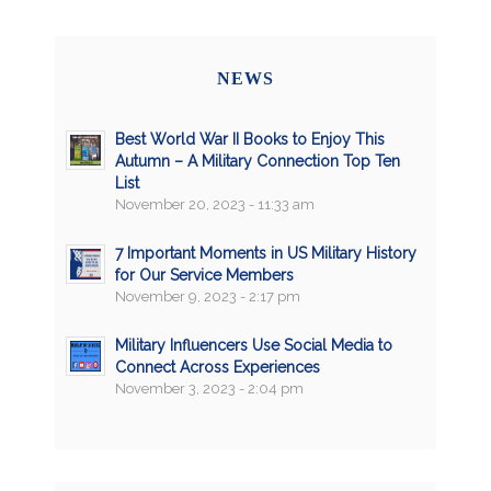
NEWS
Best World War II Books to Enjoy This
Autumn – A Military Connection Top Ten
List
November 20, 2023 - 11:33 am
7 Important Moments in US Military History
for Our Service Members
November 9, 2023 - 2:17 pm
Military Influencers Use Social Media to
Connect Across Experiences
November 3, 2023 - 2:04 pm