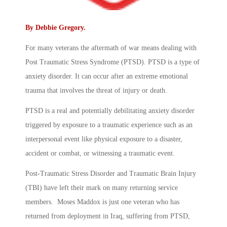
By
Debbie Gregory
.
For many veterans the aftermath of war means dealing with
Post Traumatic Stress Syndrome (PTSD). PTSD is a type of
anxiety disorder. It can occur after an extreme emotional
trauma that involves the threat of injury or death.
PTSD is a real and potentially debilitating anxiety disorder
triggered by exposure to a traumatic experience such as an
interpersonal event like physical exposure to a disaster,
accident or combat, or witnessing a traumatic event.
Post-Traumatic Stress Disorder and Traumatic Brain Injury
(TBI) have left their mark on many returning service
members. Moses Maddox is just one veteran who has
returned from deployment in Iraq, suffering from PTSD,