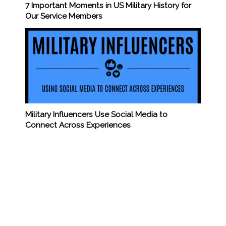
7 Important Moments in US Military History for
Our Service Members
Military Influencers Use Social Media to
Connect Across Experiences