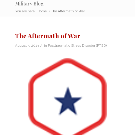
Military Blog
You are here:
Home
/
The Aftermath of War
The Aftermath of War
/
August 5, 2013
in
Posttraumatic Stress Disorder (PTSD)