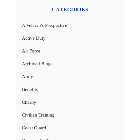
CATEGORIES
A Veteran's Perspective
Active Duty
Air Force
Archived Blogs
Army
Benefits
Charity
Civilian Training
Coast Guard