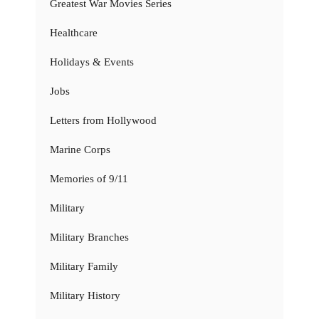
Greatest War Movies Series
Healthcare
Holidays & Events
Jobs
Letters from Hollywood
Marine Corps
Memories of 9/11
Military
Military Branches
Military Family
Military History