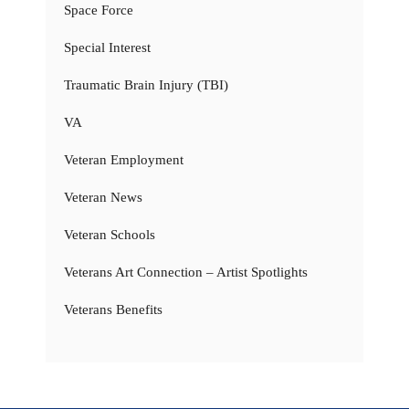
Space Force
Special Interest
Traumatic Brain Injury (TBI)
VA
Veteran Employment
Veteran News
Veteran Schools
Veterans Art Connection – Artist Spotlights
Veterans Benefits