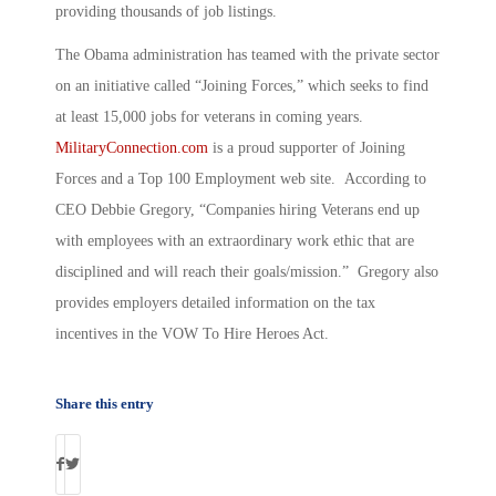
providing thousands of job listings.
The Obama administration has teamed with the private sector
on an initiative called “Joining Forces,” which seeks to find
at least 15,000 jobs for veterans in coming years.
MilitaryConnection.com
is a proud supporter of Joining
Forces and a Top 100 Employment web site. According to
CEO Debbie Gregory, “Companies hiring Veterans end up
with employees with an extraordinary work ethic that are
disciplined and will reach their goals/mission.” Gregory also
provides employers detailed information on the tax
incentives in the VOW To Hire Heroes Act.
Share this entry