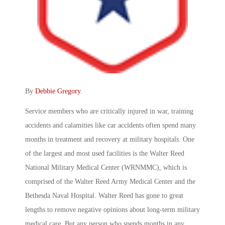
By
Debbie Gregory
.
Service members who are critically injured in war, training
accidents and calamities like car accidents often spend many
months in treatment and recovery at military hospitals. One
of the largest and most used facilities is the Walter Reed
National Military Medical Center (WRNMMC), which is
comprised of the Walter Reed Army Medical Center and the
Bethesda Naval Hospital. Walter Reed has gone to great
lengths to remove negative opinions about long-term military
medical care. But any person who spends months in any