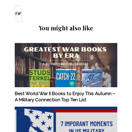
You might also like
Best World War II Books to Enjoy This Autumn –
A Military Connection Top Ten List