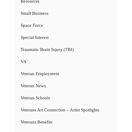
Resources
Small Business
Space Force
Special Interest
Traumatic Brain Injury (TBI)
VA
Veteran Employment
Veteran News
Veteran Schools
Veterans Art Connection – Artist Spotlights
Veterans Benefits