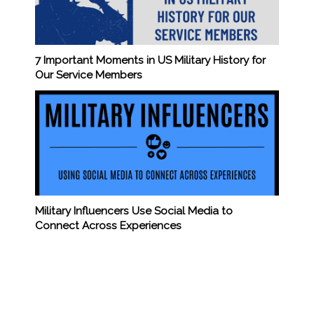
7 Important Moments in US Military History for
Our Service Members
Military Influencers Use Social Media to
Connect Across Experiences