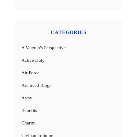
CATEGORIES
A Veteran's Perspective
Active Duty
Air Force
Archived Blogs
Army
Benefits
Charity
Civilian Training