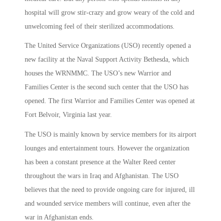
hospital will grow stir-crazy and grow weary of the cold and
unwelcoming feel of their sterilized accommodations.
The United Service Organizations (USO) recently opened a
new facility at the Naval Support Activity Bethesda, which
houses the WRNMMC. The USO’s new Warrior and
Families Center is the second such center that the USO has
opened. The first Warrior and Families Center was opened at
Fort Belvoir, Virginia last year.
The USO is mainly known by service members for its airport
lounges and entertainment tours. However the organization
has been a constant presence at the Walter Reed center
throughout the wars in Iraq and Afghanistan. The USO
believes that the need to provide ongoing care for injured, ill
and wounded service members will continue, even after the
war in Afghanistan ends.