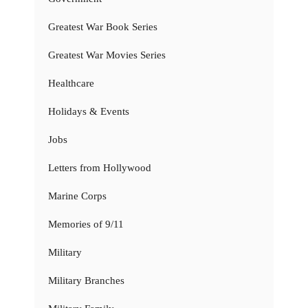
Greatest War Book Series
Greatest War Movies Series
Healthcare
Holidays & Events
Jobs
Letters from Hollywood
Marine Corps
Memories of 9/11
Military
Military Branches