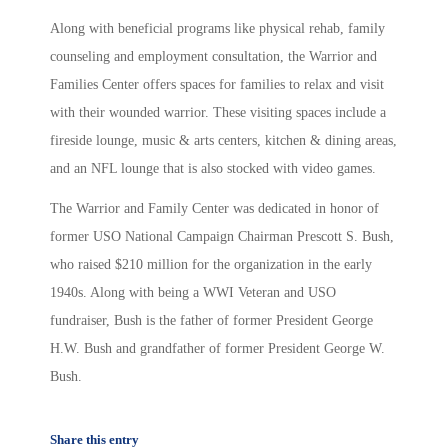
Along with beneficial programs like physical rehab, family
counseling and employment consultation, the Warrior and
Families Center offers spaces for families to relax and visit
with their wounded warrior. These visiting spaces include a
fireside lounge, music & arts centers, kitchen & dining areas,
and an NFL lounge that is also stocked with video games.
The Warrior and Family Center was dedicated in honor of
former USO National Campaign Chairman Prescott S. Bush,
who raised $210 million for the organization in the early
1940s. Along with being a WWI Veteran and USO
fundraiser, Bush is the father of former President George
H.W. Bush and grandfather of former President George W.
Bush.
Share this entry