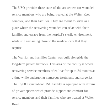
The USO provides these state-of-the-art centers for wounded
service members who are being treated at the Walter Reed
complex, and their families. They are meant to serve as a
place where the recovering wounded can relax with their
families and escape from the hospital’s sterile environment,
while still remaining close to the medical care that they
require.
The Warrior and Families Center was built alongside the
long-term patient barracks. This area of the facility is where
recovering service members often live for up to 24 months at
a time while undergoing numerous treatments and surgeries.
The 16,000 square-foot USO facility is equipped with dozens
of private spaces which provide support and comfort for
service members and their families who are treated at Walter
Reed.