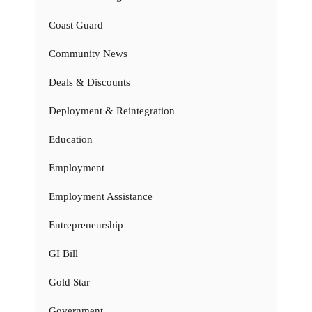
Coast Guard
Community News
Deals & Discounts
Deployment & Reintegration
Education
Employment
Employment Assistance
Entrepreneurship
GI Bill
Gold Star
Government