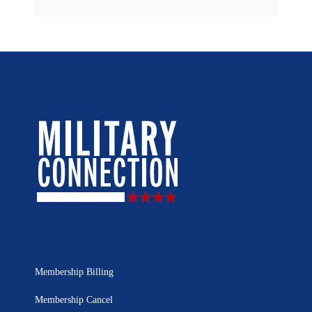
Membership Billing
Membership Cancel