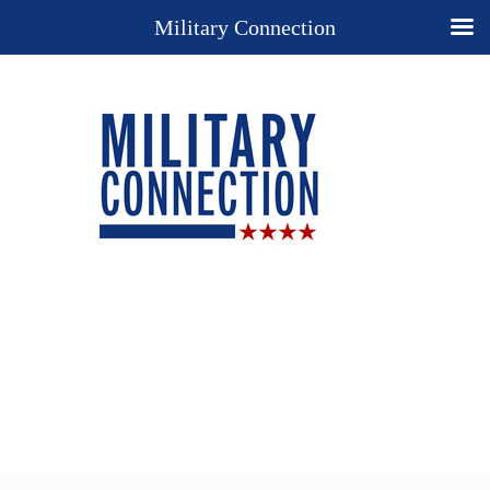
Military Connection