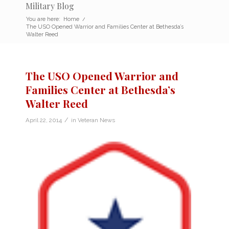
Military Blog
You are here:
Home
/
The USO Opened Warrior and Families Center at Bethesda’s
Walter Reed
The USO Opened Warrior and
Families Center at Bethesda’s
Walter Reed
/
April 22, 2014
in
Veteran News