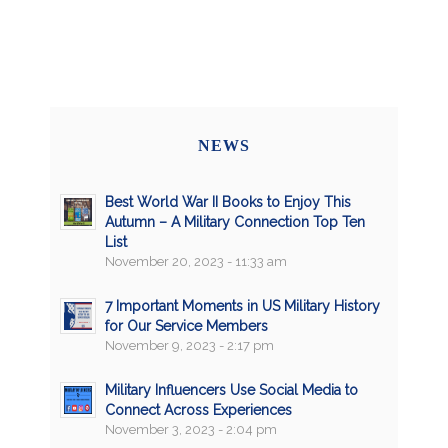
NEWS
Best World War II Books to Enjoy This
Autumn – A Military Connection Top Ten
List
November 20, 2023 - 11:33 am
7 Important Moments in US Military History
for Our Service Members
November 9, 2023 - 2:17 pm
Military Influencers Use Social Media to
Connect Across Experiences
November 3, 2023 - 2:04 pm