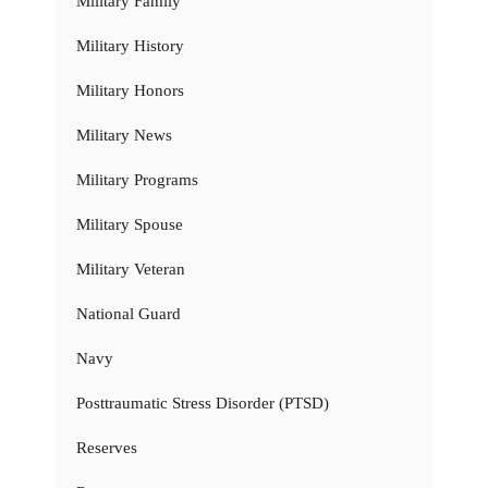
Military Family
Military History
Military Honors
Military News
Military Programs
Military Spouse
Military Veteran
National Guard
Navy
Posttraumatic Stress Disorder (PTSD)
Reserves