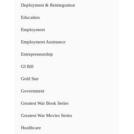
Deployment & Reintegration
Education
Employment
Employment Assistance
Entrepreneurship
GI Bill
Gold Star
Government
Greatest War Book Series
Greatest War Movies Series
Healthcare