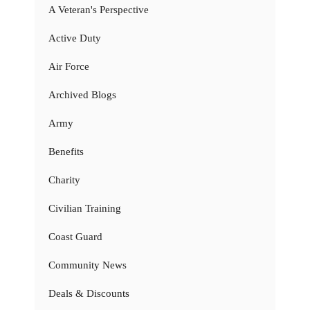
A Veteran's Perspective
Active Duty
Air Force
Archived Blogs
Army
Benefits
Charity
Civilian Training
Coast Guard
Community News
Deals & Discounts