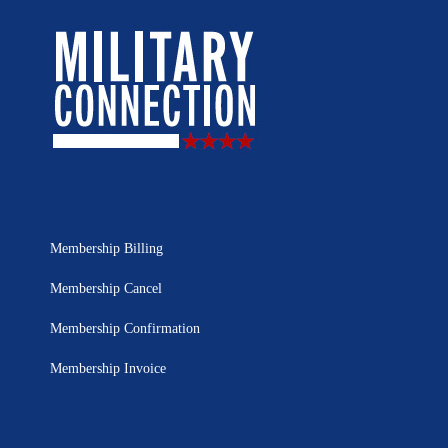
Membership Billing
Membership Cancel
Membership Confirmation
Membership Invoice