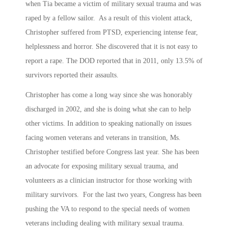
when Tia became a victim of military sexual trauma and was
raped by a fellow sailor. As a result of this violent attack,
Christopher suffered from PTSD, experiencing intense fear,
helplessness and horror. She discovered that it is not easy to
report a rape. The DOD reported that in 2011, only 13.5% of
survivors reported their assaults.
Christopher has come a long way since she was honorably
discharged in 2002, and she is doing what she can to help
other victims. In addition to speaking nationally on issues
facing women veterans and veterans in transition, Ms.
Christopher testified before Congress last year. She has been
an advocate for exposing military sexual trauma, and
volunteers as a clinician instructor for those working with
military survivors. For the last two years, Congress has been
pushing the VA to respond to the special needs of women
veterans including dealing with military sexual trauma.