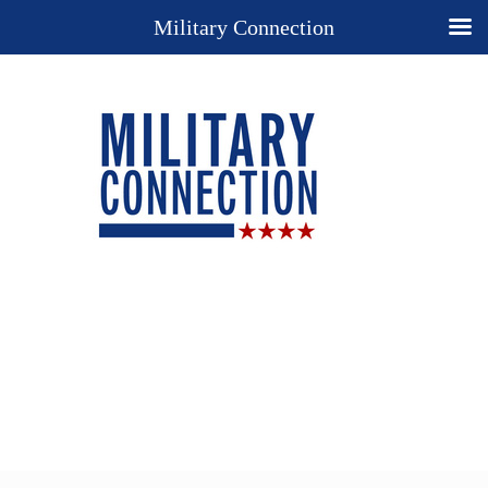
Military Connection