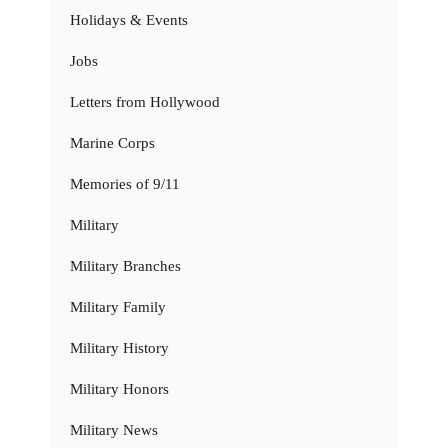
Holidays & Events
Jobs
Letters from Hollywood
Marine Corps
Memories of 9/11
Military
Military Branches
Military Family
Military History
Military Honors
Military News