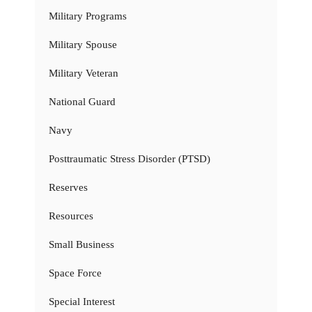
Military Programs
Military Spouse
Military Veteran
National Guard
Navy
Posttraumatic Stress Disorder (PTSD)
Reserves
Resources
Small Business
Space Force
Special Interest