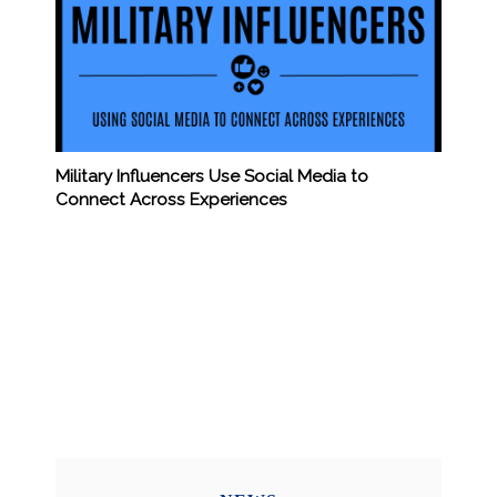
Military Influencers Use Social Media to
Connect Across Experiences