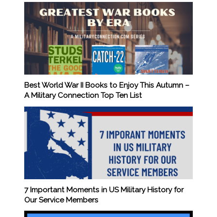
Best World War II Books to Enjoy This Autumn –
A Military Connection Top Ten List
7 Important Moments in US Military History for
Our Service Members