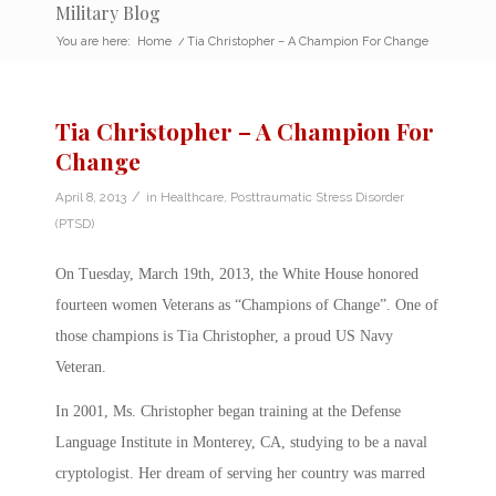
Military Blog
You are here:
Home
/
Tia Christopher – A Champion For Change
Tia Christopher – A Champion For
Change
/
April 8, 2013
in
Healthcare
,
Posttraumatic Stress Disorder
(PTSD)
On Tuesday, March 19th, 2013, the White House honored
fourteen women Veterans as “Champions of Change”. One of
those champions is Tia Christopher, a proud US Navy
Veteran.
In 2001, Ms. Christopher began training at the Defense
Language Institute in Monterey, CA, studying to be a naval
cryptologist. Her dream of serving her country was marred