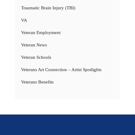
Traumatic Brain Injury (TBI)
VA
Veteran Employment
Veteran News
Veteran Schools
Veterans Art Connection – Artist Spotlights
Veterans Benefits