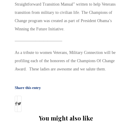
Straightforward Transition Manual” written to help Veterans
transition from military to civilian life. The Champions of
Change program was created as part of President Obama’s
Winning the Future Initiative.
———————————–
As a tribute to women Veterans, Military Connection will be
profiling each of the honorees of the Champions Of Change
Award. These ladies are awesome and we salute them.
Share this entry
You might also like