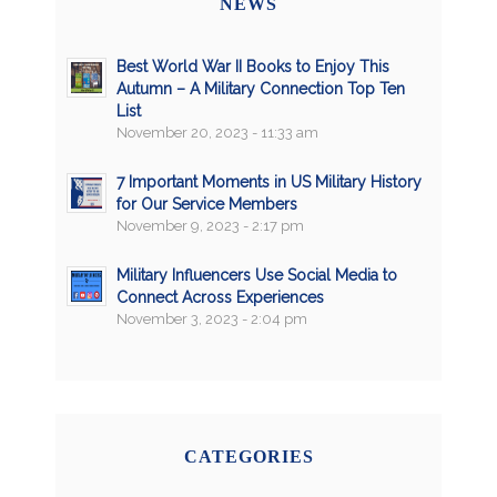
NEWS
Best World War II Books to Enjoy This
Autumn – A Military Connection Top Ten
List
November 20, 2023 - 11:33 am
7 Important Moments in US Military History
for Our Service Members
November 9, 2023 - 2:17 pm
Military Influencers Use Social Media to
Connect Across Experiences
November 3, 2023 - 2:04 pm
CATEGORIES