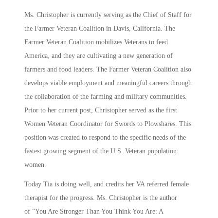
Ms. Christopher is currently serving as the Chief of Staff for
the Farmer Veteran Coalition in Davis, California. The
Farmer Veteran Coalition mobilizes Veterans to feed
America, and they are cultivating a new generation of
farmers and food leaders. The Farmer Veteran Coalition also
develops viable employment and meaningful careers through
the collaboration of the farming and military communities.
Prior to her current post, Christopher served as the first
Women Veteran Coordinator for Swords to Plowshares. This
position was created to respond to the specific needs of the
fastest growing segment of the U.S. Veteran population:
women.
Today Tia is doing well, and credits her VA referred female
therapist for the progress. Ms. Christopher is the author
of “You Are Stronger Than You Think You Are: A