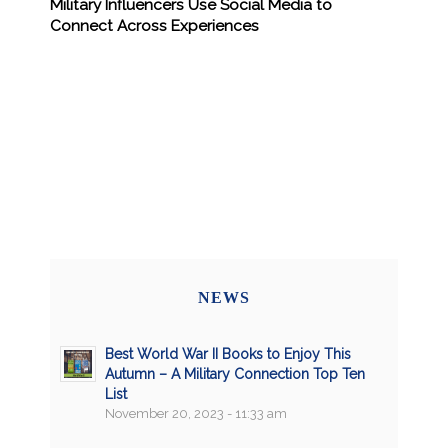
Military Influencers Use Social Media to
Connect Across Experiences
NEWS
Best World War II Books to Enjoy This
Autumn – A Military Connection Top Ten
List
November 20, 2023 - 11:33 am