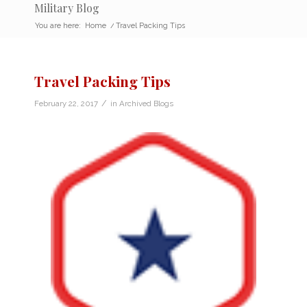
Military Blog
You are here:
Home
/
Travel Packing Tips
Travel Packing Tips
/
February 22, 2017
in
Archived Blogs