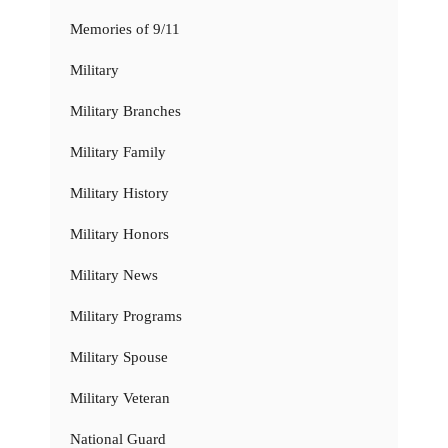
Memories of 9/11
Military
Military Branches
Military Family
Military History
Military Honors
Military News
Military Programs
Military Spouse
Military Veteran
National Guard