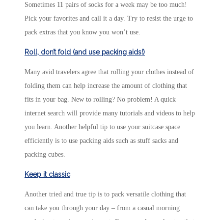
Sometimes 11 pairs of socks for a week may be too much!
Pick your favorites and call it a day. Try to resist the urge to
pack extras that you know you won’t use.
Roll, don’t fold (and use packing aids!)
Many avid travelers agree that rolling your clothes instead of
folding them can help increase the amount of clothing that
fits in your bag. New to rolling? No problem! A quick
internet search will provide many tutorials and videos to help
you learn. Another helpful tip to use your suitcase space
efficiently is to use packing aids such as stuff sacks and
packing cubes.
Keep it classic
Another tried and true tip is to pack versatile clothing that
can take you through your day – from a casual morning