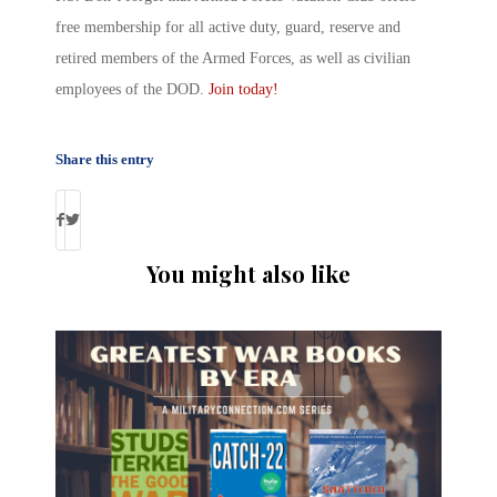
free membership for all active duty, guard, reserve and
retired members of the Armed Forces, as well as civilian
employees of the DOD.
Join today!
Share this entry
You might also like