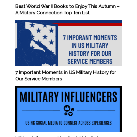
Best World War II Books to Enjoy This Autumn –
A Military Connection Top Ten List
7 Important Moments in US Military History for
Our Service Members