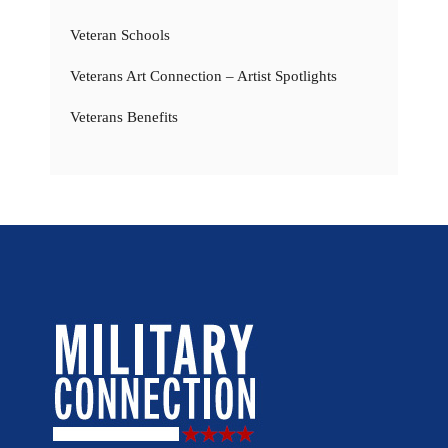
Veteran Schools
Veterans Art Connection – Artist Spotlights
Veterans Benefits