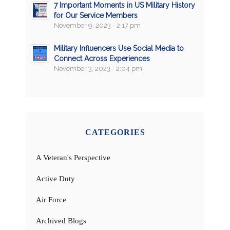
7 Important Moments in US Military History
for Our Service Members
November 9, 2023 - 2:17 pm
Military Influencers Use Social Media to
Connect Across Experiences
November 3, 2023 - 2:04 pm
CATEGORIES
A Veteran's Perspective
Active Duty
Air Force
Archived Blogs