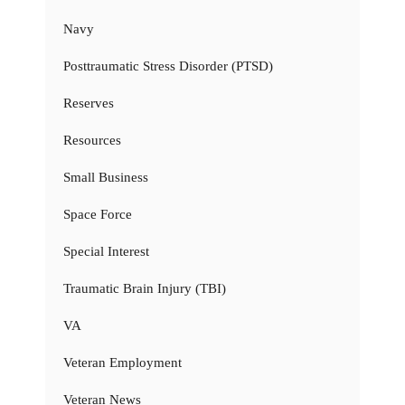
Navy
Posttraumatic Stress Disorder (PTSD)
Reserves
Resources
Small Business
Space Force
Special Interest
Traumatic Brain Injury (TBI)
VA
Veteran Employment
Veteran News