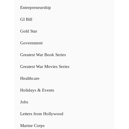
Entrepreneurship
GI Bill
Gold Star
Government
Greatest War Book Series
Greatest War Movies Series
Healthcare
Holidays & Events
Jobs
Letters from Hollywood
Marine Corps