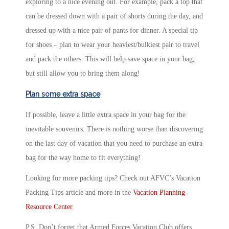
exploring to a nice evening out. For example, pack a top that
can be dressed down with a pair of shorts during the day, and
dressed up with a nice pair of pants for dinner. A special tip
for shoes – plan to wear your heaviest/bulkiest pair to travel
and pack the others. This will help save space in your bag,
but still allow you to bring them along!
Plan some extra space
If possible, leave a little extra space in your bag for the
inevitable souvenirs. There is nothing worse than discovering
on the last day of vacation that you need to purchase an extra
bag for the way home to fit everything!
Looking for more packing tips? Check out AFVC’s Vacation
Packing Tips article and more in the
Vacation Planning
Resource Center
.
P.S. Don’t forget that Armed Forces Vacation Club offers