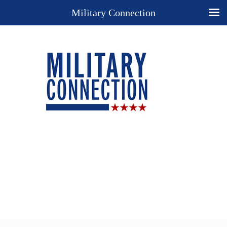
Military Connection