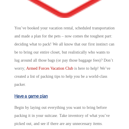
You’ve booked your vacation rental, scheduled transportation
and made a plan for the pets – now comes the toughest part:
deciding what to pack! We all know that our first instinct can
be to bring our entire closet, but realistically who wants to
lug around all those bags (or pay those baggage fees)? Don’t
worry;
Armed Forces Vacation Club
is here to help! We’ve
created a list of packing tips to help you be a world-class
packer.
Have a game plan
Begin by laying out everything you want to bring before
packing it in your suitcase. Take inventory of what you’ve
picked out, and see if there are any unnecessary items.