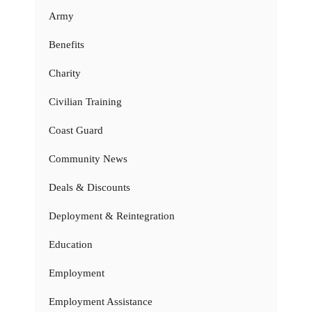
Army
Benefits
Charity
Civilian Training
Coast Guard
Community News
Deals & Discounts
Deployment & Reintegration
Education
Employment
Employment Assistance