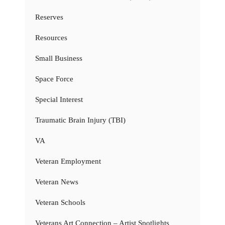
Reserves
Resources
Small Business
Space Force
Special Interest
Traumatic Brain Injury (TBI)
VA
Veteran Employment
Veteran News
Veteran Schools
Veterans Art Connection – Artist Spotlights