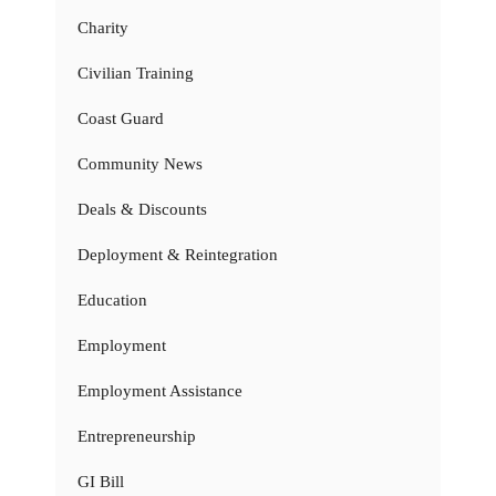
Charity
Civilian Training
Coast Guard
Community News
Deals & Discounts
Deployment & Reintegration
Education
Employment
Employment Assistance
Entrepreneurship
GI Bill