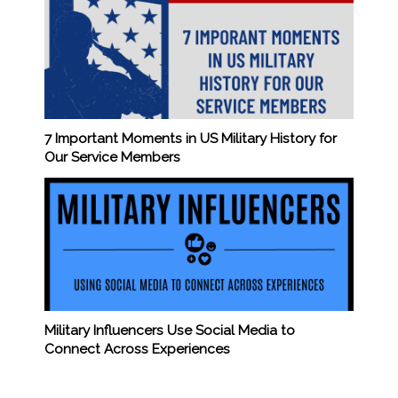
7 Important Moments in US Military History for
Our Service Members
Military Influencers Use Social Media to
Connect Across Experiences