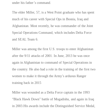
under his father’s command.
The elder Miller, 57, is a West Point graduate who has spent
much of his career with Special Ops in Bosnia, Iraq and
Afghanistan. Most recently, he was commander of the Joint
Special Operations Command, which includes Delta Force
and SEAL Team 6.
Miller was among the first U.S. troops to enter Afghanistan
after the 9/11 attacks of 2001. In June, 2013 he was once
again in Afghanistan to command of Special Operations in
the country. He also had a role in the training of the first two
women to make it through the Army’s arduous Ranger
training back in 2015
Miller was wounded as a Delta Force captain in the 1993
“Black Hawk Down” battle of Mogadishu, and again in Iraq
in 2003.His awards include the Distinguished Service Medal,