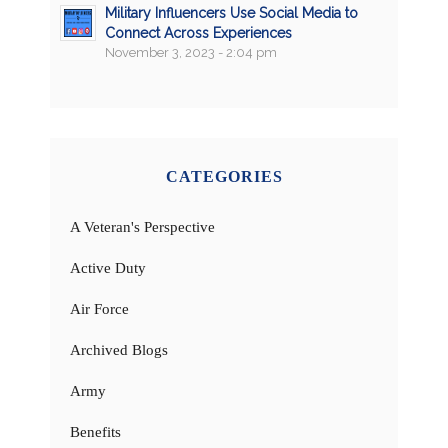
Military Influencers Use Social Media to
Connect Across Experiences
November 3, 2023 - 2:04 pm
CATEGORIES
A Veteran's Perspective
Active Duty
Air Force
Archived Blogs
Army
Benefits