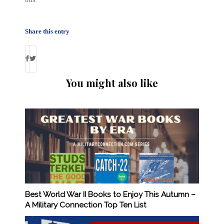
Share this entry
You might also like
Best World War II Books to Enjoy This Autumn –
A Military Connection Top Ten List