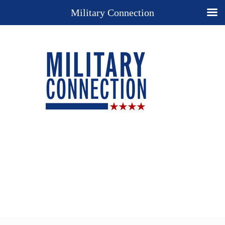
Military Connection