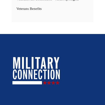
Veterans Benefits