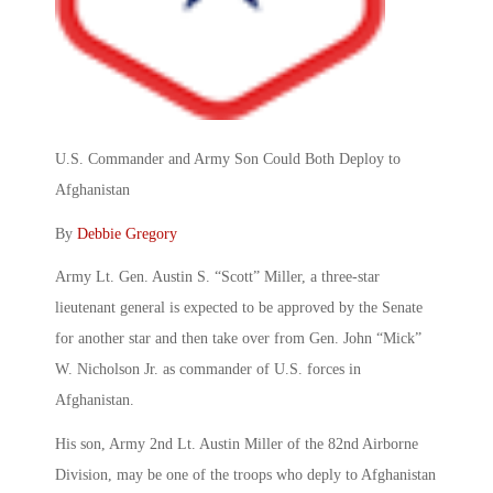
U.S. Commander and Army Son Could Both Deploy to
Afghanistan
By
Debbie Gregory
Army Lt. Gen. Austin S. “Scott” Miller, a three-star
lieutenant general is expected to be approved by the Senate
for another star and then take over from Gen. John “Mick”
W. Nicholson Jr. as commander of U.S. forces in
Afghanistan.
His son, Army 2nd Lt. Austin Miller of the 82nd Airborne
Division, may be one of the troops who deply to Afghanistan