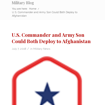
Military Blog
You are here:
Home
/
U.S. Commander and Army Son Could Both Deploy to
Afghanistan
U.S. Commander and Army Son
Could Both Deploy to Afghanistan
/
July 7, 2018
in
Military News