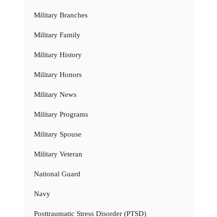
Military Branches
Military Family
Military History
Military Honors
Military News
Military Programs
Military Spouse
Military Veteran
National Guard
Navy
Posttraumatic Stress Disorder (PTSD)