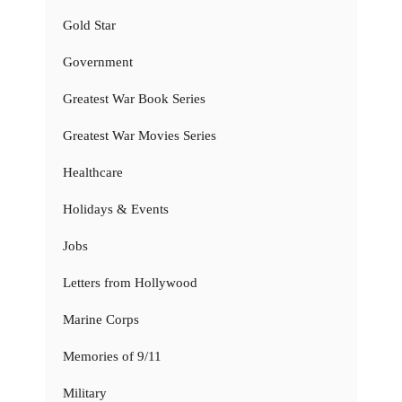
Gold Star
Government
Greatest War Book Series
Greatest War Movies Series
Healthcare
Holidays & Events
Jobs
Letters from Hollywood
Marine Corps
Memories of 9/11
Military