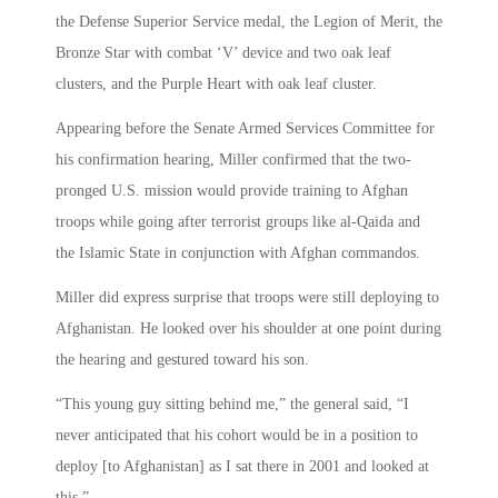
the Defense Superior Service medal, the Legion of Merit, the
Bronze Star with combat ‘V’ device and two oak leaf
clusters, and the Purple Heart with oak leaf cluster.
Appearing before the Senate Armed Services Committee for
his confirmation hearing, Miller confirmed that
the two-
pronged U.S. mission would provide training to Afghan
troops while going after terrorist groups like al-Qaida and
the Islamic State in conjunction with Afghan commandos.
Miller did
express surprise that troops were still deploying to
Afghanistan. He looked over his shoulder at one point during
the hearing and gestured toward his son.
“This young guy sitting behind me,” the general said, “I
never anticipated that his cohort would be in a position to
deploy [to Afghanistan] as I sat there in 2001 and looked at
this.”