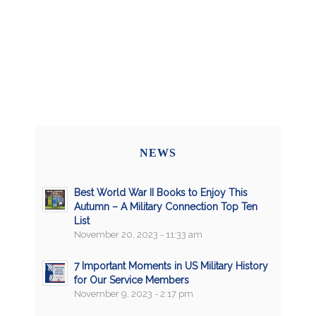
NEWS
Best World War II Books to Enjoy This
Autumn – A Military Connection Top Ten
List
November 20, 2023 - 11:33 am
7 Important Moments in US Military History
for Our Service Members
November 9, 2023 - 2:17 pm