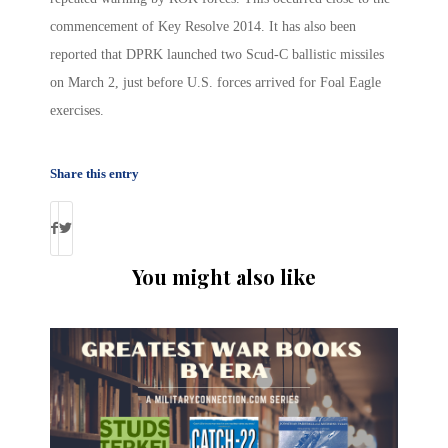
commencement of Key Resolve 2014. It has also been
reported that DPRK launched two Scud-C ballistic missiles
on March 2, just before U.S. forces arrived for Foal Eagle
exercises.
Share this entry
You might also like