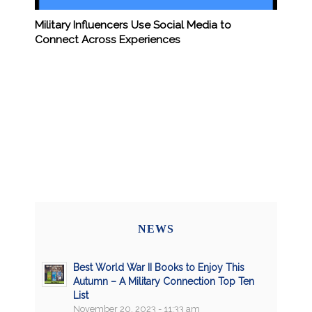
Military Influencers Use Social Media to
Connect Across Experiences
NEWS
Best World War II Books to Enjoy This
Autumn – A Military Connection Top Ten
List
November 20, 2023 - 11:33 am