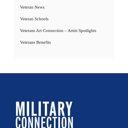
Veteran News
Veteran Schools
Veterans Art Connection – Artist Spotlights
Veterans Benefits