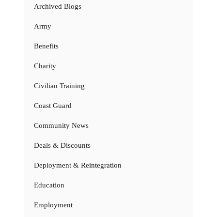
Archived Blogs
Army
Benefits
Charity
Civilian Training
Coast Guard
Community News
Deals & Discounts
Deployment & Reintegration
Education
Employment