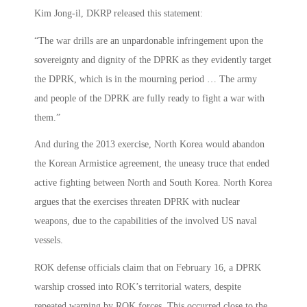
Kim Jong-il, DKRP released this statement:
“The war drills are an unpardonable infringement upon the
sovereignty and dignity of the DPRK as they evidently target
the DPRK, which is in the mourning period … The army
and people of the DPRK are fully ready to fight a war with
them.”
And during the 2013 exercise, North Korea would abandon
the Korean Armistice agreement, the uneasy truce that ended
active fighting between North and South Korea. North Korea
argues that the exercises threaten DPRK with nuclear
weapons, due to the capabilities of the involved US naval
vessels.
ROK defense officials claim that on February 16, a DPRK
warship crossed into ROK’s territorial waters, despite
repeated warning by ROK forces. This occurred close to the