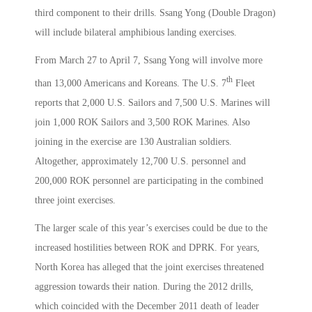
third component to their drills. Ssang Yong (Double Dragon)
will include bilateral amphibious landing exercises.
From March 27 to April 7, Ssang Yong will involve more
th
than 13,000 Americans and Koreans. The U.S. 7
Fleet
reports that 2,000 U.S. Sailors and 7,500 U.S. Marines will
join 1,000 ROK Sailors and 3,500 ROK Marines. Also
joining in the exercise are 130 Australian soldiers.
Altogether, approximately 12,700 U.S. personnel and
200,000 ROK personnel are participating in the combined
three joint exercises.
The larger scale of this year’s exercises could be due to the
increased hostilities between ROK and DPRK. For years,
North Korea has alleged that the joint exercises threatened
aggression towards their nation. During the 2012 drills,
which coincided with the December 2011 death of leader