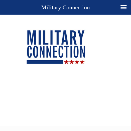
Military Connection