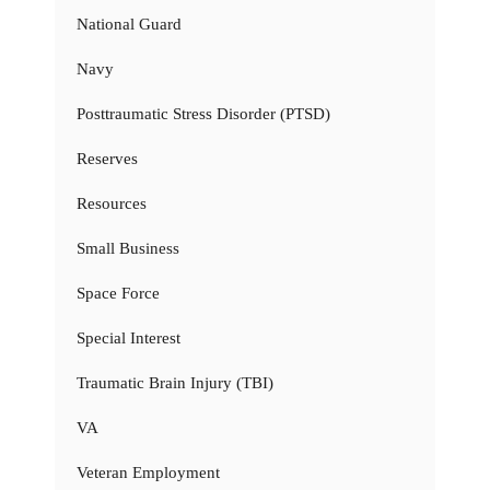
National Guard
Navy
Posttraumatic Stress Disorder (PTSD)
Reserves
Resources
Small Business
Space Force
Special Interest
Traumatic Brain Injury (TBI)
VA
Veteran Employment