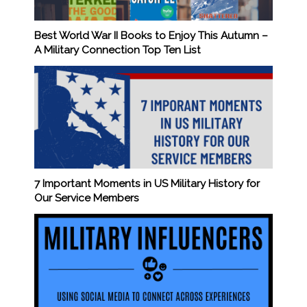
Best World War II Books to Enjoy This Autumn –
A Military Connection Top Ten List
7 Important Moments in US Military History for
Our Service Members