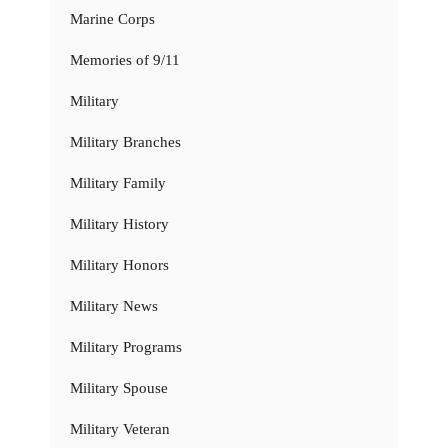
Marine Corps
Memories of 9/11
Military
Military Branches
Military Family
Military History
Military Honors
Military News
Military Programs
Military Spouse
Military Veteran