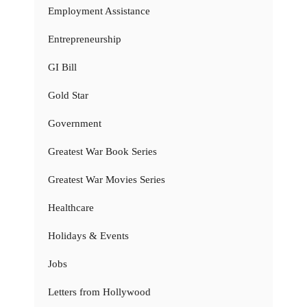
Employment Assistance
Entrepreneurship
GI Bill
Gold Star
Government
Greatest War Book Series
Greatest War Movies Series
Healthcare
Holidays & Events
Jobs
Letters from Hollywood