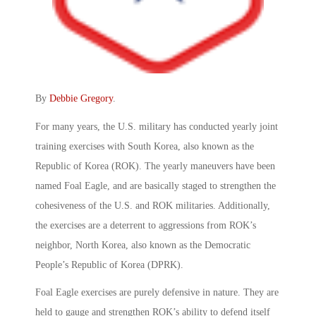
By
Debbie Gregory
.
For many years, the U.S. military has conducted yearly joint
training exercises with South Korea, also known as the
Republic of Korea (ROK). The yearly maneuvers have been
named Foal Eagle, and are basically staged to strengthen the
cohesiveness of the U.S. and ROK militaries. Additionally,
the exercises are a deterrent to aggressions from ROK’s
neighbor, North Korea, also known as the Democratic
People’s Republic of Korea (DPRK).
Foal Eagle exercises are purely defensive in nature. They are
held to gauge and strengthen ROK’s ability to defend itself