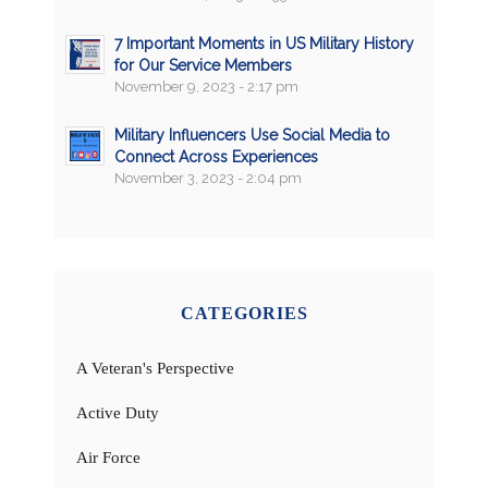
7 Important Moments in US Military History
for Our Service Members
November 9, 2023 - 2:17 pm
Military Influencers Use Social Media to
Connect Across Experiences
November 3, 2023 - 2:04 pm
CATEGORIES
A Veteran's Perspective
Active Duty
Air Force