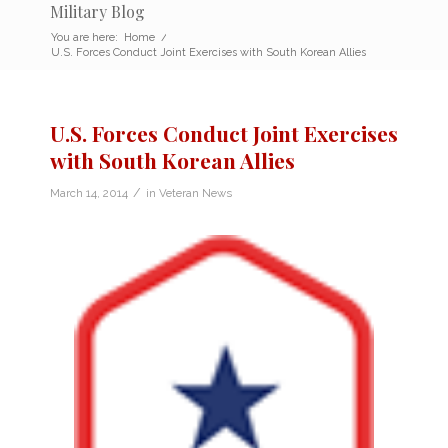
Military Blog
You are here:
Home
/
U.S. Forces Conduct Joint Exercises with South Korean Allies
U.S. Forces Conduct Joint Exercises
with South Korean Allies
/
March 14, 2014
in
Veteran News