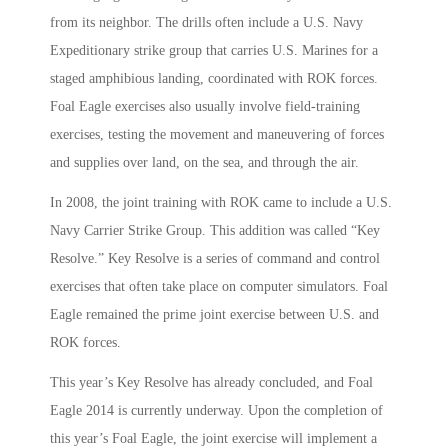
from its neighbor. The drills often include a U.S. Navy
Expeditionary strike group that carries U.S. Marines for a
staged amphibious landing, coordinated with ROK forces.
Foal Eagle exercises also usually involve field-training
exercises, testing the movement and maneuvering of forces
and supplies over land, on the sea, and through the air.
In 2008, the joint training with ROK came to include a U.S.
Navy Carrier Strike Group. This addition was called “Key
Resolve.” Key Resolve is a series of command and control
exercises that often take place on computer simulators. Foal
Eagle remained the prime joint exercise between U.S. and
ROK forces.
This year’s Key Resolve has already concluded, and Foal
Eagle 2014 is currently underway. Upon the completion of
this year’s Foal Eagle, the joint exercise will implement a