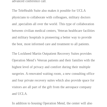
advanced conference call.
The TeleHealth Suite also makes it possible for UCLA
physicians to collaborate with colleagues, military doctors
and ,specialists all over the world. This type of collaboration
between civilian medical centers, Veteran healthcare facilities
and military hospitals is pioneering a better way to provide
the best, most informed care and treatment to all patients.
The Lockheed Martin Outpatient Recovery Suites provides
Operation Mend’s Veteran patients and their families with the
highest level of privacy and comfort during their multiple
surgeries. A renovated waiting room, a new consulting office
and four private recovery suites which also provide space for
visitors are all part of the gift from the aerospace company
and UCLA.
In addition to housing Operation Mend, the center will also