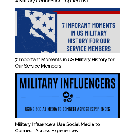
A Military Connection Top Ten List
7 Important Moments in US Military History for
Our Service Members
Military Influencers Use Social Media to
Connect Across Experiences