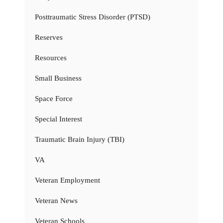
Posttraumatic Stress Disorder (PTSD)
Reserves
Resources
Small Business
Space Force
Special Interest
Traumatic Brain Injury (TBI)
VA
Veteran Employment
Veteran News
Veteran Schools