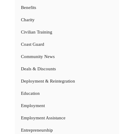
Benefits
Charity
Civilian Training
Coast Guard
Community News
Deals & Discounts
Deployment & Reintegration
Education
Employment
Employment Assistance
Entrepreneurship