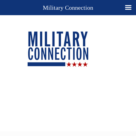
Military Connection