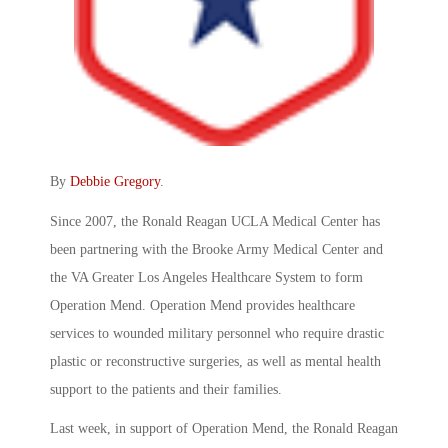
By
Debbie Gregory
.
Since 2007, the Ronald Reagan UCLA Medical Center has
been partnering with the Brooke Army Medical Center and
the VA Greater Los Angeles Healthcare System to form
Operation Mend. Operation Mend provides healthcare
services to wounded military personnel who require drastic
plastic or reconstructive surgeries, as well as mental health
support to the patients and their families.
Last week, in support of Operation Mend, the Ronald Reagan