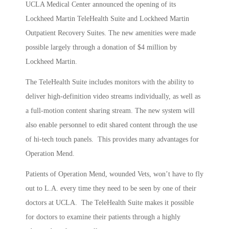
UCLA Medical Center announced the opening of its
Lockheed Martin TeleHealth Suite and Lockheed Martin
Outpatient Recovery Suites. The new amenities were made
possible largely through a donation of $4 million by
Lockheed Martin.
The TeleHealth Suite includes monitors with the ability to
deliver high-definition video streams individually, as well as
a full-motion content sharing stream. The new system will
also enable personnel to edit shared content through the use
of hi-tech touch panels. This provides many advantages for
Operation Mend.
Patients of Operation Mend, wounded Vets, won’t have to fly
out to L.A. every time they need to be seen by one of their
doctors at UCLA. The TeleHealth Suite makes it possible
for doctors to examine their patients through a highly