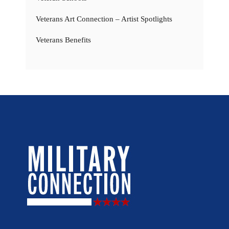
Veterans Art Connection – Artist Spotlights
Veterans Benefits