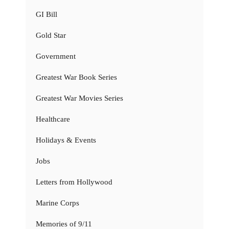
GI Bill
Gold Star
Government
Greatest War Book Series
Greatest War Movies Series
Healthcare
Holidays & Events
Jobs
Letters from Hollywood
Marine Corps
Memories of 9/11