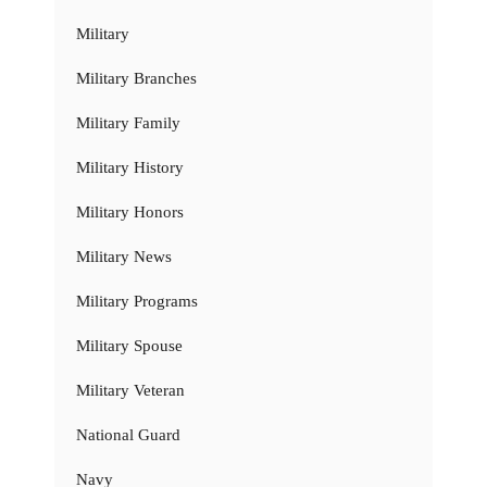
Military
Military Branches
Military Family
Military History
Military Honors
Military News
Military Programs
Military Spouse
Military Veteran
National Guard
Navy