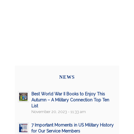
NEWS
Best World War II Books to Enjoy This
Autumn – A Military Connection Top Ten
List
November 20, 2023 - 11:33 am
7 Important Moments in US Military History
for Our Service Members