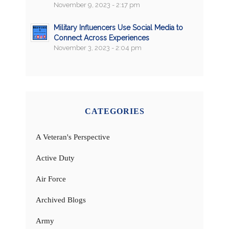
November 9, 2023 - 2:17 pm
Military Influencers Use Social Media to
Connect Across Experiences
November 3, 2023 - 2:04 pm
CATEGORIES
A Veteran's Perspective
Active Duty
Air Force
Archived Blogs
Army