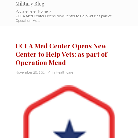
Military Blog
You are here:
Home
/
UCLA Med Center Opens New Center to Help Vets: as part of
Operation Me...
UCLA Med Center Opens New
Center to Help Vets: as part of
Operation Mend
/
November 26, 2013
in
Healthcare