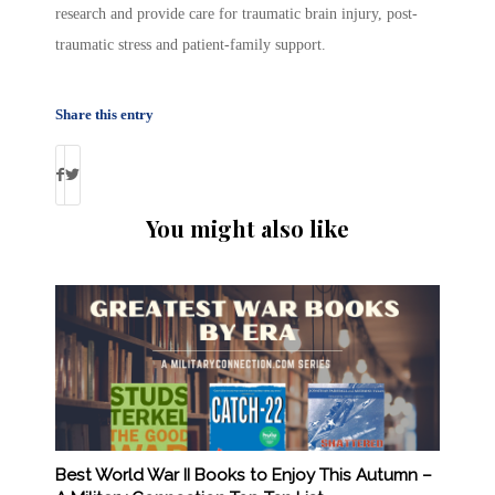
research and provide care for traumatic brain injury, post-
traumatic stress and patient-family support.
Share this entry
You might also like
Best World War II Books to Enjoy This Autumn –