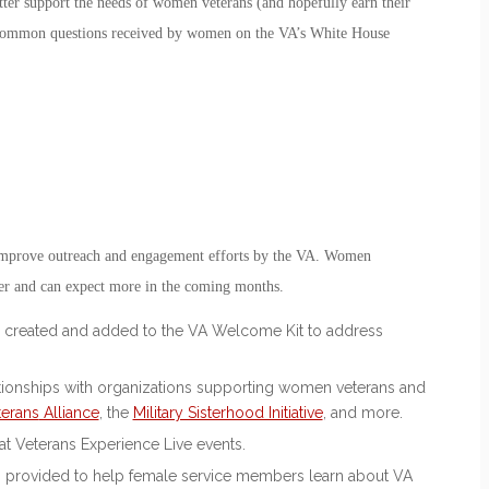
etter support the needs of women veterans (and hopefully earn their
st common questions received by women on the VA’s White House
d improve outreach and engagement efforts by the VA. Women
ber and can expect more in the coming months.
created and added to the VA Welcome Kit to address
ationships with organizations supporting women veterans and
erans
Alliance
, the
Military Sisterhood Initiative
, and more.
at Veterans Experience Live events.
g provided to help female service members learn about VA