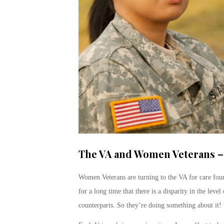
The VA and Women Veterans – 
Women Veterans are turning to the VA for care fou
for a long time that there is a disparity in the lev
counterparts. So they’re doing something about it!