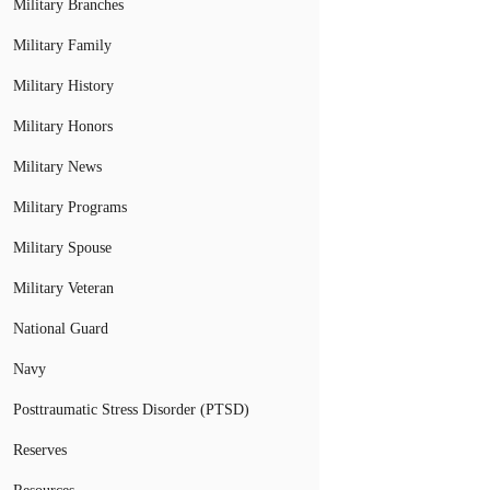
Military Branches
Military Family
Military History
Military Honors
Military News
Military Programs
Military Spouse
Military Veteran
National Guard
Navy
Posttraumatic Stress Disorder (PTSD)
Reserves