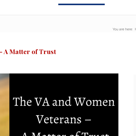
You are here:
 A Matter of Trust