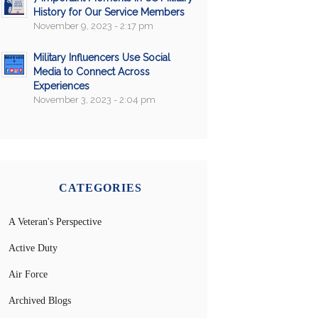
History for Our Service Members
November 9, 2023 - 2:17 pm
Military Influencers Use Social
Media to Connect Across
Experiences
November 3, 2023 - 2:04 pm
CATEGORIES
A Veteran's Perspective
Active Duty
Air Force
Archived Blogs