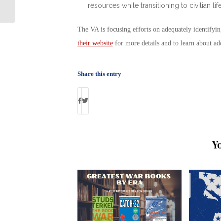
resources while transitioning to civilian life
Each Other Heal
The VA is focusing efforts on adequately identifyi
their website
for more details and to learn about ad
Share this entry
Y