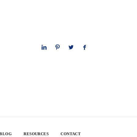
 BLOG
RESOURCES
CONTACT