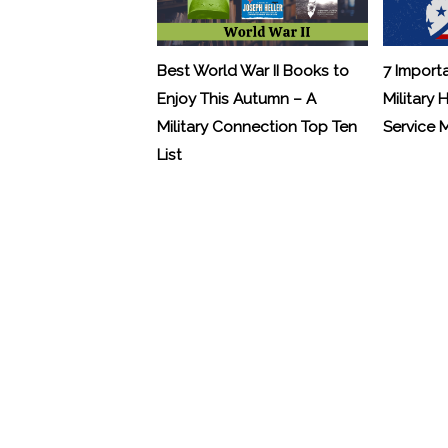
Best World War II Books to
7 Import
Enjoy This Autumn – A
Military 
Military Connection Top Ten
Service
List