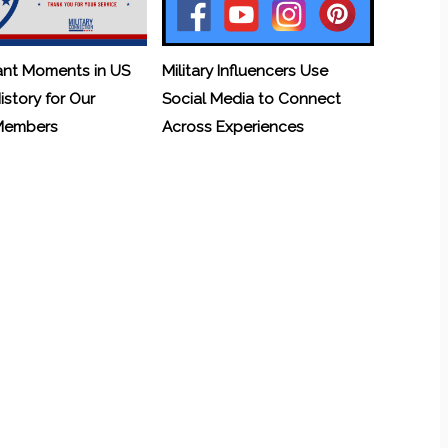
ant Moments in US
Military Influencers Use
History for Our
Social Media to Connect
 Members
Across Experiences