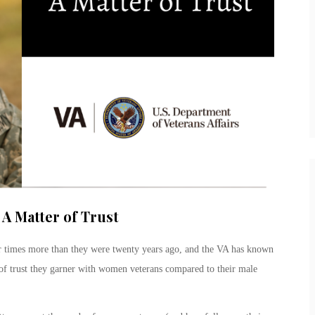
A Matter of Trust
r times more than they were twenty years ago, and the VA has known
el of trust they garner with women veterans compared to their male