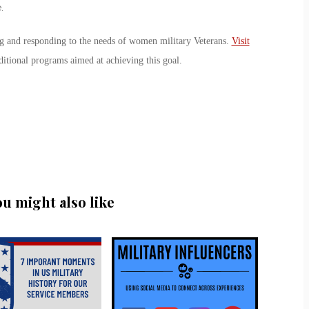
.
ng and responding to the needs of women military Veterans.
Visit
ditional programs aimed at achieving this goal.
ou might also like