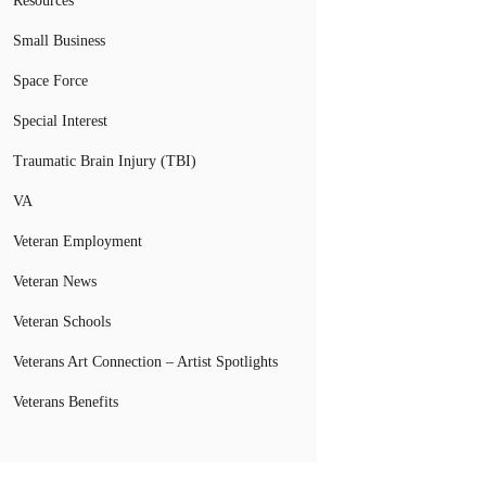
Resources
Small Business
Space Force
Special Interest
Traumatic Brain Injury (TBI)
VA
Veteran Employment
Veteran News
Veteran Schools
Veterans Art Connection – Artist Spotlights
Veterans Benefits