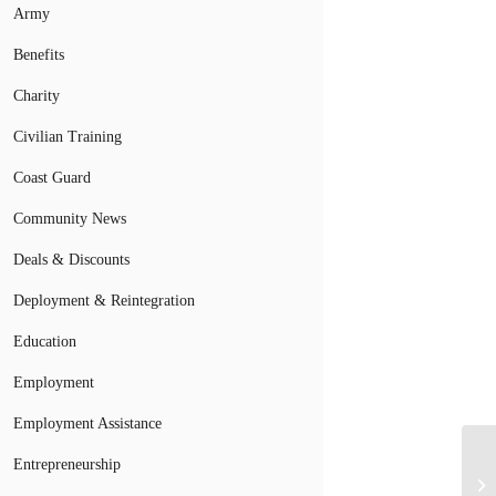
Army
Benefits
Charity
Civilian Training
Coast Guard
Community News
Deals & Discounts
Deployment & Reintegration
Education
Employment
Employment Assistance
Entrepreneurship