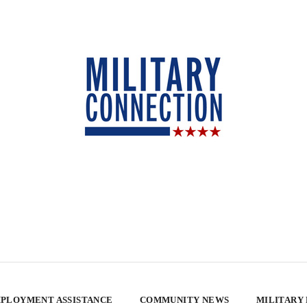
PLOYMENT ASSISTANCE
COMMUNITY NEWS
MILITARY