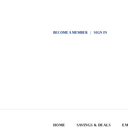
BECOME A MEMBER
|
SIGN IN
HOME
SAVINGS & DEALS
EM