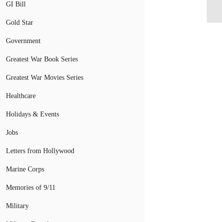
GI Bill
Gold Star
Government
Greatest War Book Series
Greatest War Movies Series
Healthcare
Holidays & Events
Jobs
Letters from Hollywood
Marine Corps
Memories of 9/11
Military