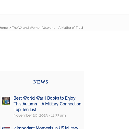
Home
/
The VA and Women Veterans – A Matter of Trust
NEWS
Best World War II Books to Enjoy
This Autumn – A Military Connection
Top Ten List
November 20, 2023 - 11:33 am
7 Important Moments in US Military