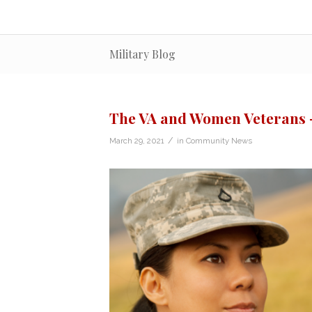
Military Blog
The VA and Women Veterans –
/
March 29, 2021
in
Community News