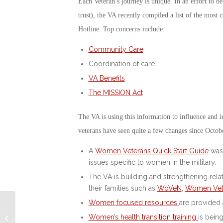
Each Veteran’s journey is unique. In an effort to b
trust), the VA recently compiled a list of the mo
Hotline. Top concerns include:
Community Care
Coordination of care
VA Benefits
The MISSION Act
The VA is using this information to influence an
veterans have seen quite a few changes since Octo
A
Women Veterans
Quick Start Guide
was 
issues specific to women in the military.
The VA is building and strengthening rel
their families such as
WoVeN
,
Women Vet
Women focused resources
are provided 
Rescue Dogs and
Women’s health transition training
is bein
Incarcerated Vets Help