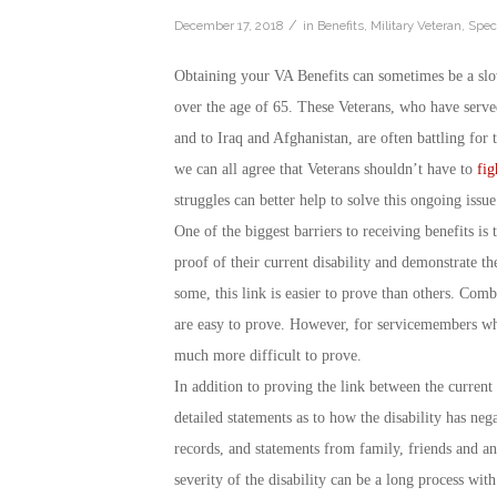
/
December 17, 2018
in
Benefits
,
Military Veteran
,
Speci
Obtaining your VA Benefits can sometimes be a slo
over the age of 65. These Veterans, who have serv
and to Iraq and Afghanistan, are often battling for
we can all agree that Veterans shouldn’t have to
fig
struggles can better help to solve this ongoing issue
One of the biggest barriers to receiving benefits is
proof of their current disability and demonstrate th
some, this link is easier to prove than others. Comb
are easy to prove. However, for servicemembers who 
much more difficult to prove.
In addition to proving the link between the current 
detailed statements as to how the disability has neg
records, and statements from family, friends and a
severity of the disability can be a long process wit