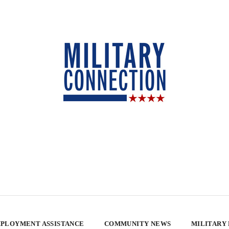
PLOYMENT ASSISTANCE
COMMUNITY NEWS
MILITARY