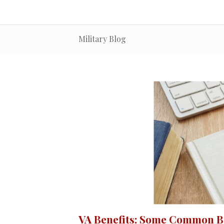
Military Blog
VA Benefits: Some Common Ba