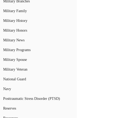
Military Branches
Military Family
Military History
Military Honors
Military News
Military Programs
Military Spouse
Military Veteran
National Guard
Navy
Posttraumatic Stress Disorder (PTSD)
Reserves