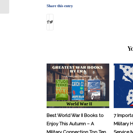
Education: Boots to
Share this entry
Business
Y
Best World War II Books to
7 Import
Enjoy This Autumn – A
Military 
Military Connection Top Ten
Service