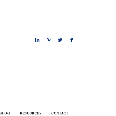
 BLOG
RESOURCES
CONTACT