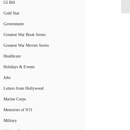
GI Bill
Gold Star
Government
Greatest War Book Series
Greatest War Movies Series
Healthcare
Holidays & Events
Jobs
Letters from Hollywood
Marine Corps
Memories of 9/11
Military