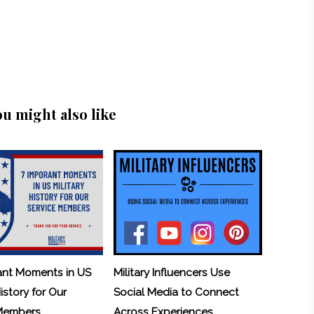
ou might also like
ant Moments in US
Military Influencers Use
History for Our
Social Media to Connect
 Members
Across Experiences