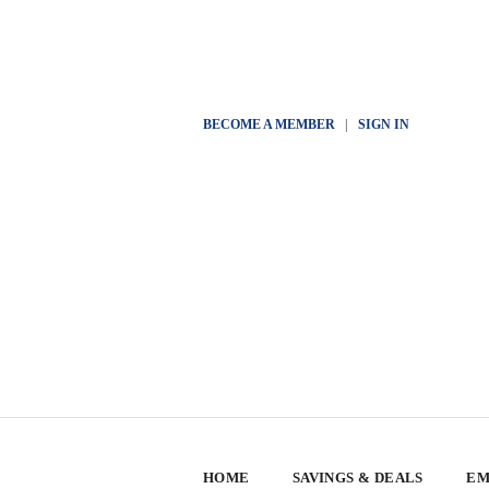
BECOME A MEMBER
|
SIGN IN
HOME
SAVINGS & DEALS
EM