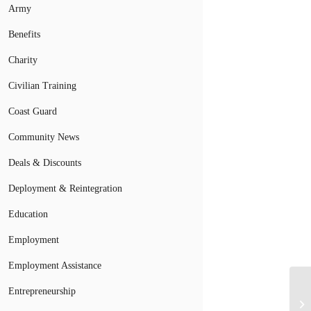
Army
Benefits
Charity
Civilian Training
Coast Guard
Community News
Deals & Discounts
Deployment & Reintegration
Education
Employment
Employment Assistance
Entrepreneurship