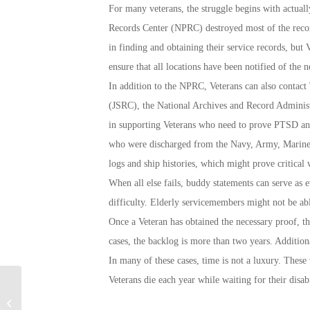
For many veterans, the struggle begins with actually
Records Center (NPRC) destroyed most of the records
in finding and obtaining their service records, but 
ensure that all locations have been notified of the n
In addition to the NPRC, Veterans can also contac
(JSRC), the National Archives and Record Administ
in supporting Veterans who need to prove PTSD and
who were discharged from the Navy, Army, Marine 
logs and ship histories, which might prove critical
When all else fails, buddy statements can serve as 
difficulty. Elderly servicemembers might not be able
Once a Veteran has obtained the necessary proof, the
cases, the backlog is more than two years. Addition
In many of these cases, time is not a luxury. These 
Veterans die each year while waiting for their disabi
Highlights of an
Entrepreneurial