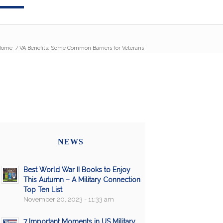
Home
/
VA Benefits: Some Common Barriers for Veterans
NEWS
Best World War II Books to Enjoy
This Autumn – A Military Connection
Top Ten List
November 20, 2023 - 11:33 am
7 Important Moments in US Military