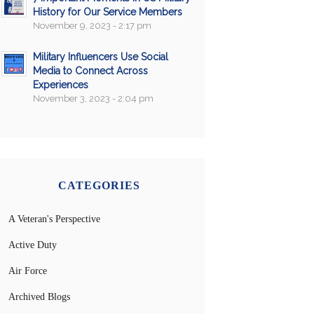
History for Our Service Members
November 9, 2023 - 2:17 pm
Military Influencers Use Social
Media to Connect Across
Experiences
November 3, 2023 - 2:04 pm
CATEGORIES
A Veteran's Perspective
Active Duty
Air Force
Archived Blogs