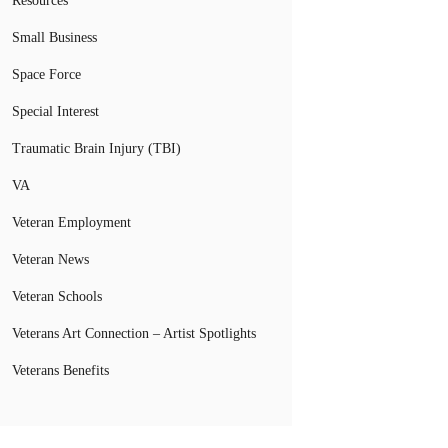
Resources
Small Business
Space Force
Special Interest
Traumatic Brain Injury (TBI)
VA
Veteran Employment
Veteran News
Veteran Schools
Veterans Art Connection – Artist Spotlights
Veterans Benefits