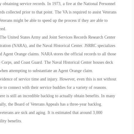
 obtaining service records. In 1973, a fire at the National Personnel
 collected prior to that point. The VA is required to assist Veterans
Veterans might be able to speed up the process if they are able to
eed.
t The United States Army and Joint Services Records Research Center
ration (NARA), and the Naval Historical Center. JSRRC specializes
 Agent Orange claims. NARA stores the official records to all those
Corps, and Coast Guard. The Naval Historical Center houses deck
 when attempting to substantiate an Agent Orange claim.
evidence of service time and injury. However, even this is not without
 to connect with their service buddies for a variety of reasons.
re is still an incredible backlog to actually obtain benefits. In many
ally, the Board of Veterans Appeals has a three-year backlog.
veterans are sick and aging. It is estimated that around 3,000
lity benefits.