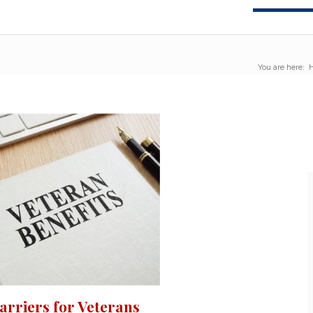
You are here:
rriers for Veterans