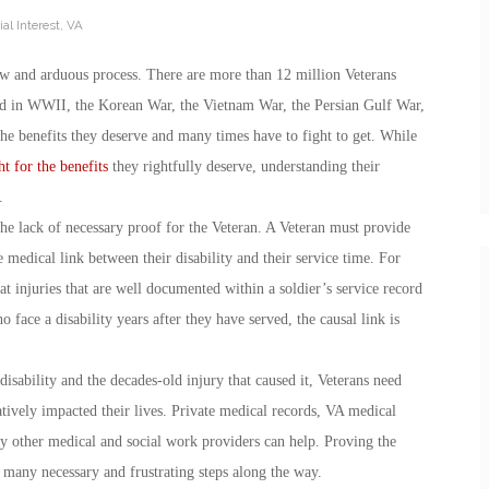
al Interest
,
VA
w and arduous process. There are more than 12 million Veterans
ed in WWII, the Korean War, the Vietnam War, the Persian Gulf War,
 the benefits they deserve and many times have to fight to get. While
ht for the benefits
they rightfully deserve, understanding their
.
 the lack of necessary proof for the Veteran. A Veteran must provide
e medical link between their disability and their service time. For
at injuries that are well documented within a soldier’s service record
face a disability years after they have served, the causal link is
disability and the decades-old injury that caused it, Veterans need
atively impacted their lives. Private medical records, VA medical
ny other medical and social work providers can help. Proving the
h many necessary and frustrating steps along the way.