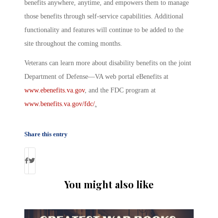
benefits anywhere, anytime, and empowers them to manage
those benefits through self-service capabilities. Additional
functionality and features will continue to be added to the
site throughout the coming months.
Veterans can learn more about disability benefits on the joint
Department of Defense—VA web portal
eBenefits
at
www.ebenefits.va.gov
, and the FDC program at
www.benefits.va.gov/fdc/
.
Share this entry
You might also like