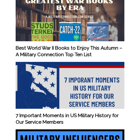
Best World War II Books to Enjoy This Autumn –
A Military Connection Top Ten List
7 Important Moments in US Military History for
Our Service Members