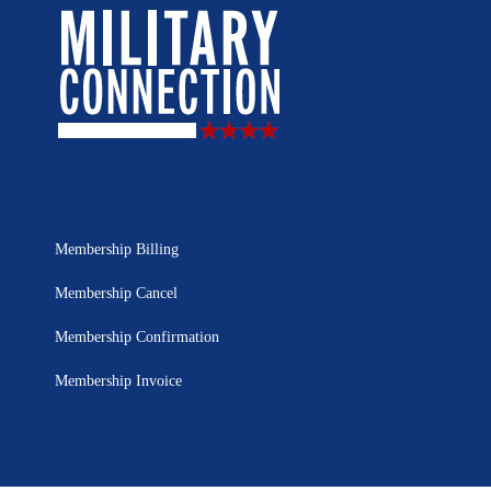
Membership Billing
Membership Cancel
Membership Confirmation
Membership Invoice