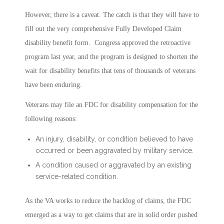
However, there is a caveat. The catch is that they will have to
fill out the very comprehensive Fully Developed Claim
disability benefit form. Congress approved the retroactive
program last year, and the program is designed to shorten the
wait for disability benefits that tens of thousands of veterans
have been enduring.
Veterans may file an FDC for disability compensation for the
following reasons:
An injury, disability, or condition believed to have
occurred or been aggravated by military service.
A condition caused or aggravated by an existing
service-related condition.
As the VA works to reduce the backlog of claims, the FDC
emerged as a way to get claims that are in solid order pushed