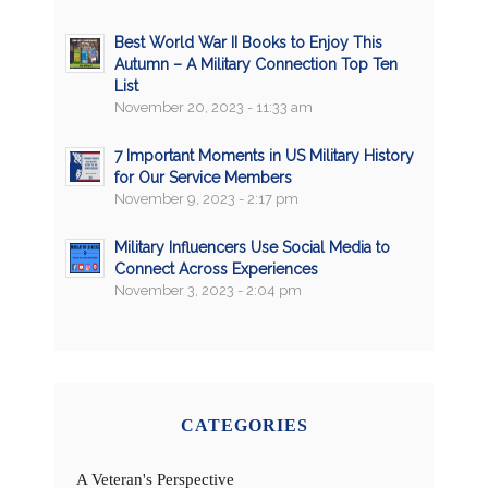
Best World War II Books to Enjoy This
Autumn – A Military Connection Top Ten
List
November 20, 2023 - 11:33 am
7 Important Moments in US Military History
for Our Service Members
November 9, 2023 - 2:17 pm
Military Influencers Use Social Media to
Connect Across Experiences
November 3, 2023 - 2:04 pm
CATEGORIES
A Veteran's Perspective