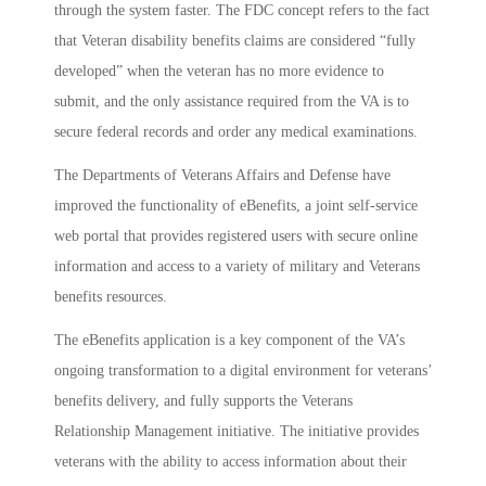
through the system faster. The FDC concept refers to the fact
that Veteran disability benefits claims are considered “fully
developed” when the veteran has no more evidence to
submit, and the only assistance required from the VA is to
secure federal records and order any medical examinations.
The Departments of Veterans Affairs and Defense have
improved the functionality of eBenefits, a joint self-service
web portal that provides registered users with secure online
information and access to a variety of military and Veterans
benefits resources.
The eBenefits application is a key component of the VA’s
ongoing transformation to a digital environment for veterans’
benefits delivery, and fully supports the Veterans
Relationship Management initiative. The initiative provides
veterans with the ability to access information about their