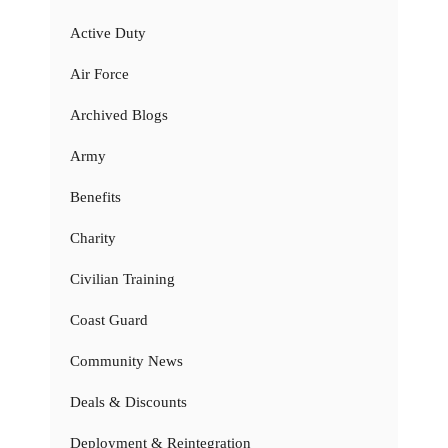
Active Duty
Air Force
Archived Blogs
Army
Benefits
Charity
Civilian Training
Coast Guard
Community News
Deals & Discounts
Deployment & Reintegration