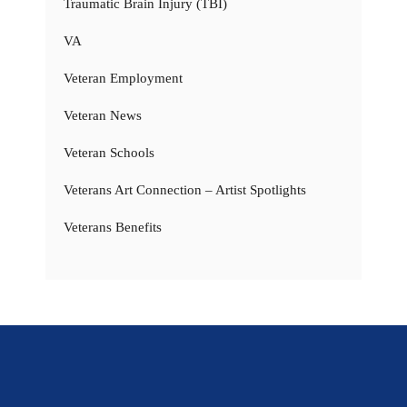
Traumatic Brain Injury (TBI)
VA
Veteran Employment
Veteran News
Veteran Schools
Veterans Art Connection – Artist Spotlights
Veterans Benefits