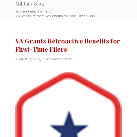
Military Blog
You are here:
Home
/
VA Grants Retroactive Benefits for First-Time Filers
VA Grants Retroactive Benefits for
First-Time Filers
/
August 15, 2013
in
Veteran News