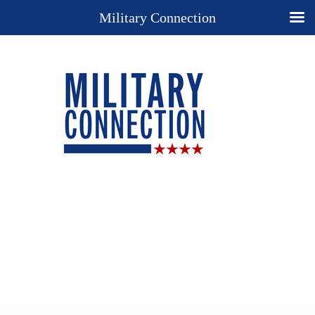
Military Connection