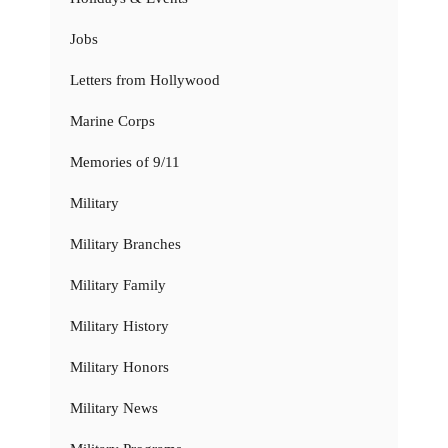
Jobs
Letters from Hollywood
Marine Corps
Memories of 9/11
Military
Military Branches
Military Family
Military History
Military Honors
Military News