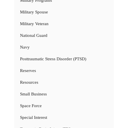
Military Programs
Military Spouse
Military Veteran
National Guard
Navy
Posttraumatic Stress Disorder (PTSD)
Reserves
Resources
Small Business
Space Force
Special Interest