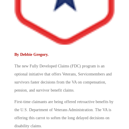
By
Debbie Gregory
.
The new Fully Developed Claims (FDC) program is an
optional initiative that offers Veterans, Servicemembers and
survivors faster decisions from the VA on compensation,
pension, and survivor benefit claims.
First-time claimants are being offered retroactive benefits by
the U.S. Department of Veterans Administration. The VA is
offering this carrot to soften the long delayed decisions on
disability claims.