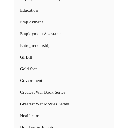
Education
Employment
Employment Assistance
Entrepreneurship
GI Bill
Gold Star
Government
Greatest War Book Series
Greatest War Movies Series
Healthcare
Holidays & Events