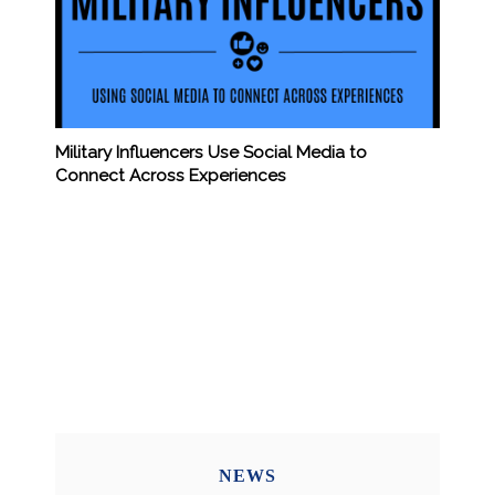
Military Influencers Use Social Media to
Connect Across Experiences
NEWS