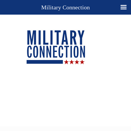
Military Connection