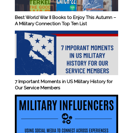
Best World War II Books to Enjoy This Autumn –
A Military Connection Top Ten List
7 Important Moments in US Military History for
Our Service Members