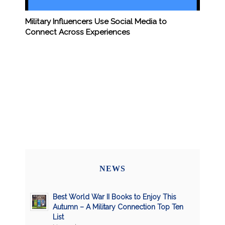
Military Influencers Use Social Media to
Connect Across Experiences
NEWS
Best World War II Books to Enjoy This
Autumn – A Military Connection Top Ten
List