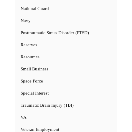
National Guard
Navy
Posttraumatic Stress Disorder (PTSD)
Reserves
Resources
Small Business
Space Force
Special Interest
Traumatic Brain Injury (TBI)
VA
Veteran Employment