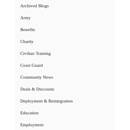
Archived Blogs
Army
Benefits
Charity
Civilian Training
Coast Guard
Community News
Deals & Discounts
Deployment & Reintegration
Education
Employment