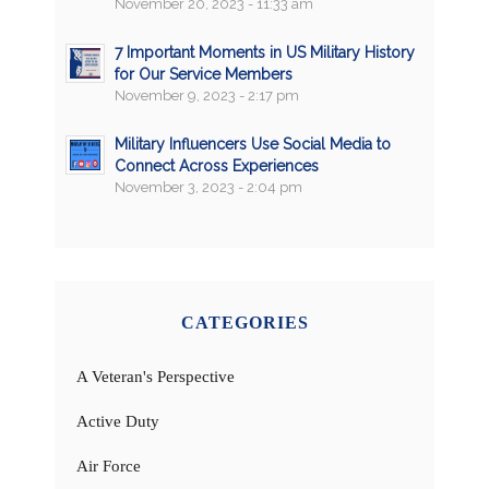
November 20, 2023 - 11:33 am
7 Important Moments in US Military History
for Our Service Members
November 9, 2023 - 2:17 pm
Military Influencers Use Social Media to
Connect Across Experiences
November 3, 2023 - 2:04 pm
CATEGORIES
A Veteran's Perspective
Active Duty
Air Force