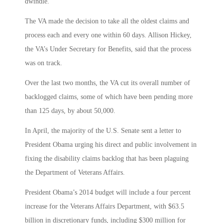
dwindle.
The VA made the decision to take all the oldest claims and
process each and every one within 60 days. Allison Hickey,
the VA’s Under Secretary for Benefits, said that the process
was on track.
Over the last two months, the VA cut its overall number of
backlogged claims, some of which have been pending more
than 125 days, by about 50,000.
In April, the majority of the U.S. Senate sent a letter to
President Obama urging his direct and public involvement in
fixing the disability claims backlog that has been plaguing
the Department of Veterans Affairs.
President Obama’s 2014 budget will include a four percent
increase for the Veterans Affairs Department, with $63.5
billion in discretionary funds, including $300 million for