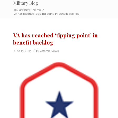
Military Blog
You are here:
Home
/
VA has reached ‘tipping point’ in benefit backlog
VA has reached ‘tipping point’ in
benefit backlog
/
June 13, 2013
in
Veteran News