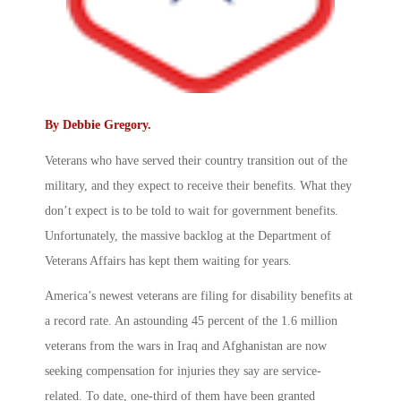
By
Debbie Gregory
.
Veterans who have served their country transition out of the
military, and they expect to receive their benefits. What they
don’t expect is to be told to wait for government benefits.
Unfortunately, the massive backlog at the Department of
Veterans Affairs has kept them waiting for years.
America’s newest veterans are filing for disability benefits at
a record rate. An astounding 45 percent of the 1.6 million
veterans from the wars in Iraq and Afghanistan are now
seeking compensation for injuries they say are service-
related. To date, one-third of them have been granted