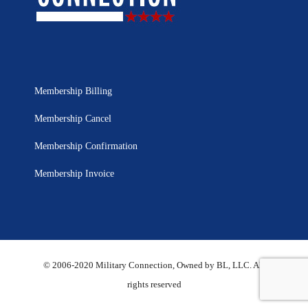
Membership Billing
Membership Cancel
Membership Confirmation
Membership Invoice
© 2006-2020 Military Connection, Owned by BL, LLC. All
rights reserved