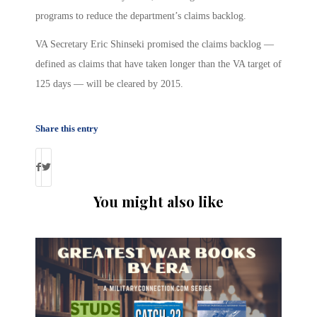
programs to reduce the department’s claims backlog.
VA Secretary Eric Shinseki promised the claims backlog —
defined as claims that have taken longer than the VA target of
125 days — will be cleared by 2015.
Share this entry
You might also like