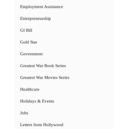
Employment Assistance
Entrepreneurship
GI Bill
Gold Star
Government
Greatest War Book Series
Greatest War Movies Series
Healthcare
Holidays & Events
Jobs
Letters from Hollywood