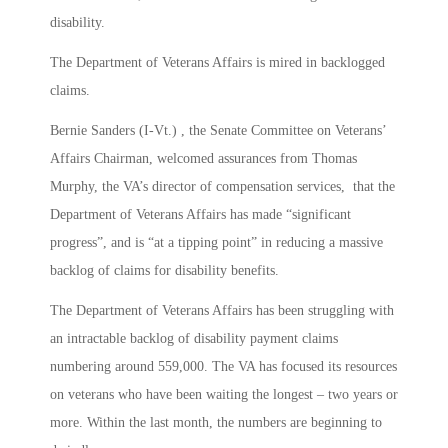
disability.
The Department of Veterans Affairs is mired in backlogged
claims.
Bernie Sanders (I-Vt.) , the Senate Committee on Veterans’
Affairs Chairman, welcomed assurances from Thomas
Murphy, the VA’s director of compensation services, that the
Department of Veterans Affairs has made “significant
progress”, and is “at a tipping point” in reducing a massive
backlog of claims for disability benefits.
The Department of Veterans Affairs has been struggling with
an intractable backlog of disability payment claims
numbering around 559,000. The VA has focused its resources
on veterans who have been waiting the longest – two years or
more. Within the last month, the numbers are beginning to