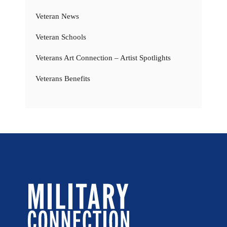
Veteran News
Veteran Schools
Veterans Art Connection – Artist Spotlights
Veterans Benefits