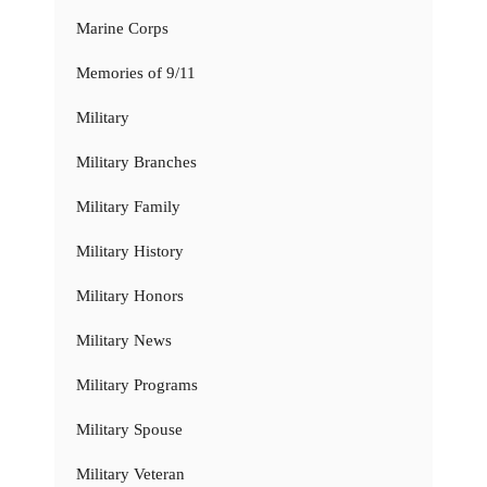
Marine Corps
Memories of 9/11
Military
Military Branches
Military Family
Military History
Military Honors
Military News
Military Programs
Military Spouse
Military Veteran