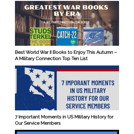
Best World War II Books to Enjoy This Autumn –
A Military Connection Top Ten List
7 Important Moments in US Military History for
Our Service Members