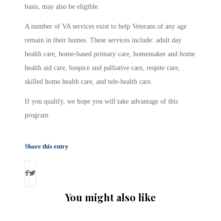
basis, may also be eligible.
A number of VA services exist to help Veterans of any age
remain in their homes. These services include: adult day
health care, home-based primary care, homemaker and home
health aid care, hospice and palliative care, respite care,
skilled home health care, and tele-health care.
If you qualify, we hope you will take advantage of this
program.
Share this entry
You might also like