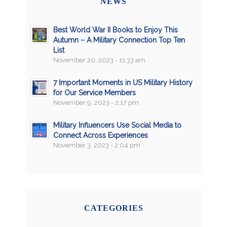
NEWS
Best World War II Books to Enjoy This
Autumn – A Military Connection Top Ten
List
November 20, 2023 - 11:33 am
7 Important Moments in US Military History
for Our Service Members
November 9, 2023 - 2:17 pm
Military Influencers Use Social Media to
Connect Across Experiences
November 3, 2023 - 2:04 pm
CATEGORIES