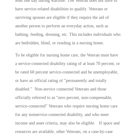
least one day during wartime. The Veteran does not have to
have service-related disabilities to qualify. Veterans or
surviving spouses are eligible if they require the aid of
another person to perform an everyday action, such as
bathing, feeding, dressing, etc. This includes individuals who
are bedridden, blind, or residing in a nursing home.
To be eligible for nursing home care, the Veteran must have
a service-connected disability rating of at least 70 percent, or
be rated 60 percent service-connected and be unemployable,
or have an official rating of “permanently and totally
disabled.” Non-service connected Veterans and those
officially referred to as “zero percent, non-compensable,
service-connected” Veterans who require nursing home care
for any nonservice-connected disability, and who meet
income and asset criteria, may also be eligible. If space and
resources are available, other Veterans, on a case-by-case