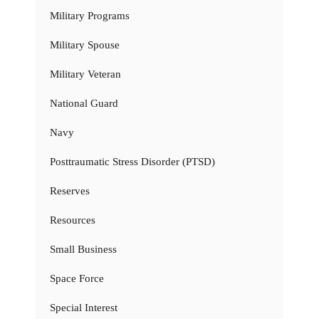
Military Programs
Military Spouse
Military Veteran
National Guard
Navy
Posttraumatic Stress Disorder (PTSD)
Reserves
Resources
Small Business
Space Force
Special Interest