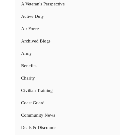
A Veteran's Perspective
Active Duty
Air Force
Archived Blogs
Army
Benefits
Charity
Civilian Training
Coast Guard
Community News
Deals & Discounts