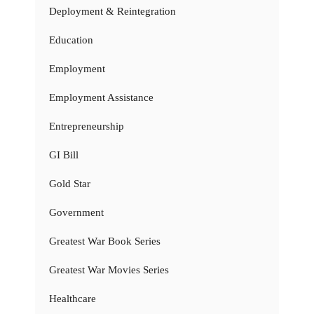
Deployment & Reintegration
Education
Employment
Employment Assistance
Entrepreneurship
GI Bill
Gold Star
Government
Greatest War Book Series
Greatest War Movies Series
Healthcare