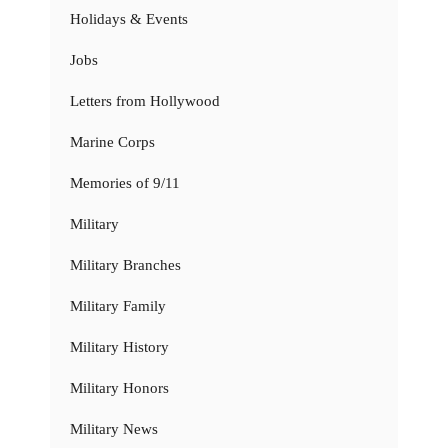
Holidays & Events
Jobs
Letters from Hollywood
Marine Corps
Memories of 9/11
Military
Military Branches
Military Family
Military History
Military Honors
Military News