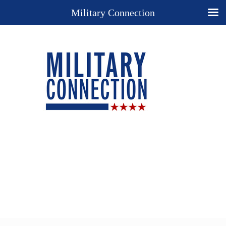
Military Connection