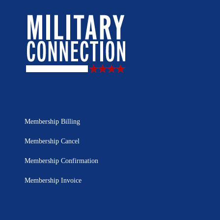
Membership Billing
Membership Cancel
Membership Confirmation
Membership Invoice