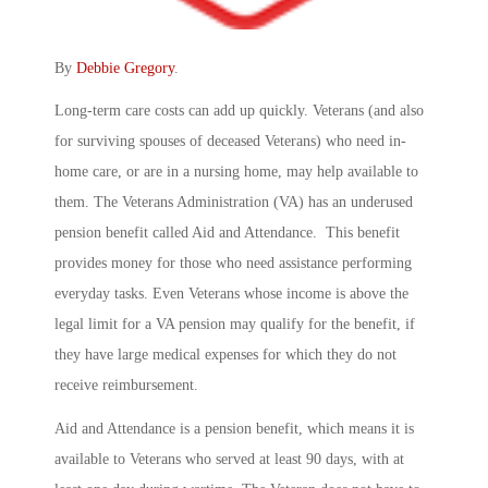
By
Debbie Gregory
.
Long-term care costs can add up quickly. Veterans (and also
for surviving spouses of deceased Veterans) who need in-
home care, or are in a nursing home, may help available to
them. The Veterans Administration (VA) has an underused
pension benefit called Aid and Attendance. This benefit
provides money for those who need assistance performing
everyday tasks. Even Veterans whose income is above the
legal limit for a VA pension may qualify for the benefit, if
they have large medical expenses for which they do not
receive reimbursement.
Aid and Attendance is a pension benefit, which means it is
available to Veterans who served at least 90 days, with at