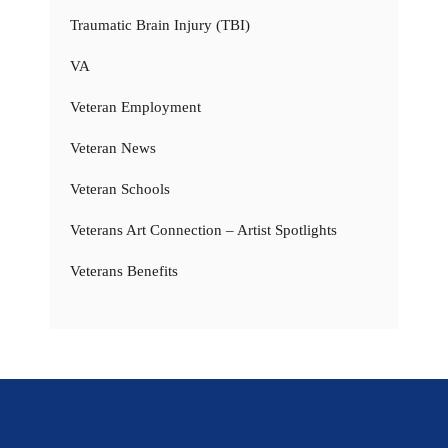
Traumatic Brain Injury (TBI)
VA
Veteran Employment
Veteran News
Veteran Schools
Veterans Art Connection – Artist Spotlights
Veterans Benefits