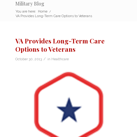
Military Blog
You are here:
Home
/
VA Provides Long-Term Care Options to Veterans
VA Provides Long-Term Care
Options to Veterans
/
October 30, 2013
in
Healthcare