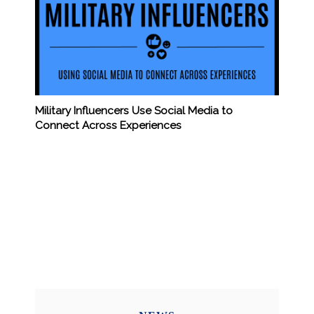
Military Influencers Use Social Media to
Connect Across Experiences