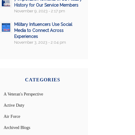
History for Our Service Members
November 9, 2023 - 2:17 pm
Military Influencers Use Social
Media to Connect Across
Experiences
November 3, 2023 - 2:04 pm
CATEGORIES
A Veteran's Perspective
Active Duty
Air Force
Archived Blogs