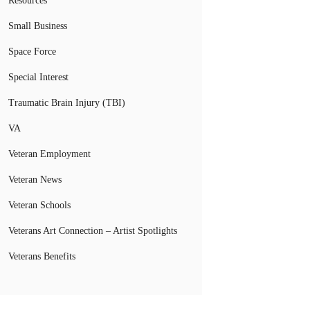
Resources
Small Business
Space Force
Special Interest
Traumatic Brain Injury (TBI)
VA
Veteran Employment
Veteran News
Veteran Schools
Veterans Art Connection – Artist Spotlights
Veterans Benefits