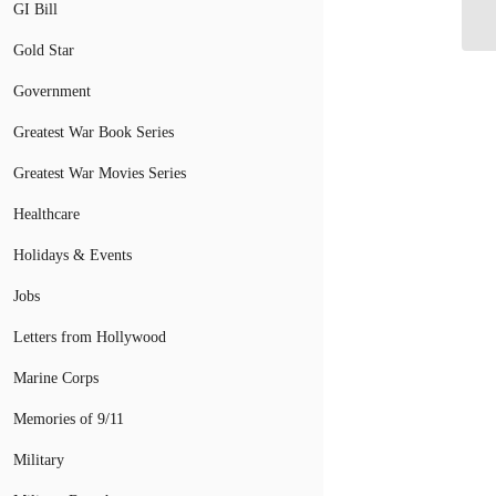
GI Bill
Gold Star
Government
Greatest War Book Series
Greatest War Movies Series
Healthcare
Holidays & Events
Jobs
Letters from Hollywood
Marine Corps
Memories of 9/11
Military