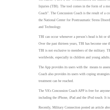
Injuries (TBI). The tool comes in the form of a m
Coach”. The Concussion Coach is the result of a col
the National Center for Posttraumatic Stress Disor
and Technology.
TBI can occur whenever a person’s head is hit or sha
Over the past thirteen years, TBI has become one t
TBI is not exclusive to members of the military. TB
worldwide, especially in children and young adults
The App provides its users with the means to asse
Coach also provides its users with coping strategi
treatment can be reached.
The VA’s Concussion Coach APP is free for anyone t
including the iPhone, iPad and the iPod touch. It is
Recently, Military Connection posted an article ab