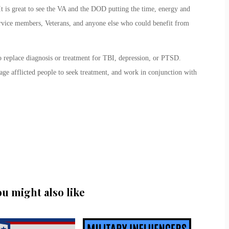
t is great to see the VA and the DOD putting the time, energy and
ervice members, Veterans, and anyone else who could benefit from
o replace diagnosis or treatment for TBI, depression, or PTSD.
age afflicted people to seek treatment, and work in conjunction with
ou might also like