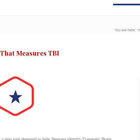
You are here:
H
 That Measures TBI
a new tool designed to help Veterans identify Traumatic Brain