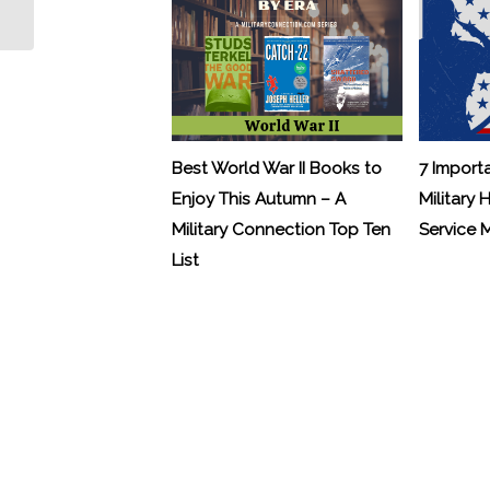
Veterans with Sleep Apnea
Best World War II Books to
7 Import
Enjoy This Autumn – A
Military 
Military Connection Top Ten
Service
List