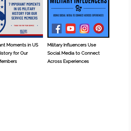
ant Moments in US
Military Influencers Use
History for Our
Social Media to Connect
 Members
Across Experiences