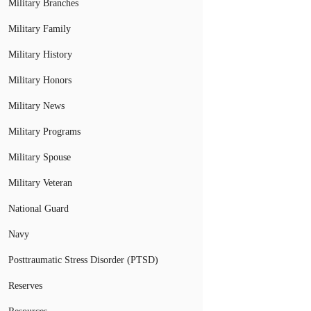
Military Branches
Military Family
Military History
Military Honors
Military News
Military Programs
Military Spouse
Military Veteran
National Guard
Navy
Posttraumatic Stress Disorder (PTSD)
Reserves