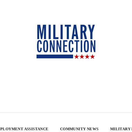
PLOYMENT ASSISTANCE
COMMUNITY NEWS
MILITARY