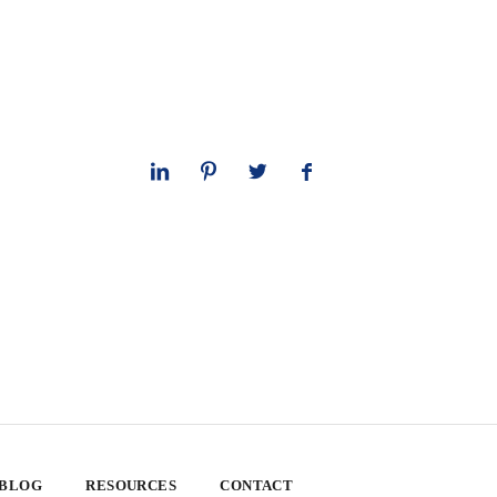
 BLOG
RESOURCES
CONTACT