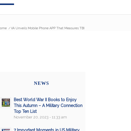
ome
/
VA Unveils Mobile Phone APP That Measures TBI
NEWS
Best World War II Books to Enjoy
This Autumn – A Military Connection
Top Ten List
November 20, 2023 - 11:33 am
7 Important Moments in US Military