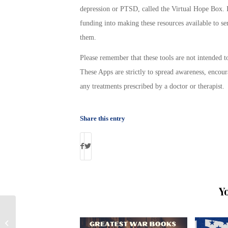
depression or PTSD, called the Virtual Hope Box. I
funding into making these resources available to s
them.
Please remember that these tools are not intended t
These Apps are strictly to spread awareness, encour
any treatments prescribed by a doctor or therapist.
Share this entry
Y
VA Continues to Pay Disability to