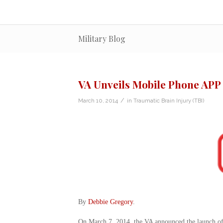
Military Blog
VA Unveils Mobile Phone APP
/
March 10, 2014
in
Traumatic Brain Injury (TBI)
By
Debbie Gregory
.
On March 7, 2014, the VA announced the launch of 