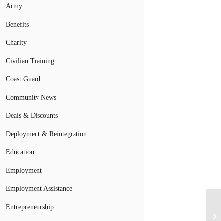
Army
Benefits
Charity
Civilian Training
Coast Guard
Community News
Deals & Discounts
Deployment & Reintegration
Education
Employment
Employment Assistance
Entrepreneurship
Th