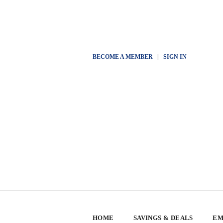
BECOME A MEMBER
|
SIGN IN
HOME
SAVINGS & DEALS
EM