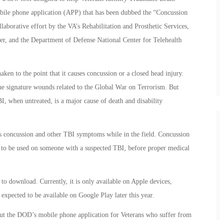
obile phone application (APP) that has been dubbed the “Concussion
laborative effort by the VA’s Rehabilitation and Prosthetic Services,
der, and the Department of Defense National Center for Telehealth
ken to the point that it causes concussion or a closed head injury.
he signature wounds related to the Global War on Terrorism. But
I, when untreated, is a major cause of death and disability
.
ss concussion and other TBI symptoms while in the field. Concussion
es to be used on someone with a suspected TBI, before proper medical
o download. Currently, it is only available on Apple devices,
 expected to be available on Google Play later this year.
out the DOD’s mobile phone application for Veterans who suffer from