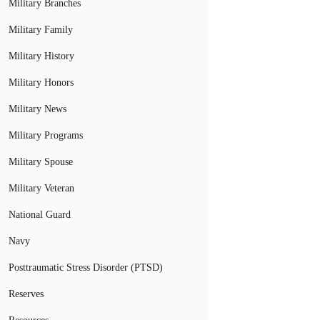
Military Branches
Military Family
Military History
Military Honors
Military News
Military Programs
Military Spouse
Military Veteran
National Guard
Navy
Posttraumatic Stress Disorder (PTSD)
Reserves