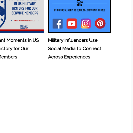
ant Moments in US
Military Influencers Use
History for Our
Social Media to Connect
 Members
Across Experiences