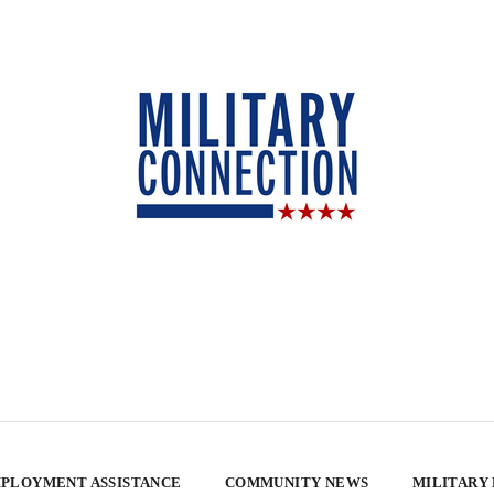
PLOYMENT ASSISTANCE
COMMUNITY NEWS
MILITARY