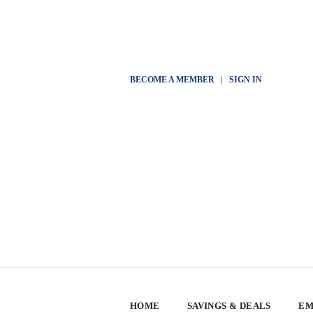
BECOME A MEMBER
|
SIGN IN
HOME
SAVINGS & DEALS
EM