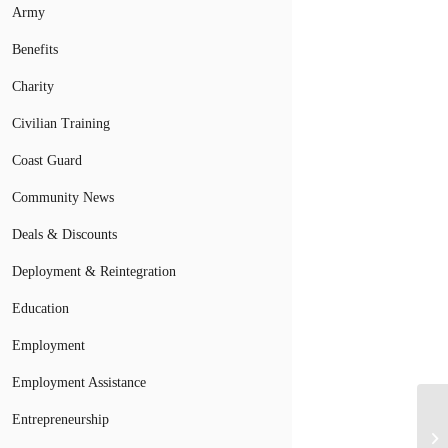
Army
Benefits
Charity
Civilian Training
Coast Guard
Community News
Deals & Discounts
Deployment & Reintegration
Education
Employment
Employment Assistance
Entrepreneurship
Wh