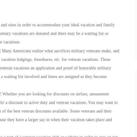
s and sizes in order to accommodate your ideal vacation and family
ntary vacations are donated and there may be a waiting list or
an vacations.
:
Many Americans realize what sacrifices military veterans make, and
 vacation lodgings, timeshares, etc. for veteran vacations. These
 veteran vacations an application and proof of honorable military
s a waiting list involved and times are assigned as they become
:
Whether you are looking for discounts on airfare, amusement
ffer a discount to active duty and veteran vacations. You may want to
 of the best veteran discounts available. Some veterans and their
ause they have a larger say in when their vacation takes place and