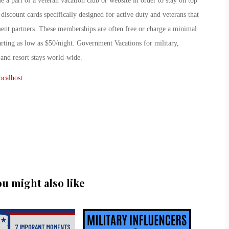
a part of a veteran vacation club or website in order to stay on top
 discount cards specifically designed for active duty and veterans that
nment partners. These memberships are often free or charge a minimal
tarting as low as $50/night. Government Vacations for military,
 and resort stays world-wide.
ocalhost
ou might also like