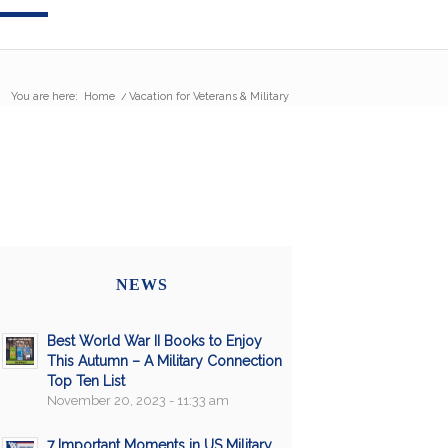
You are here:
Home
/
Vacation for Veterans & Military
NEWS
Best World War II Books to Enjoy
This Autumn – A Military Connection
Top Ten List
November 20, 2023 - 11:33 am
7 Important Moments in US Military