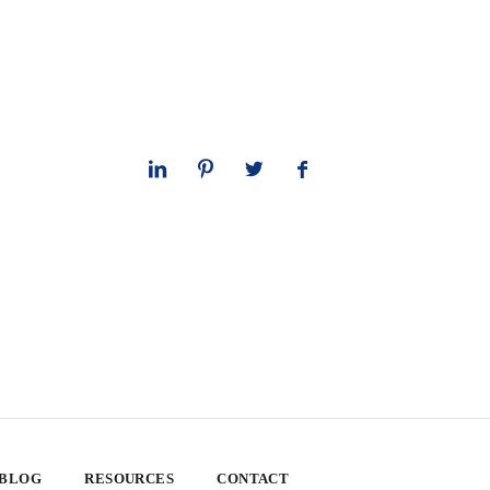
 BLOG
RESOURCES
CONTACT