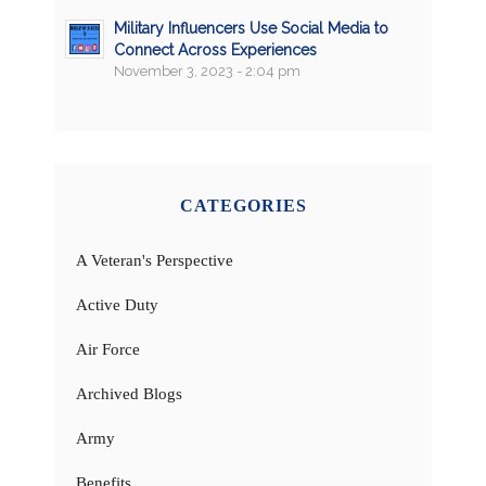
Military Influencers Use Social Media to
Connect Across Experiences
November 3, 2023 - 2:04 pm
CATEGORIES
A Veteran's Perspective
Active Duty
Air Force
Archived Blogs
Army
Benefits