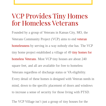
VCP Provides Tiny
Homes
for Homeless Veterans
Founded by a group of Veterans in Kansas City, MO, the
Veterans Community Project (VCP)
aims to end
veteran
homelessness
by serving in a way nobody else has. The VCP
tiny home project
established a village of 49
tiny homes for
homeless
Veterans
. Most
VCP tiny house
s are about 240
square feet, and all are available for free to homeless
Veterans regardless of discharge status or VA eligibility.
Every detail of these homes is designed with Veteran needs in
mind, down to the specific placement of doors and windows
to increase a sense of security for those living with PTSD.
The
VCP
Village isn’t just a group of
tiny houses for the