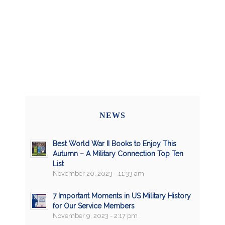
NEWS
Best World War II Books to Enjoy This
Autumn – A Military Connection Top Ten
List
November 20, 2023 - 11:33 am
7 Important Moments in US Military History
for Our Service Members
November 9, 2023 - 2:17 pm