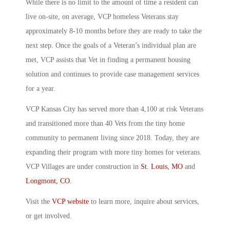
While there is no limit to the amount of time a resident can
live on-site, on average,
VCP homeless Veterans
stay
approximately 8-10 months before they are ready to take the
next step. Once the goals of a Veteran’s individual plan are
met,
VCP
assists that Vet in finding a permanent housing
solution and continues to provide case management services
for a year.
VCP
Kansas City has served more than 4,100 at risk Veterans
and transitioned more than 40 Vets from the tiny home
community to permanent living since 2018. Today, they are
expanding their program with more
tiny homes for veterans
.
VCP
Villages are under construction in
St. Louis, MO
and
Longmont, CO
.
Visit the
VCP website
to learn more, inquire about services,
or get involved.