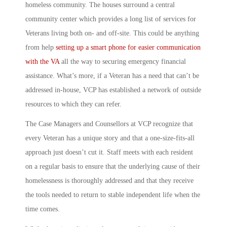
homeless community
. The houses surround a central
community center which provides a long list of services for
Veterans living both on- and off-site. This could be anything
from help
setting up a smart phone for easier communication
with the VA
all the way to securing emergency financial
assistance. What’s more, if a Veteran has a need that can’t be
addressed in-house, VCP has established a network of outside
resources to which they can refer.
The Case Managers and Counsellors at
VCP
recognize that
every Veteran has a unique story and that a one-size-fits-all
approach just doesn’t cut it. Staff meets with each resident
on a regular basis to ensure that the underlying cause of their
homelessness is thoroughly addressed and that they receive
the tools needed to return to stable independent life when the
time comes.