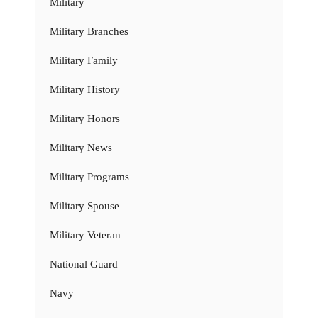
Military
Military Branches
Military Family
Military History
Military Honors
Military News
Military Programs
Military Spouse
Military Veteran
National Guard
Navy