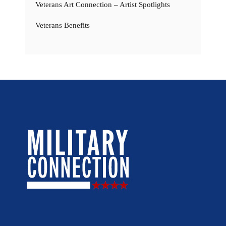
Veterans Art Connection – Artist Spotlights
Veterans Benefits