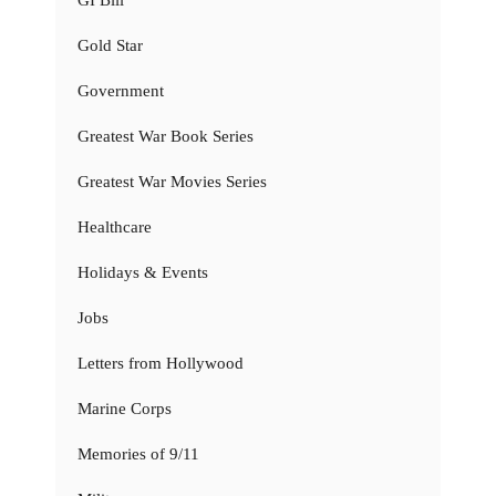
Gold Star
Government
Greatest War Book Series
Greatest War Movies Series
Healthcare
Holidays & Events
Jobs
Letters from Hollywood
Marine Corps
Memories of 9/11