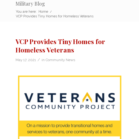
Military Blog
You are here:
Home
/
VCP Provides Tiny Homes for Homeless Veterans
VCP Provides Tiny Homes for
Homeless Veterans
/
May 17, 2021
in
Community News