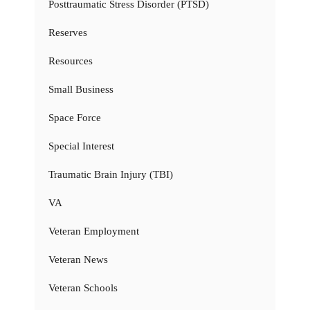
Posttraumatic Stress Disorder (PTSD)
Reserves
Resources
Small Business
Space Force
Special Interest
Traumatic Brain Injury (TBI)
VA
Veteran Employment
Veteran News
Veteran Schools