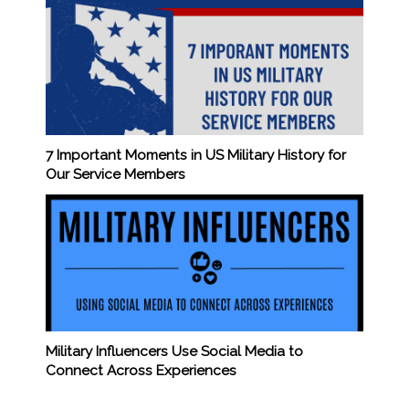
7 Important Moments in US Military History for
Our Service Members
Military Influencers Use Social Media to
Connect Across Experiences