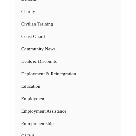
Charity
Civilian Training
Coast Guard
Community News
Deals & Discounts
Deployment & Reintegration
Education
Employment
Employment Assistance
Entrepreneurship
GI Bill