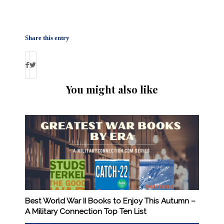
Share this entry
You might also like
Best World War II Books to Enjoy This Autumn –
A Military Connection Top Ten List