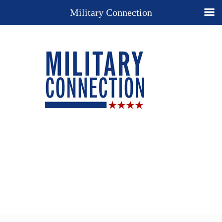
Military Connection