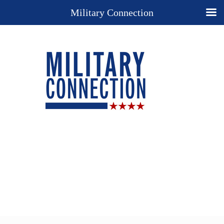
Military Connection