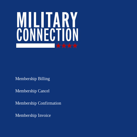
Membership Billing
Membership Cancel
Membership Confirmation
Membership Invoice