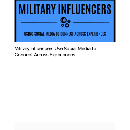
Military Influencers Use Social Media to
Connect Across Experiences