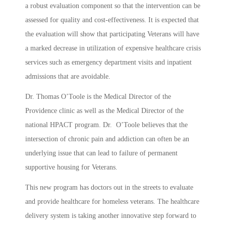
a robust evaluation component so that the intervention can be
assessed for quality and cost-effectiveness. It is expected that
the evaluation will show that participating Veterans will have
a marked decrease in utilization of expensive healthcare crisis
services such as emergency department visits and inpatient
admissions that are avoidable.
Dr. Thomas O’Toole is the Medical Director of the
Providence clinic as well as the Medical Director of the
national HPACT program. Dr. O’Toole believes that the
intersection of chronic pain and addiction can often be an
underlying issue that can lead to failure of permanent
supportive housing for Veterans.
This new program has doctors out in the streets to evaluate
and provide healthcare for homeless veterans. The healthcare
delivery system is taking another innovative step forward to