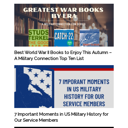
Best World War II Books to Enjoy This Autumn –
A Military Connection Top Ten List
7 Important Moments in US Military History for
Our Service Members