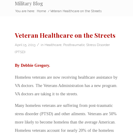
Military Blog
You are here:
Home
/
Veteran Healthcare on the Streets
Veteran Healthcare on the Streets
/
April 15, 2013
in
Healthcare
,
Posttraumatic Stress Disorder
(PTSD)
By
Debbie Gregory
.
Homeless veterans are now receiving healthcare assistance by
VA doctors. The Veterans Administration has a new program.
VA doctors are taking it to the streets.
Many homeless veterans are suffering from post-traumatic
stress disorder (PTSD) and other ailments. Veterans are 50%
more likely to become homeless than the average American.
Homeless veterans account for nearly 20% of the homeless