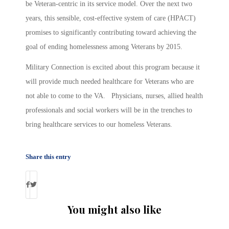
be Veteran-centric in its service model. Over the next two
years, this sensible, cost-effective system of care (HPACT)
promises to significantly contributing toward achieving the
goal of ending homelessness among Veterans by 2015.
Military Connection is excited about this program because it
will provide much needed healthcare for Veterans who are
not able to come to the VA. Physicians, nurses, allied health
professionals and social workers will be in the trenches to
bring healthcare services to our homeless Veterans.
Share this entry
You might also like