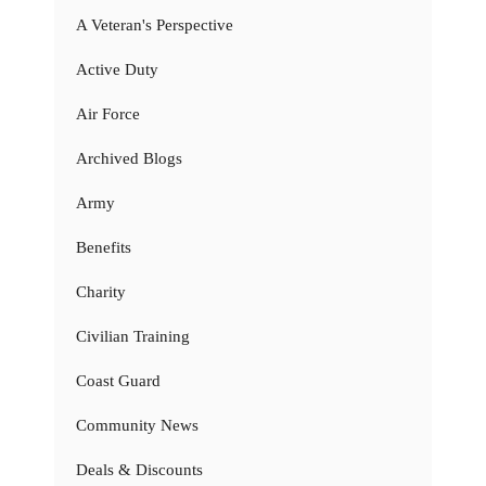
A Veteran's Perspective
Active Duty
Air Force
Archived Blogs
Army
Benefits
Charity
Civilian Training
Coast Guard
Community News
Deals & Discounts