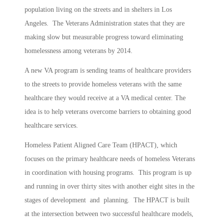
population living on the streets and in shelters in Los
Angeles. The Veterans Administration states that they are
making slow but measurable progress toward eliminating
homelessness among veterans by 2014.
A new VA program is sending teams of healthcare providers
to the streets to provide homeless veterans with the same
healthcare they would receive at a VA medical center. The
idea is to help veterans overcome barriers to obtaining good
healthcare services.
Homeless Patient Aligned Care Team (HPACT), which
focuses on the primary healthcare needs of homeless Veterans
in coordination with housing programs. This program is up
and running in over thirty sites with another eight sites in the
stages of development and planning. The HPACT is built
at the intersection between two successful healthcare models,