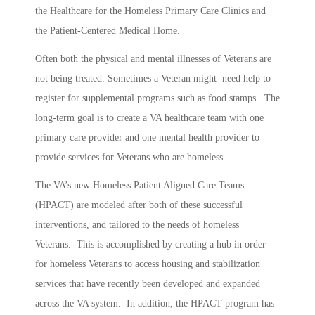
the Healthcare for the Homeless Primary Care Clinics and
the Patient-Centered Medical Home.
Often both the physical and mental illnesses of Veterans are
not being treated. Sometimes a Veteran might need help to
register for supplemental programs such as food stamps. The
long-term goal is to create a VA healthcare team with one
primary care provider and one mental health provider to
provide services for Veterans who are homeless.
The VA’s new Homeless Patient Aligned Care Teams
(HPACT) are modeled after both of these successful
interventions, and tailored to the needs of homeless
Veterans. This is accomplished by creating a hub in order
for homeless Veterans to access housing and stabilization
services that have recently been developed and expanded
across the VA system. In addition, the HPACT program has