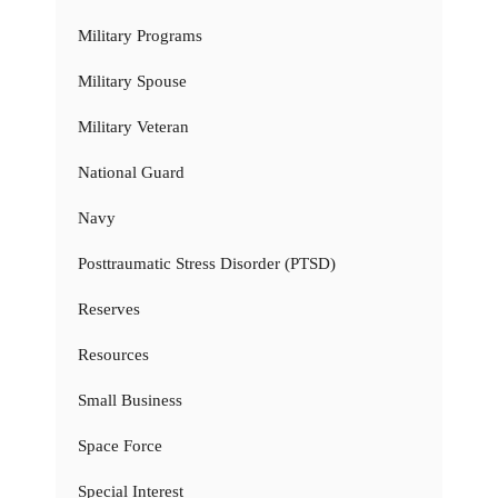
Military Programs
Military Spouse
Military Veteran
National Guard
Navy
Posttraumatic Stress Disorder (PTSD)
Reserves
Resources
Small Business
Space Force
Special Interest