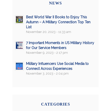
NEWS
Best World War II Books to Enjoy This
Autumn – A Military Connection Top Ten
List
November 20, 2023 - 11:33 am
7 Important Moments in US Military History
for Our Service Members
November 9, 2023 - 2:17 pm
Military Influencers Use Social Media to
Connect Across Experiences
November 3, 2023 - 2:04 pm
CATEGORIES