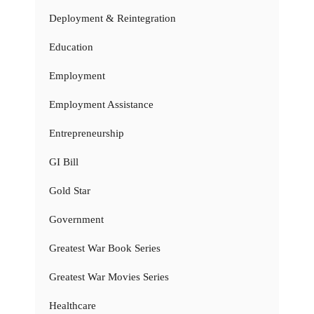
Deployment & Reintegration
Education
Employment
Employment Assistance
Entrepreneurship
GI Bill
Gold Star
Government
Greatest War Book Series
Greatest War Movies Series
Healthcare