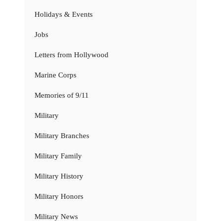
Holidays & Events
Jobs
Letters from Hollywood
Marine Corps
Memories of 9/11
Military
Military Branches
Military Family
Military History
Military Honors
Military News