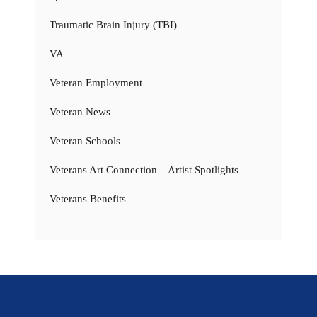
Traumatic Brain Injury (TBI)
VA
Veteran Employment
Veteran News
Veteran Schools
Veterans Art Connection – Artist Spotlights
Veterans Benefits