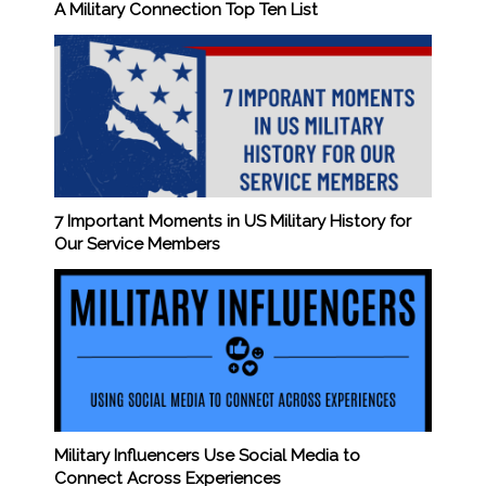
A Military Connection Top Ten List
7 Important Moments in US Military History for
Our Service Members
Military Influencers Use Social Media to
Connect Across Experiences