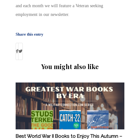
and each month we will feature a Veteran seeking
employment in our newsletter.
Share this entry
You might also like
Best World War II Books to Enjoy This Autumn –