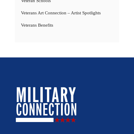
Veteran Schools
Veterans Art Connection – Artist Spotlights
Veterans Benefits