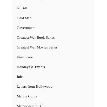
GI Bill
Gold Star
Government
Greatest War Book Series
Greatest War Movies Series
Healthcare
Holidays & Events
Jobs
Letters from Hollywood
Marine Corps
Memories of 9/11