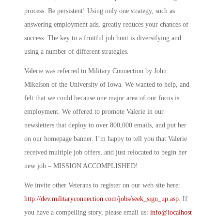
process. Be persistent! Using only one strategy, such as
answering employment ads, greatly reduces your chances of
success. The key to a fruitful job hunt is diversifying and
using a number of different strategies.
Valerie was referred to Military Connection by John
Mikelson of the University of Iowa. We wanted to help, and
felt that we could because one major area of our focus is
employment. We offered to promote Valerie in our
newsletters that deploy to over 800,000 emails, and put her
on our homepage banner. I’m happy to tell you that Valerie
received multiple job offers, and just relocated to begin her
new job – MISSION ACCOMPLISHED!
We invite other Veterans to register on our web site here:
http://dev.militaryconnection.com/jobs/seek_sign_up.asp
. If
you have a compelling story, please email us:
info@localhost