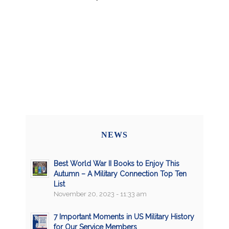
NEWS
Best World War II Books to Enjoy This
Autumn – A Military Connection Top Ten
List
November 20, 2023 - 11:33 am
7 Important Moments in US Military History
for Our Service Members