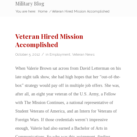
Military Blog
You are here:
Home
/
Veteran Hired Mission Accomplished
Veteran Hired Mission
Accomplished
/
October 5, 2012
in
Employment
,
Veteran News
When Valerie Brown sat across from David Letterman on his
late night talk show, she had high hopes that her “out-of-the-
box” strategy would pay off in multiple job offers. She was,
after all, an eight year veteran of the U.S. Army, a Fellow
with The Mission Continues, a national representative of
Student Veterans of America, and an Intern for Veterans of
Foreign Wars. If those credentials weren’t impressive
enough, Valerie had also earned a Bachelor of Arts in
Communications. So why was this assignment, finding