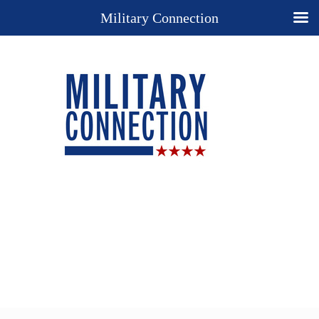
Military Connection