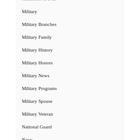
Military
Military Branches
Military Family
Military History
Military Honors
Military News
Military Programs
Military Spouse
Military Veteran
National Guard
Navy