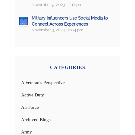
November 9, 2023 - 2:17 pm
Military Influencers Use Social Media to
Connect Across Experiences
November 3, 2023 - 2:04 pm
CATEGORIES
A Veteran's Perspective
Active Duty
Air Force
Archived Blogs
Army