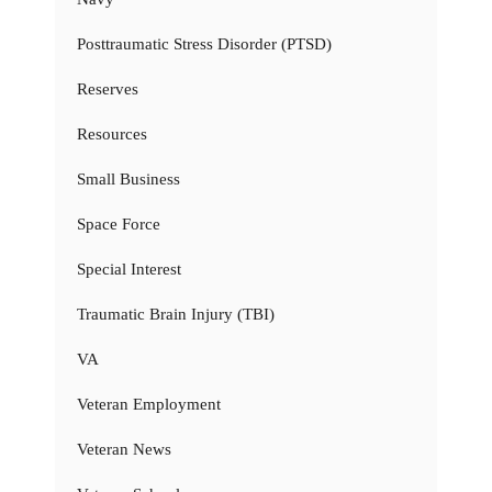
Posttraumatic Stress Disorder (PTSD)
Reserves
Resources
Small Business
Space Force
Special Interest
Traumatic Brain Injury (TBI)
VA
Veteran Employment
Veteran News