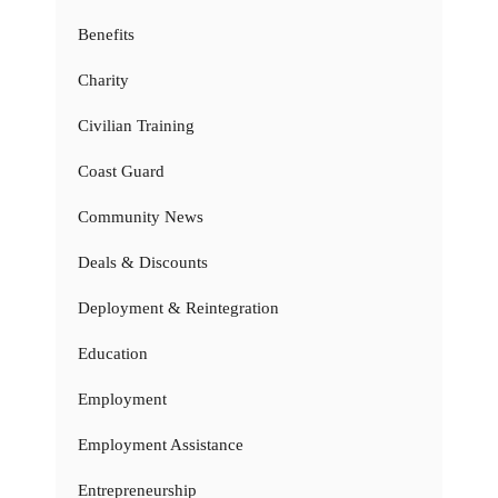
Benefits
Charity
Civilian Training
Coast Guard
Community News
Deals & Discounts
Deployment & Reintegration
Education
Employment
Employment Assistance
Entrepreneurship