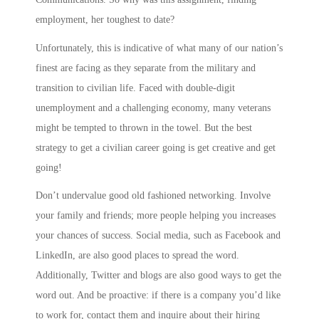
employment, her toughest to date?
Unfortunately, this is indicative of what many of our nation’s
finest are facing as they separate from the military and
transition to civilian life. Faced with double-digit
unemployment and a challenging economy, many veterans
might be tempted to thrown in the towel. But the best
strategy to get a civilian career going is get creative and get
going!
Don’t undervalue good old fashioned networking. Involve
your family and friends; more people helping you increases
your chances of success. Social media, such as Facebook and
LinkedIn, are also good places to spread the word.
Additionally, Twitter and blogs are also good ways to get the
word out. And be proactive: if there is a company you’d like
to work for, contact them and inquire about their hiring