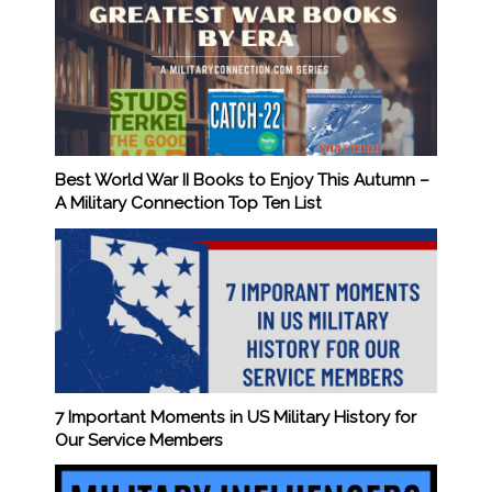
Best World War II Books to Enjoy This Autumn –
A Military Connection Top Ten List
7 Important Moments in US Military History for
Our Service Members