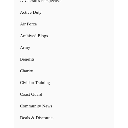
A Veteran's Perspective
Active Duty
Air Force
Archived Blogs
Army
Benefits
Charity
Civilian Training
Coast Guard
Community News
Deals & Discounts