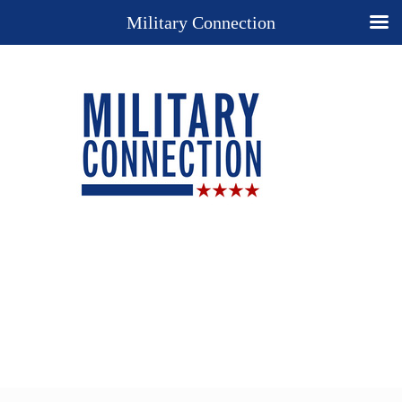
Military Connection