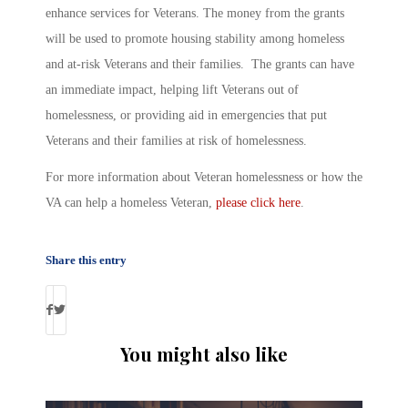
enhance services for Veterans. The money from the grants
will be used to promote housing stability among homeless
and at-risk Veterans and their families. The grants can have
an immediate impact, helping lift Veterans out of
homelessness, or providing aid in emergencies that put
Veterans and their families at risk of homelessness.
For more information about Veteran homelessness or how the
VA can help a homeless Veteran,
please click here
.
Share this entry
You might also like