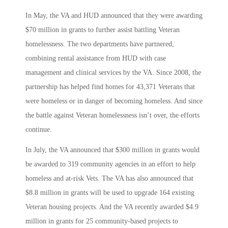
In May, the VA and HUD announced that they were awarding
$70 million in grants to further assist battling Veteran
homelessness. The two departments have partnered,
combining rental assistance from HUD with case
management and clinical services by the VA. Since 2008, the
partnership has helped find homes for 43,371 Veterans that
were homeless or in danger of becoming homeless. And since
the battle against Veteran homelessness isn’t over, the efforts
continue.
In July, the VA announced that $300 million in grants would
be awarded to 319 community agencies in an effort to help
homeless and at-risk Vets. The VA has also announced that
$8.8 million in grants will be used to upgrade 164 existing
Veteran housing projects. And the VA recently awarded $4.9
million in grants for 25 community-based projects to