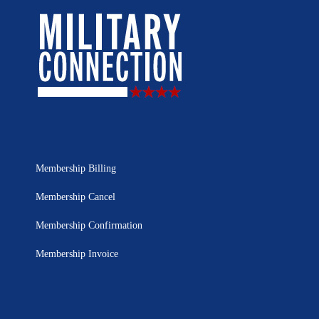
Membership Billing
Membership Cancel
Membership Confirmation
Membership Invoice