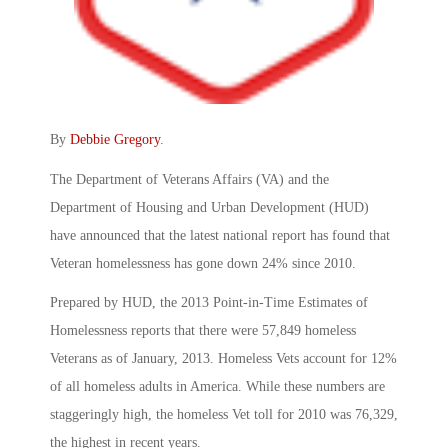
By
Debbie Gregory
.
The Department of Veterans Affairs (VA) and the
Department of Housing and Urban Development (HUD)
have announced that the latest national report has found that
Veteran homelessness has gone down 24% since 2010.
Prepared by HUD, the 2013 Point-in-Time Estimates of
Homelessness reports that there were 57,849 homeless
Veterans as of January, 2013. Homeless Vets account for 12%
of all homeless adults in America. While these numbers are
staggeringly high, the homeless Vet toll for 2010 was 76,329,
the highest in recent years.