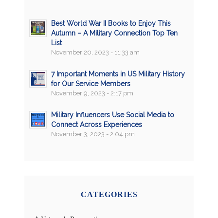
Best World War II Books to Enjoy This
Autumn – A Military Connection Top Ten
List
November 20, 2023 - 11:33 am
7 Important Moments in US Military History
for Our Service Members
November 9, 2023 - 2:17 pm
Military Influencers Use Social Media to
Connect Across Experiences
November 3, 2023 - 2:04 pm
CATEGORIES