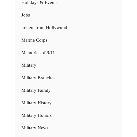
Holidays & Events
Jobs
Letters from Hollywood
Marine Corps
Memories of 9/11
Military
Military Branches
Military Family
Military History
Military Honors
Military News