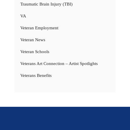
Traumatic Brain Injury (TBI)
VA
Veteran Employment
Veteran News
Veteran Schools
Veterans Art Connection – Artist Spotlights
Veterans Benefits