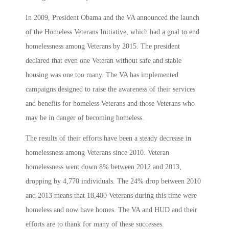
In 2009, President Obama and the VA announced the launch
of the Homeless Veterans Initiative, which had a goal to end
homelessness among Veterans by 2015. The president
declared that even one Veteran without safe and stable
housing was one too many. The VA has implemented
campaigns designed to raise the awareness of their services
and benefits for homeless Veterans and those Veterans who
may be in danger of becoming homeless.
The results of their efforts have been a steady decrease in
homelessness among Veterans since 2010. Veteran
homelessness went down 8% between 2012 and 2013,
dropping by 4,770 individuals. The 24% drop between 2010
and 2013 means that 18,480 Veterans during this time were
homeless and now have homes. The VA and HUD and their
efforts are to thank for many of these successes.