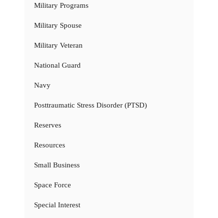
Military Programs
Military Spouse
Military Veteran
National Guard
Navy
Posttraumatic Stress Disorder (PTSD)
Reserves
Resources
Small Business
Space Force
Special Interest