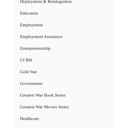
Deployment & Reintegration
Education
Employment
Employment Assistance
Entrepreneurship
GI Bill
Gold Star
Government
Greatest War Book Series
Greatest War Movies Series
Healthcare