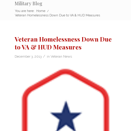
Military Blog
You are here:
Home
/
Veteran Homelessness Down Due to VA & HUD Measures
Veteran Homelessness Down Due
to VA & HUD Measures
/
December 3, 2013
in
Veteran News