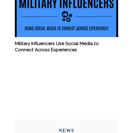
Military Influencers Use Social Media to
Connect Across Experiences
NEWS