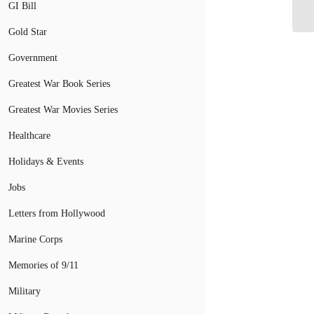
Am
GI Bill
Gold Star
Government
Greatest War Book Series
Greatest War Movies Series
Healthcare
Holidays & Events
Jobs
Letters from Hollywood
Marine Corps
Memories of 9/11
Military