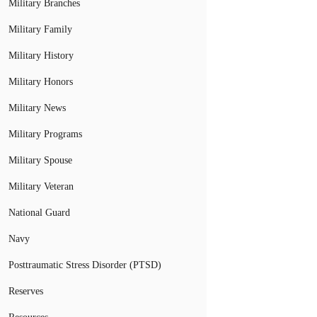
Military Branches
Military Family
Military History
Military Honors
Military News
Military Programs
Military Spouse
Military Veteran
National Guard
Navy
Posttraumatic Stress Disorder (PTSD)
Reserves