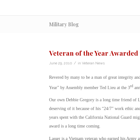
Military Blog
Veteran of the Year Awarded 
/
June 29, 2010
in
Veteran News
Revered by many to be a man of great integrity an
rd
Year” by Assembly member Ted Lieu at the 3
ann
Our own Debbie Gregory is a long time friend of La
deserving of it because of his “24/7” work ethic and
years spent with the California National Guard might
award is a long time coming.
Lasser is a Vietnam veteran who earned his Army a