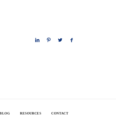
 BLOG
RESOURCES
CONTACT