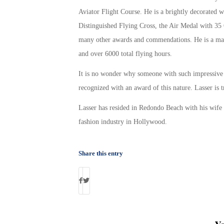
Aviator Flight Course. He is a brightly decorated w
Distinguished Flying Cross, the Air Medal with 35 
many other awards and commendations. He is a mas
and over 6000 total flying hours.
It is no wonder why someone with such impressive 
recognized with an award of this nature. Lasser is 
Lasser has resided in Redondo Beach with his wife 
fashion industry in Hollywood.
Share this entry