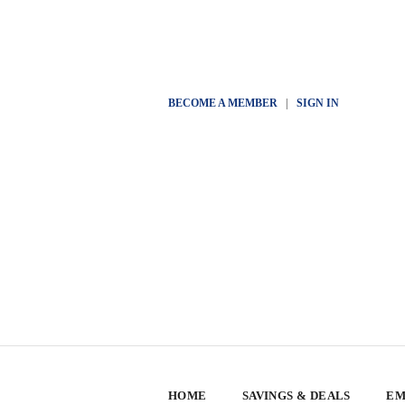
BECOME A MEMBER
|
SIGN IN
HOME
SAVINGS & DEALS
EM