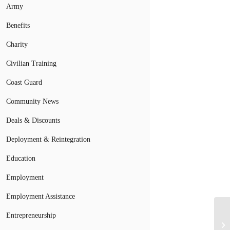
Army
Benefits
Charity
Civilian Training
Coast Guard
Community News
Deals & Discounts
Deployment & Reintegration
Education
Employment
Employment Assistance
Entrepreneurship
Ch