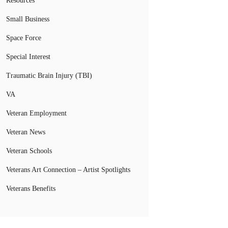
Resources
Small Business
Space Force
Special Interest
Traumatic Brain Injury (TBI)
VA
Veteran Employment
Veteran News
Veteran Schools
Veterans Art Connection – Artist Spotlights
Veterans Benefits