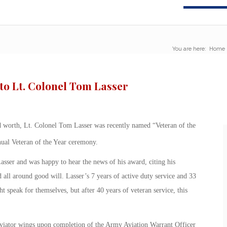
You are here:
Home
to Lt. Colonel Tom Lasser
d worth, Lt. Colonel Tom Lasser was recently named “Veteran of the
ual Veteran of the Year ceremony.
sser and was happy to hear the news of his award, citing his
 all around good will. Lasser’s 7 years of active duty service and 33
 speak for themselves, but after 40 years of veteran service, this
viator wings upon completion of the Army Aviation Warrant Officer