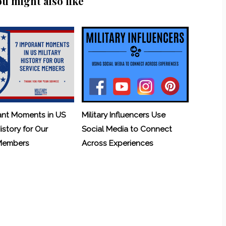
ou might also like
ant Moments in US
Military Influencers Use
History for Our
Social Media to Connect
 Members
Across Experiences