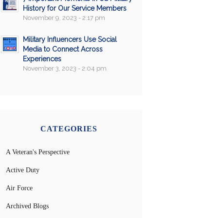
History for Our Service Members
November 9, 2023 - 2:17 pm
Military Influencers Use Social
Media to Connect Across
Experiences
November 3, 2023 - 2:04 pm
CATEGORIES
A Veteran's Perspective
Active Duty
Air Force
Archived Blogs