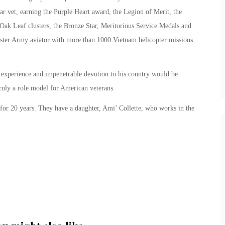
ar vet, earning the Purple Heart award, the Legion of Merit, the
Oak Leaf clusters, the Bronze Star, Meritorious Service Medals and
ter Army aviator with more than 1000 Vietnam helicopter missions
experience and impenetrable devotion to his country would be
truly a role model for American veterans.
for 20 years. They have a daughter, Ami’ Collette, who works in the