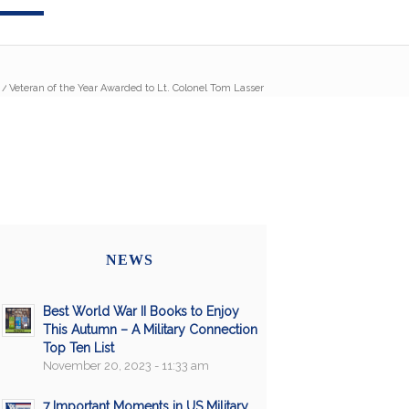
/
Veteran of the Year Awarded to Lt. Colonel Tom Lasser
NEWS
Best World War II Books to Enjoy
This Autumn – A Military Connection
Top Ten List
November 20, 2023 - 11:33 am
7 Important Moments in US Military