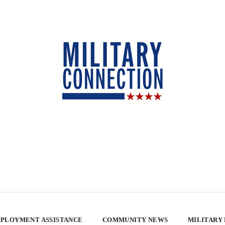
PLOYMENT ASSISTANCE
COMMUNITY NEWS
MILITARY