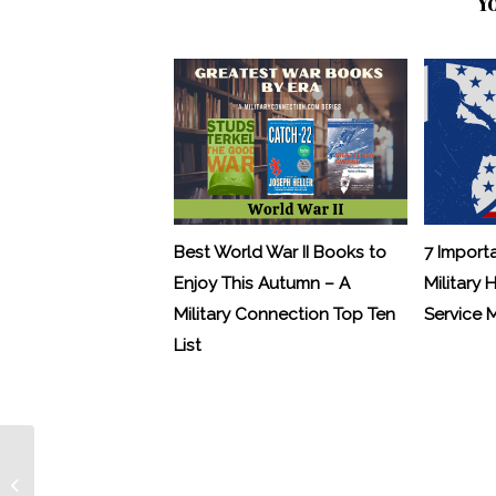
Y
Best World War II Books to
7 Import
Enjoy This Autumn – A
Military 
Military Connection Top Ten
Service
List
Runners Gear Up for Fisher House