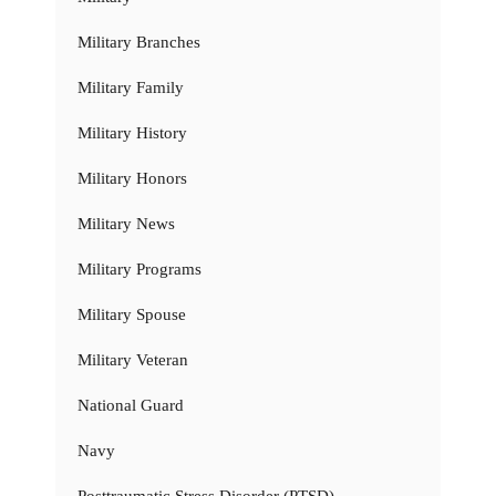
Military Branches
Military Family
Military History
Military Honors
Military News
Military Programs
Military Spouse
Military Veteran
National Guard
Navy
Posttraumatic Stress Disorder (PTSD)