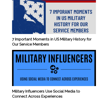
7 Important Moments in US Military History for
Our Service Members
Military Influencers Use Social Media to
Connect Across Experiences