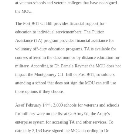
at veteran schools and veteran colleges that have not signed
the MOU.
The Post-9/11 GI Bill provides financial support for
education to individual servicmembers. The Tuition
Assistance (TA) program provides financial assistance for
voluntary off-duty education programs. TA is available for
courses offered in the classroom or by distance education for
military. According to Dr. Pamela Raymer the MOU does not
impact the Montgomery G.I. Bill or Post 9/11, so soldiers
attending a school that does not sign the MOU can still use
those options if they choose.
th
As of February 14
, 3,000 schools for veterans and schools
for military were on the list at GoArmyEd, the Army’s
enterprise system for accessing TA and other services. To
date only 2,153 have signed the MOU according to Dr.