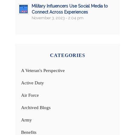
Military Influencers Use Social Media to
Connect Across Experiences
November 3, 2023 - 2:04 pm
CATEGORIES
A Veteran's Perspective
Active Duty
Air Force
Archived Blogs
Army
Benefits