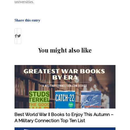
universities.
Share this entry
You might also like
Best World War II Books to Enjoy This Autumn –
A Military Connection Top Ten List