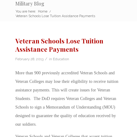
Military Blog
You are here:
Home
/
Veteran Schools Lose Tuition Assistance Payments
Veteran Schools Lose Tuition
Assistance Payments
/
February 28, 2013
in
Education
More than 900 previously accredited Veteran Schools and
Veteran Colleges may lose their eligibility to receive tuition
assistance payments. This will create issues for Veteran
Students. The DoD requires Veteran Colleges and Veteran
Schools to sign a Memorandum of Understanding (MOU)
designed to guarantee the quality of education received by
our soldiers.
Veteran Schools and Veteran Colleges that accept tuition