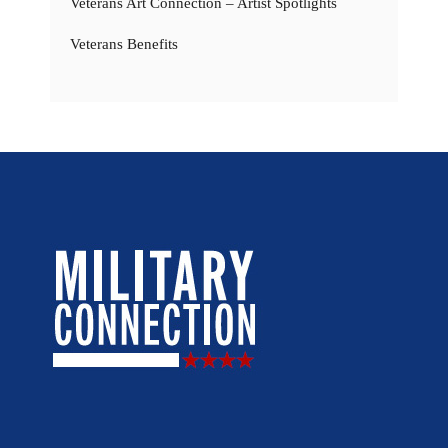
Veterans Art Connection – Artist Spotlights
Veterans Benefits