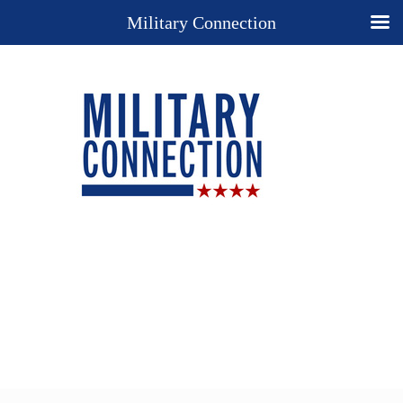
Military Connection