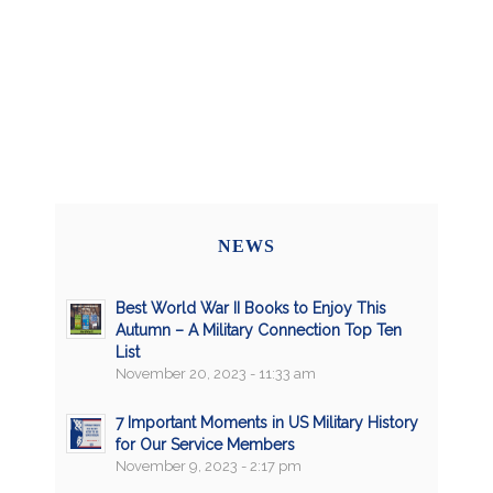
NEWS
Best World War II Books to Enjoy This
Autumn – A Military Connection Top Ten
List
November 20, 2023 - 11:33 am
7 Important Moments in US Military History
for Our Service Members
November 9, 2023 - 2:17 pm