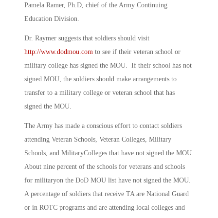
Pamela Ramer, Ph.D, chief of the Army Continuing
Education Division.
Dr. Raymer suggests that soldiers should visit
http://www.dodmou.com
to see if their veteran school or
military college has signed the MOU. If their school has not
signed MOU, the soldiers should make arrangements to
transfer to a military college or veteran school that has
signed the MOU.
The Army has made a conscious effort to contact soldiers
attending Veteran Schools, Veteran Colleges, Military
Schools, and MilitaryColleges that have not signed the MOU.
About nine percent of the schools for veterans and schools
for militaryon the DoD MOU list have not signed the MOU.
A percentage of soldiers that receive TA are National Guard
or in ROTC programs and are attending local colleges and