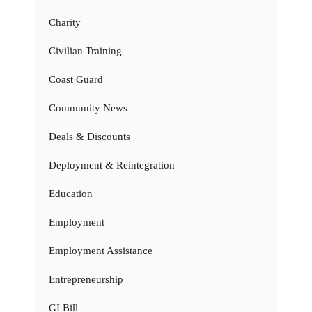
Charity
Civilian Training
Coast Guard
Community News
Deals & Discounts
Deployment & Reintegration
Education
Employment
Employment Assistance
Entrepreneurship
GI Bill