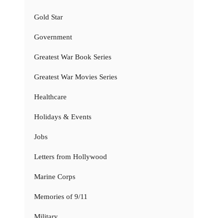
Gold Star
Government
Greatest War Book Series
Greatest War Movies Series
Healthcare
Holidays & Events
Jobs
Letters from Hollywood
Marine Corps
Memories of 9/11
Military