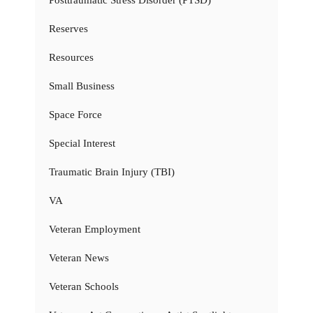
Reserves
Resources
Small Business
Space Force
Special Interest
Traumatic Brain Injury (TBI)
VA
Veteran Employment
Veteran News
Veteran Schools