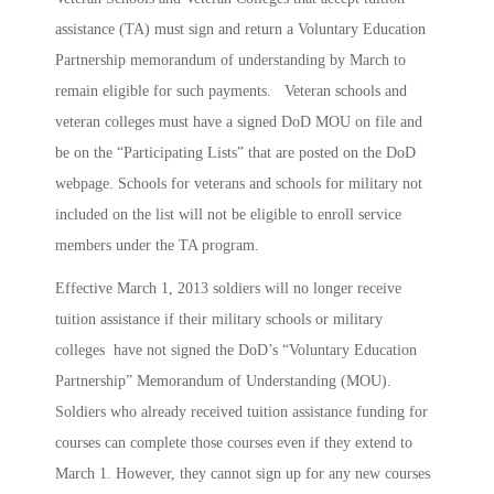
assistance (TA) must sign and return a Voluntary Education
Partnership memorandum of understanding by March to
remain eligible for such payments. Veteran schools and
veteran colleges must have a signed DoD MOU on file and
be on the “Participating Lists” that are posted on the DoD
webpage. Schools for veterans and schools for military not
included on the list will not be eligible to enroll service
members under the TA program.
Effective March 1, 2013 soldiers will no longer receive
tuition assistance if their military schools or military
colleges have not signed the DoD’s “Voluntary Education
Partnership” Memorandum of Understanding (MOU).
Soldiers who already received tuition assistance funding for
courses can complete those courses even if they extend to
March 1. However, they cannot sign up for any new courses