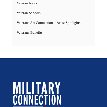
Veteran News
Veteran Schools
Veterans Art Connection – Artist Spotlights
Veterans Benefits