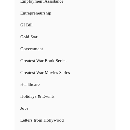
Employment Assistance
Entrepreneurship
GI Bill
Gold Star
Government
Greatest War Book Series
Greatest War Movies Series
Healthcare
Holidays & Events
Jobs
Letters from Hollywood