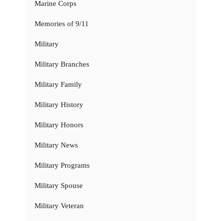
Marine Corps
Memories of 9/11
Military
Military Branches
Military Family
Military History
Military Honors
Military News
Military Programs
Military Spouse
Military Veteran