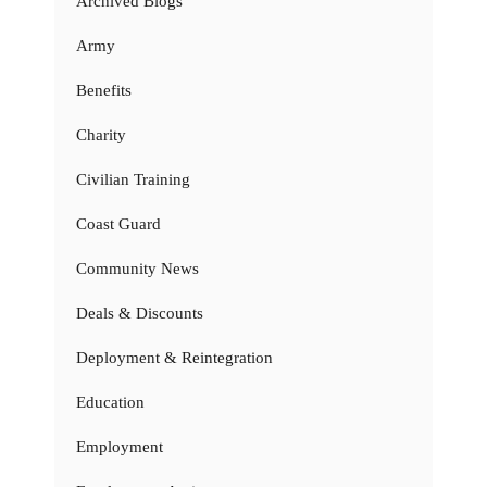
Archived Blogs
Army
Benefits
Charity
Civilian Training
Coast Guard
Community News
Deals & Discounts
Deployment & Reintegration
Education
Employment