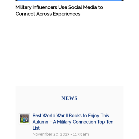
Military Influencers Use Social Media to
Connect Across Experiences
NEWS
Best World War II Books to Enjoy This
Autumn – A Military Connection Top Ten
List
November 20, 2023 - 11:33 am