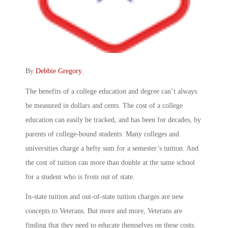
By
Debbie Gregory
.
The benefits of a college education and degree can’t always
be measured in dollars and cents. The cost of a college
education can easily be tracked, and has been for decades, by
parents of college-bound students. Many colleges and
universities charge a hefty sum for a semester’s tuition. And
the cost of tuition can more than double at the same school
for a student who is from out of state.
In-state tuition and out-of-state tuition charges are new
concepts to Veterans. But more and more, Veterans are
finding that they need to educate themselves on these costs.