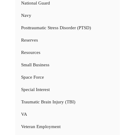
National Guard
Navy
Posttraumatic Stress Disorder (PTSD)
Reserves
Resources
Small Business
Space Force
Special Interest
Traumatic Brain Injury (TBI)
VA
Veteran Employment