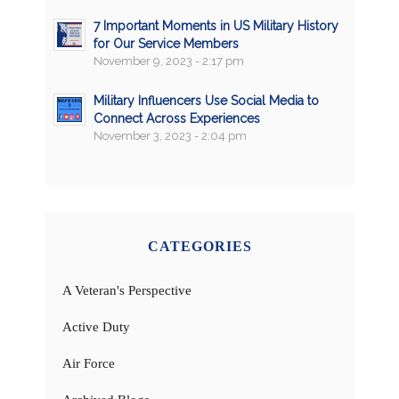
7 Important Moments in US Military History
for Our Service Members
November 9, 2023 - 2:17 pm
Military Influencers Use Social Media to
Connect Across Experiences
November 3, 2023 - 2:04 pm
CATEGORIES
A Veteran's Perspective
Active Duty
Air Force