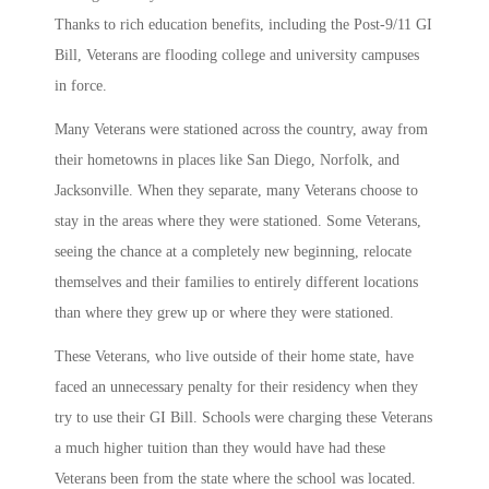
Thanks to rich education benefits, including the Post-9/11 GI
Bill, Veterans are flooding college and university campuses
in force.
Many Veterans were stationed across the country, away from
their hometowns in places like San Diego, Norfolk, and
Jacksonville. When they separate, many Veterans choose to
stay in the areas where they were stationed. Some Veterans,
seeing the chance at a completely new beginning, relocate
themselves and their families to entirely different locations
than where they grew up or where they were stationed.
These Veterans, who live outside of their home state, have
faced an unnecessary penalty for their residency when they
try to use their GI Bill. Schools were charging these Veterans
a much higher tuition than they would have had these
Veterans been from the state where the school was located.