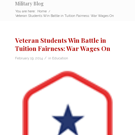
Military Blog
You are here:
Home
/
Veteran Students Win Battle in Tuition Fairness: War Wages On
Veteran Students Win Battle in
Tuition Fairness: War Wages On
/
February 19, 2014
in
Education