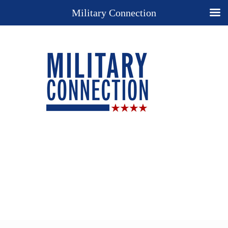
Military Connection