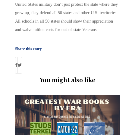
United States military don’t just protect the state where they
grew up, they defend all 50 states and other U.S. territories.
All schools in all 50 states should show their appreciation
and waive tuition costs for out-of-state Veterans.
Share this entry
You might also like