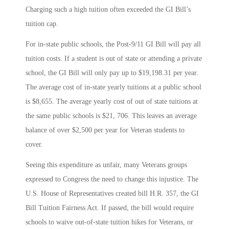
Charging such a high tuition often exceeded the GI Bill’s
tuition cap.
For in-state public schools, the Post-9/11 GI Bill will pay all
tuition costs. If a student is out of state or attending a private
school, the GI Bill will only pay up to $19,198.31 per year.
The average cost of in-state yearly tuitions at a public school
is $8,655. The average yearly cost of out of state tuitions at
the same public schools is $21, 706. This leaves an average
balance of over $2,500 per year for Veteran students to
cover.
Seeing this expenditure as unfair, many Veterans groups
expressed to Congress the need to change this injustice. The
U.S. House of Representatives created bill H.R. 357, the GI
Bill Tuition Fairness Act. If passed, the bill would require
schools to waive out-of-state tuition hikes for Veterans, or