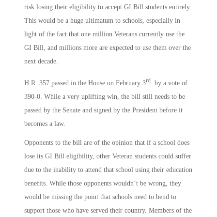
risk losing their eligibility to accept GI Bill students entirely.
This would be a huge ultimatum to schools, especially in
light of the fact that one million Veterans currently use the
GI Bill, and millions more are expected to use them over the
next decade.
rd
H.R. 357 passed in the House on February 3
by a vote of
390-0. While a very uplifting win, the bill still needs to be
passed by the Senate and signed by the President before it
becomes a law.
Opponents to the bill are of the opinion that if a school does
lose its GI Bill eligibility, other Veteran students could suffer
due to the inability to attend that school using their education
benefits. While those opponents wouldn’t be wrong, they
would be missing the point that schools need to bend to
support those who have served their country. Members of the