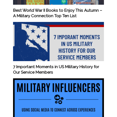
Best World War II Books to Enjoy This Autumn –
A Military Connection Top Ten List
7 Important Moments in US Military History for
Our Service Members