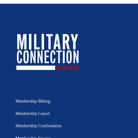
Membership Billing
Membership Cancel
Membership Confirmation