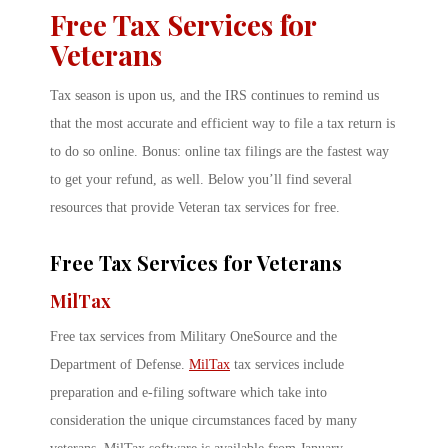
Free Tax Services for
Veterans
Tax season is upon us, and the IRS continues to remind us
that the most accurate and efficient way to file a tax return is
to do so online. Bonus: online tax filings are the fastest way
to get your refund, as well. Below you’ll find several
resources that provide Veteran tax services for free.
Free Tax Services for Veterans
MilTax
Free tax services from Military OneSource and the
Department of Defense.
MilTax
tax services include
preparation and e-filing software which take into
consideration the unique circumstances faced by many