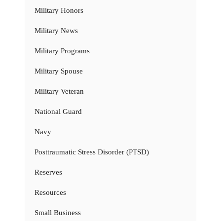
Military Honors
Military News
Military Programs
Military Spouse
Military Veteran
National Guard
Navy
Posttraumatic Stress Disorder (PTSD)
Reserves
Resources
Small Business