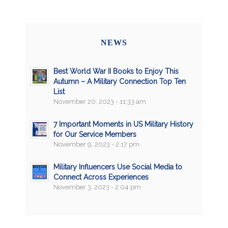
NEWS
Best World War II Books to Enjoy This
Autumn – A Military Connection Top Ten
List
November 20, 2023 - 11:33 am
7 Important Moments in US Military History
for Our Service Members
November 9, 2023 - 2:17 pm
Military Influencers Use Social Media to
Connect Across Experiences
November 3, 2023 - 2:04 pm