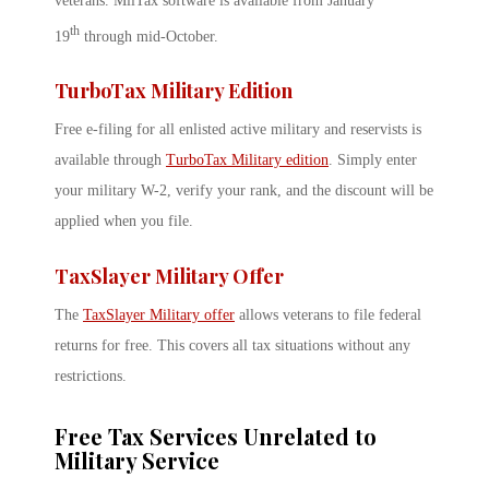
veterans. MilTax software is available from January
th
19
through mid-October.
TurboTax Military Edition
Free e-filing for all enlisted active military and reservists is
available through
TurboTax Military edition
. Simply enter
your military W-2, verify your rank, and the discount will be
applied when you file.
TaxSlayer Military Offer
The
TaxSlayer Military offer
allows veterans to file federal
returns for free. This covers all tax situations without any
restrictions.
Free Tax Services Unrelated to
Military Service