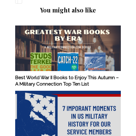
You might also like
Best World War II Books to Enjoy This Autumn –
A Military Connection Top Ten List