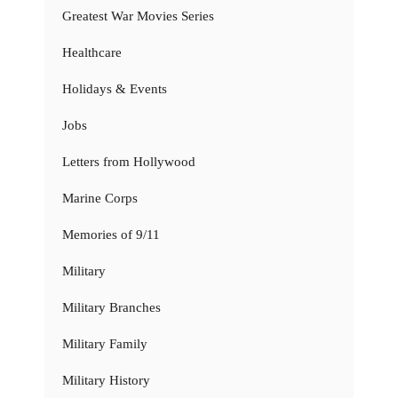
Greatest War Movies Series
Healthcare
Holidays & Events
Jobs
Letters from Hollywood
Marine Corps
Memories of 9/11
Military
Military Branches
Military Family
Military History