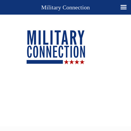
Military Connection