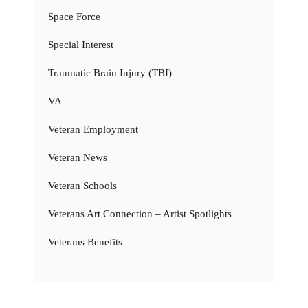
Space Force
Special Interest
Traumatic Brain Injury (TBI)
VA
Veteran Employment
Veteran News
Veteran Schools
Veterans Art Connection – Artist Spotlights
Veterans Benefits