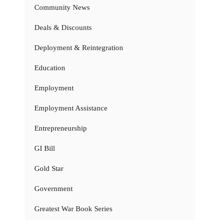
Community News
Deals & Discounts
Deployment & Reintegration
Education
Employment
Employment Assistance
Entrepreneurship
GI Bill
Gold Star
Government
Greatest War Book Series