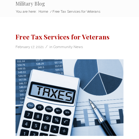
Military Blog
You are here:
Home
/
Free Tax Services for Veterans
Free Tax Services for Veterans
/
February 17, 2021
in
Community News