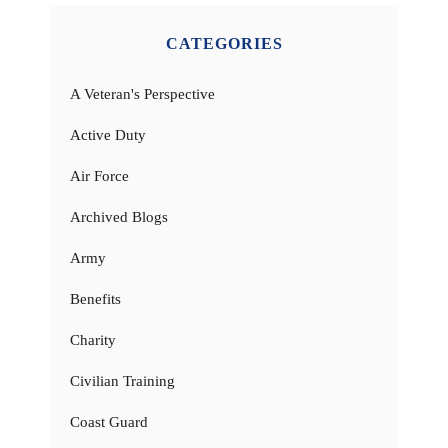
CATEGORIES
A Veteran's Perspective
Active Duty
Air Force
Archived Blogs
Army
Benefits
Charity
Civilian Training
Coast Guard