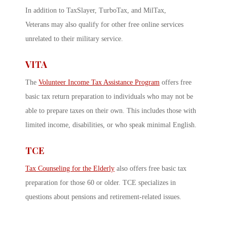
In addition to TaxSlayer, TurboTax, and MilTax,
Veterans may also qualify for other free online services
unrelated to their military service.
VITA
The
Volunteer Income Tax Assistance Program
offers free
basic tax return preparation to individuals who may not be
able to prepare taxes on their own. This includes those with
limited income, disabilities, or who speak minimal English.
TCE
Tax Counseling for the Elderly
also offers free basic tax
preparation for those 60 or older. TCE specializes in
questions about pensions and retirement-related issues.