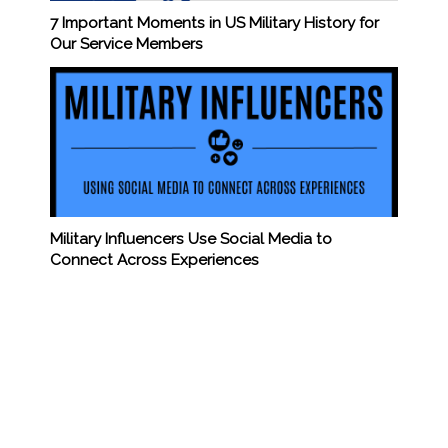
7 Important Moments in US Military History for
Our Service Members
Military Influencers Use Social Media to
Connect Across Experiences