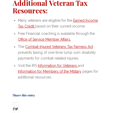
Additional Veteran Tax
Resources:
Many veterans are eligible for the
Earned Income
Tax Credit
based on their current income.
Free Financial coaching is available through the
Office of Service Member Affairs
.
The
Combat-Injured Veterans Tax Fairness Act
prevents taxing of one-time lump sum disability
payments for combat-related injuries.
Visit the IRS
Information for Veterans
and
Information for Members of the Military
pages for
additional resources.
Share this entry