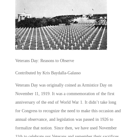
Veterans Day: Reasons to Observe
Contributed by Kris Baydalla-Galasso
Veterans Day was originally coined as Armistice Day on
November 11, 1919. It was a commemoration of the first
anniversary of the end of World War 1. It didn’t take long
for Congress to recognize the need to make this occasion and
annual observance, and legislation was passed in 1926 to
formalize that notion. Since then, we have used November
11th to celebrate our Veterans and remember their sacrifices.