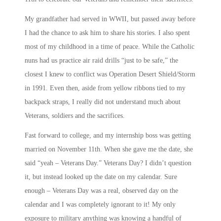
My grandfather had served in WWII, but passed away before
I had the chance to ask him to share his stories. I also spent
most of my childhood in a time of peace. While the Catholic
nuns had us practice air raid drills “just to be safe,” the
closest I knew to conflict was Operation Desert Shield/Storm
in 1991. Even then, aside from yellow ribbons tied to my
backpack straps, I really did not understand much about
Veterans, soldiers and the sacrifices.
Fast forward to college, and my internship boss was getting
married on November 11th. When she gave me the date, she
said “yeah – Veterans Day.” Veterans Day? I didn’t question
it, but instead looked up the date on my calendar. Sure
enough – Veterans Day was a real, observed day on the
calendar and I was completely ignorant to it! My only
exposure to military
anything
was knowing a handful of