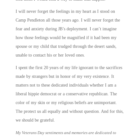
I will never forget the feelings in my heart as I stood on
Camp Pendleton all those years ago. I will never forget the
fear and anxiety during JB’s deployment. I can’t imagine
how those feelings would be magnified if it had been my
spouse or my child that trudged through the desert sands,
unable to contact his or her loved ones.
I spent the first 20 years of my life ignorant to the sacrifices
made by strangers but in honor of my very existence. It
matters not to these dedicated individuals whether I am a
liberal hippie democrat or a conservative republican. The
color of my skin or my religious beliefs are unimportant.
The protect us all equally and without question. And for this,
we should be grateful.
My Veterans Day sentiments and memories are dedicated to