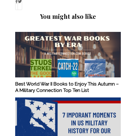
You might also like
Best World War II Books to Enjoy This Autumn –
A Military Connection Top Ten List