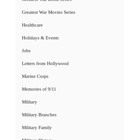
Greatest War Movies Series
Healthcare
Holidays & Events
Jobs
Letters from Hollywood
Marine Corps
Memories of 9/11
Military
Military Branches
Military Family