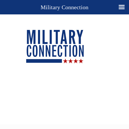
Military Connection