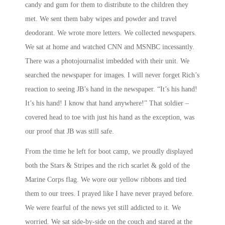
candy and gum for them to distribute to the children they
met. We sent them baby wipes and powder and travel
deodorant. We wrote more letters. We collected newspapers.
We sat at home and watched CNN and MSNBC incessantly.
There was a photojournalist imbedded with their unit. We
searched the newspaper for images. I will never forget Rich’s
reaction to seeing JB’s hand in the newspaper. “It’s his hand!
It’s his hand! I know that hand anywhere!” That soldier –
covered head to toe with just his hand as the exception, was
our proof that JB was still safe.
From the time he left for boot camp, we proudly displayed
both the Stars & Stripes and the rich scarlet & gold of the
Marine Corps flag. We wore our yellow ribbons and tied
them to our trees. I prayed like I have never prayed before.
We were fearful of the news yet still addicted to it. We
worried. We sat side-by-side on the couch and stared at the