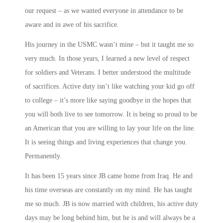
our request – as we wanted everyone in attendance to be
aware and in awe of his sacrifice.
His journey in the USMC wasn’t mine – but it taught me so
very much. In those years, I learned a new level of respect
for soldiers and Veterans. I better understood the multitude
of sacrifices. Active duty isn’t like watching your kid go off
to college – it’s more like saying goodbye in the hopes that
you will both live to see tomorrow. It is being so proud to be
an American that you are willing to lay your life on the line.
It is seeing things and living experiences that change you.
Permanently.
It has been 15 years since JB came home from Iraq. He and
his time overseas are constantly on my mind. He has taught
me so much. JB is now married with children, his active duty
days may be long behind him, but he is and will always be a