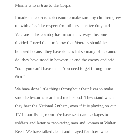
Marine who is true to the Corps.
I made the conscious decision to make sure my children grew
up with a healthy respect for military – active duty and
Veterans. This country has, in so many ways, become
divided. I need them to know that Veterans should be
honored because they have done what so many of us cannot
do: they have stood in between us and the enemy and said
“no – you can’t have them. You need to get through me
first.”
We have done little things throughout their lives to make
sure the lesson is heard and understood. They stand when
they hear the National Anthem, even if it is playing on our
TV in our living room. We have sent care packages to
soldiers and letter to recovering men and women at Walter
Reed. We have talked about and prayed for those who