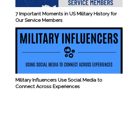
7 Important Moments in US Military History for
Our Service Members
Military Influencers Use Social Media to
Connect Across Experiences