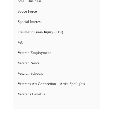
Small Business
Space Force
Special Interest
Traumatic Brain Injury (TBI)
VA
Veteran Employment
Veteran News
Veteran Schools
Veterans Art Connection – Artist Spotlights
Veterans Benefits