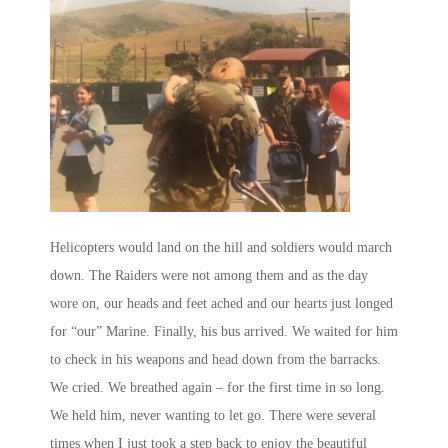
Helicopters would land on the hill and soldiers would march
down. The Raiders were not among them and as the day
wore on, our heads and feet ached and our hearts just longed
for “our” Marine. Finally, his bus arrived. We waited for him
to check in his weapons and head down from the barracks.
We cried. We breathed again – for the first time in so long.
We held him, never wanting to let go. There were several
times when I just took a step back to enjoy the beautiful