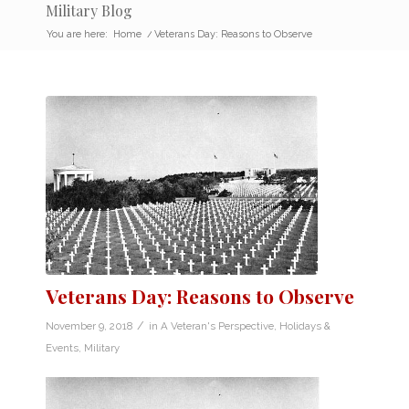
Military Blog
You are here:
Home
/
Veterans Day: Reasons to Observe
Veterans Day: Reasons to Observe
/
November 9, 2018
in
A Veteran's Perspective
,
Holidays &
Events
,
Military