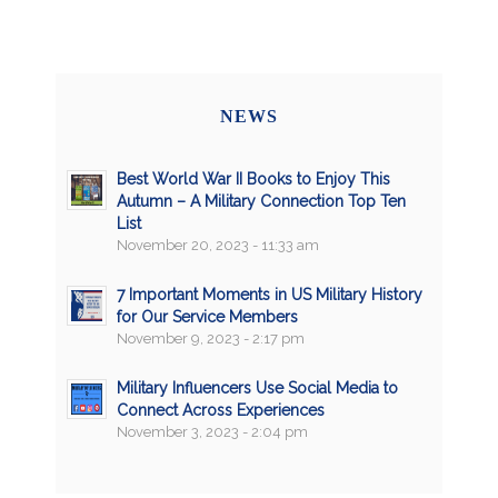
NEWS
Best World War II Books to Enjoy This
Autumn – A Military Connection Top Ten
List
November 20, 2023 - 11:33 am
7 Important Moments in US Military History
for Our Service Members
November 9, 2023 - 2:17 pm
Military Influencers Use Social Media to
Connect Across Experiences
November 3, 2023 - 2:04 pm