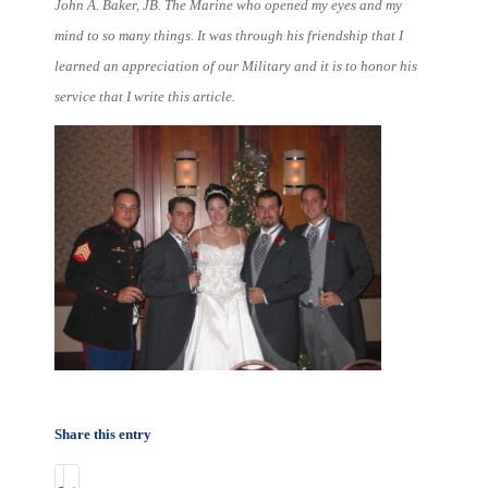
John A. Baker, JB. The Marine who opened my eyes and my
mind to so many things. It was through his friendship that I
learned an appreciation of our Military and it is to honor his
service that I write this article.
Share this entry