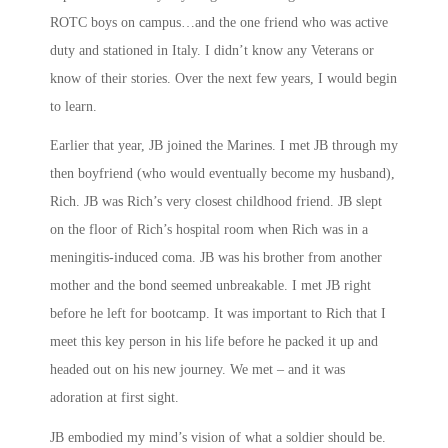
ROTC boys on campus…and the one friend who was active
duty and stationed in Italy. I didn’t know any Veterans or
know of their stories. Over the next few years, I would begin
to learn.
Earlier that year, JB joined the Marines. I met JB through my
then boyfriend (who would eventually become my husband),
Rich. JB was Rich’s very closest childhood friend. JB slept
on the floor of Rich’s hospital room when Rich was in a
meningitis-induced coma. JB was his brother from another
mother and the bond seemed unbreakable. I met JB right
before he left for bootcamp. It was important to Rich that I
meet this key person in his life before he packed it up and
headed out on his new journey. We met – and it was
adoration at first sight.
JB embodied my mind’s vision of what a soldier should be.