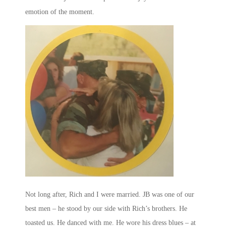
emotion of the moment.
Not long after, Rich and I were married. JB was one of our
best men – he stood by our side with Rich’s brothers. He
toasted us. He danced with me. He wore his dress blues – at