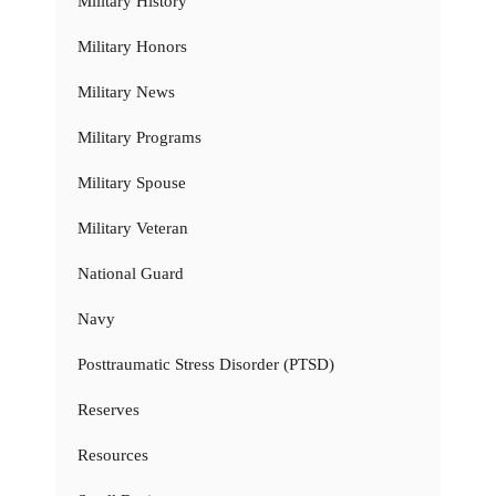
Military History
Military Honors
Military News
Military Programs
Military Spouse
Military Veteran
National Guard
Navy
Posttraumatic Stress Disorder (PTSD)
Reserves
Resources