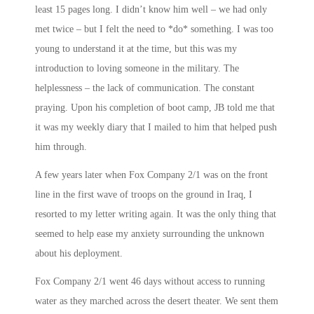
least 15 pages long. I didn’t know him well – we had only
met twice – but I felt the need to *do* something. I was too
young to understand it at the time, but this was my
introduction to loving someone in the military. The
helplessness – the lack of communication. The constant
praying. Upon his completion of boot camp, JB told me that
it was my weekly diary that I mailed to him that helped push
him through.
A few years later when Fox Company 2/1 was on the front
line in the first wave of troops on the ground in Iraq, I
resorted to my letter writing again. It was the only thing that
seemed to help ease my anxiety surrounding the unknown
about his deployment.
Fox Company 2/1 went 46 days without access to running
water as they marched across the desert theater. We sent them