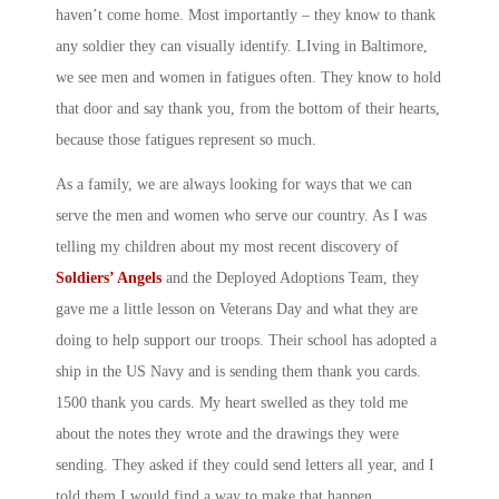
haven’t come home. Most importantly – they know to thank
any soldier they can visually identify. LIving in Baltimore,
we see men and women in fatigues often. They know to hold
that door and say thank you, from the bottom of their hearts,
because those fatigues represent so much.
As a family, we are always looking for ways that we can
serve the men and women who serve our country. As I was
telling my children about my most recent discovery of
Soldiers’ Angels
and the Deployed Adoptions Team, they
gave me a little lesson on Veterans Day and what they are
doing to help support our troops. Their school has adopted a
ship in the US Navy and is sending them thank you cards.
1500 thank you cards. My heart swelled as they told me
about the notes they wrote and the drawings they were
sending. They asked if they could send letters all year, and I
told them I would find a way to make that happen.