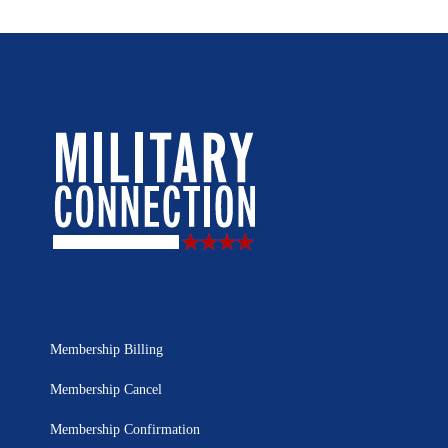
Membership Billing
Membership Cancel
Membership Confirmation