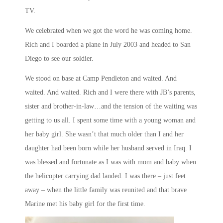
TV.
We celebrated when we got the word he was coming home.
Rich and I boarded a plane in July 2003 and headed to San
Diego to see our soldier.
We stood on base at Camp Pendleton and waited. And
waited. And waited. Rich and I were there with JB’s parents,
sister and brother-in-law…and the tension of the waiting was
getting to us all. I spent some time with a young woman and
her baby girl. She wasn’t that much older than I and her
daughter had been born while her husband served in Iraq. I
was blessed and fortunate as I was with mom and baby when
the helicopter carrying dad landed. I was there – just feet
away – when the little family was reunited and that brave
Marine met his baby girl for the first time.