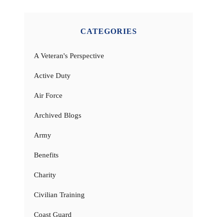
CATEGORIES
A Veteran's Perspective
Active Duty
Air Force
Archived Blogs
Army
Benefits
Charity
Civilian Training
Coast Guard