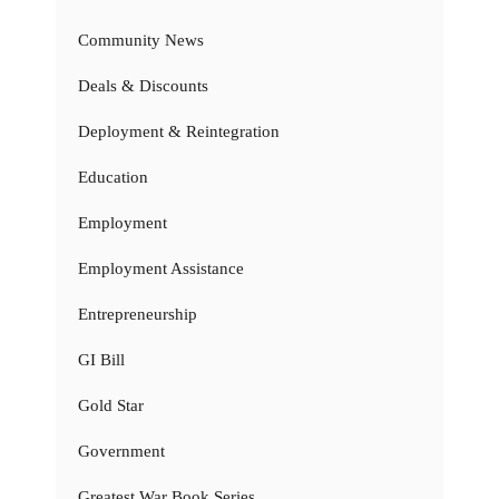
Community News
Deals & Discounts
Deployment & Reintegration
Education
Employment
Employment Assistance
Entrepreneurship
GI Bill
Gold Star
Government
Greatest War Book Series