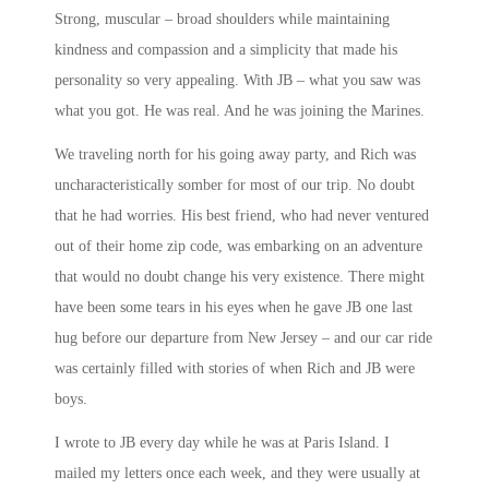
Strong, muscular – broad shoulders while maintaining
kindness and compassion and a simplicity that made his
personality so very appealing. With JB – what you saw was
what you got. He was real. And he was joining the Marines.
We traveling north for his going away party, and Rich was
uncharacteristically somber for most of our trip. No doubt
that he had worries. His best friend, who had never ventured
out of their home zip code, was embarking on an adventure
that would no doubt change his very existence. There might
have been some tears in his eyes when he gave JB one last
hug before our departure from New Jersey – and our car ride
was certainly filled with stories of when Rich and JB were
boys.
I wrote to JB every day while he was at Paris Island. I
mailed my letters once each week, and they were usually at