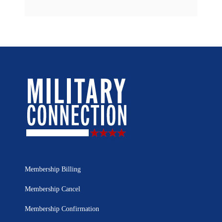
Membership Billing
Membership Cancel
Membership Confirmation