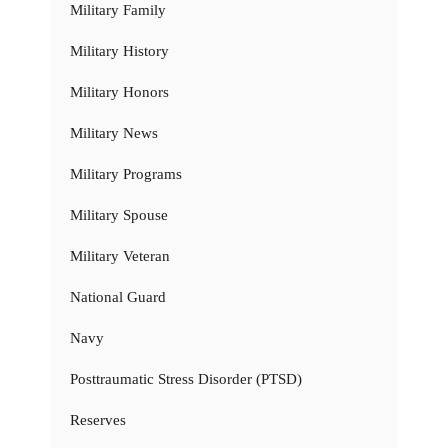
Military Family
Military History
Military Honors
Military News
Military Programs
Military Spouse
Military Veteran
National Guard
Navy
Posttraumatic Stress Disorder (PTSD)
Reserves