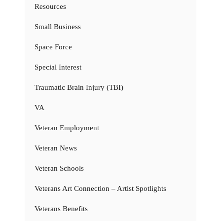
Resources
Small Business
Space Force
Special Interest
Traumatic Brain Injury (TBI)
VA
Veteran Employment
Veteran News
Veteran Schools
Veterans Art Connection – Artist Spotlights
Veterans Benefits