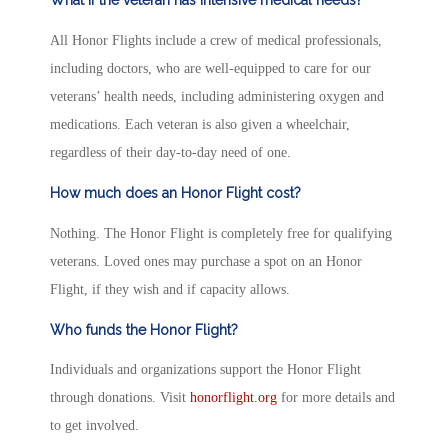
All Honor Flights include a crew of medical professionals,
including doctors, who are well-equipped to care for our
veterans’ health needs, including administering oxygen and
medications. Each veteran is also given a wheelchair,
regardless of their day-to-day need of one.
How much does an Honor Flight cost?
Nothing. The Honor Flight is completely free for qualifying
veterans. Loved ones may purchase a spot on an Honor
Flight, if they wish and if capacity allows.
Who funds the Honor Flight?
Individuals and organizations support the Honor Flight
through donations. Visit
honorflight.org
for more details and
to get involved.