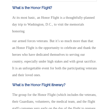
What is the Honor Flight?
At its most basic, an Honor Flight is a thoughtfully-planned
day trip to Washington, D.C., to visit the memorials
honoring
our armed forces veterans. But it’s so much more than that:
an Honor Flight is the opportunity to celebrate and thank the
heroes who have dedicated themselves to serving our
country, especially under high stakes and with great sacrifice.
It is an unforgettable event for both the participating veterans
and their loved ones.
What is the Honor Flight itinerary?
The group for the Honor Flight (which includes the veterans,
their Guardians, volunteers, the medical team, and the flight
staff) convenes very early on the day of the flight to prepare,