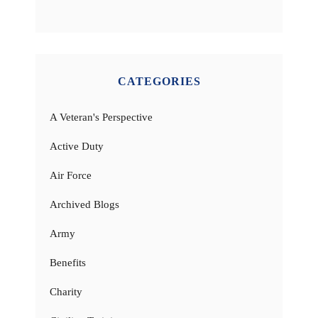
CATEGORIES
A Veteran's Perspective
Active Duty
Air Force
Archived Blogs
Army
Benefits
Charity