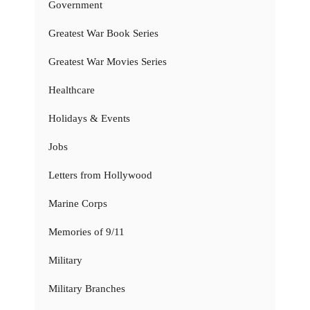
Government
Greatest War Book Series
Greatest War Movies Series
Healthcare
Holidays & Events
Jobs
Letters from Hollywood
Marine Corps
Memories of 9/11
Military
Military Branches