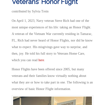
Veterans’ Honor Flight
contributed by Sylvia Trein
On April 1, 2023, Navy veteran Steve Rich had one of the
most unique experiences of his life: taking an Honor Flight.
A veteran of the Vietnam War currently residing in Tamarac,
FL, Rich had never heard of Honor Flights, nor did he know
what to expect. His misgivings gave way to surprise, and
then, joy. He told his full story to Veterans Home Care,
which you can read
here
.
Honor Flights have been offered since 2005, but many
veterans and their families know virtually nothing about
what they are or how to take part in one. The following is an
overview of basic Honor Flight information.