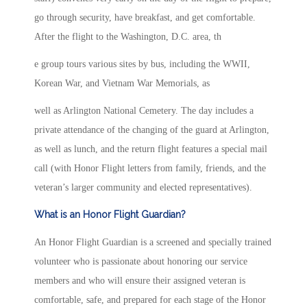
go through security, have breakfast, and get comfortable.
After the flight to the Washington, D.C. area, th
e group tours various sites by bus, including the WWII,
Korean War, and Vietnam War Memorials, as
well as Arlington National Cemetery. The day includes a
private attendance of the changing of the guard at Arlington,
as well as lunch, and the return flight features a special mail
call (with Honor Flight letters from family, friends, and the
veteran’s larger community and elected representatives).
What is an Honor Flight Guardian?
An Honor Flight Guardian is a screened and specially trained
volunteer who is passionate about honoring our service
members and who will ensure their assigned veteran is
comfortable, safe, and prepared for each stage of the Honor