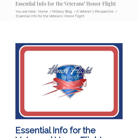
Essential Info for the Veterans’ Honor Flight
You are here:
Home
/
Military Blog
/
A Veteran's Perspective
/
Essential Info for the Veterans’ Honor Flight
Essential Info for the