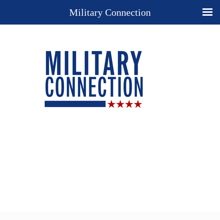
Military Connection