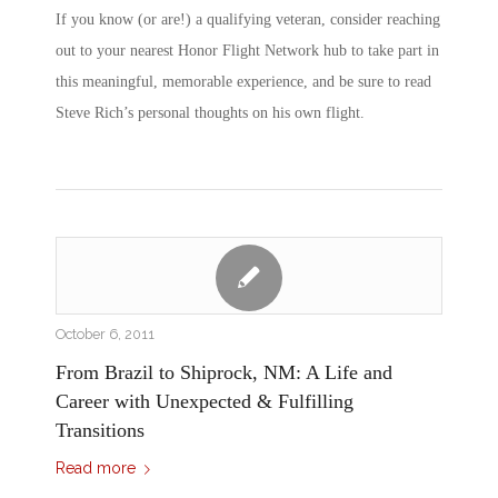
If you know (or are!) a qualifying veteran, consider reaching
out to your nearest Honor Flight Network hub to take part in
this meaningful, memorable experience, and be sure to read
Steve Rich’s personal thoughts on his own flight.
October 6, 2011
From Brazil to Shiprock, NM: A Life and
Career with Unexpected & Fulfilling
Transitions
Read more