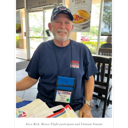
Steve Rich, Honor Flight participant and Vietnam Veteran