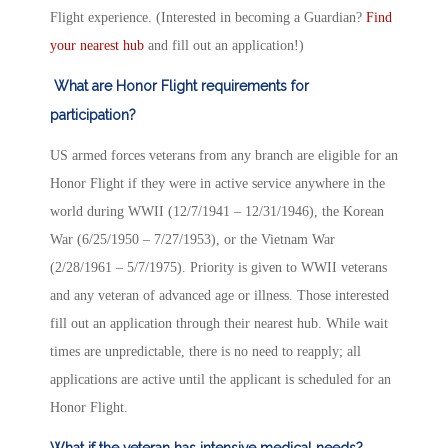
Flight experience. (Interested in becoming a Guardian?
Find
your nearest hub
and fill out an application!)
What are Honor Flight requirements for
participation?
US armed forces veterans from any branch are eligible for an
Honor Flight if they were in active service anywhere in the
world during WWII (12/7/1941 – 12/31/1946), the Korean
War (6/25/1950 – 7/27/1953), or the Vietnam War
(2/28/1961 – 5/7/1975). Priority is given to WWII veterans
and any veteran of advanced age or illness. Those interested
fill out an application through their nearest hub. While wait
times are unpredictable, there is no need to reapply; all
applications are active until the applicant is scheduled for an
Honor Flight.
What if the veteran has intensive medical needs?