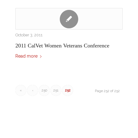
October 3, 2011
2011 CalVet Women Veterans Conference
Read more
«
‹
250
251
252
Page 252 of 252