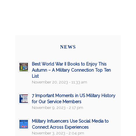
NEWS
Best World War II Books to Enjoy This
Autumn – A Military Connection Top Ten
List
November 20, 2023 - 11:33 am
7 Important Moments in US Military History
for Our Service Members
November 9, 2023 - 2:17 pm
Military Influencers Use Social Media to
Connect Across Experiences
November 3, 2023 - 2:04 pm