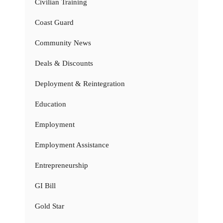
Civilian Training
Coast Guard
Community News
Deals & Discounts
Deployment & Reintegration
Education
Employment
Employment Assistance
Entrepreneurship
GI Bill
Gold Star