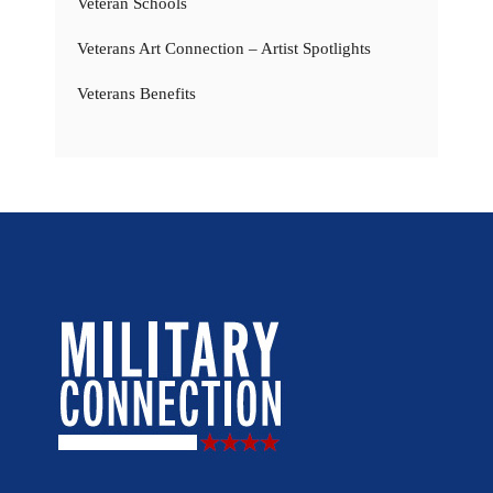
Veteran Schools
Veterans Art Connection – Artist Spotlights
Veterans Benefits