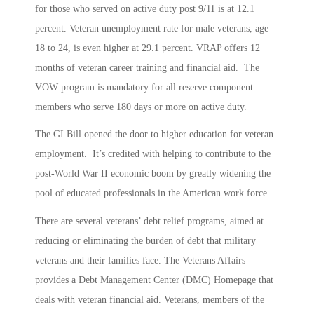
for those who served on active duty post 9/11 is at 12.1
percent. Veteran unemployment rate for male veterans, age
18 to 24, is even higher at 29.1 percent. VRAP offers 12
months of veteran career training and financial aid. The
VOW program is mandatory for all reserve component
members who serve 180 days or more on active duty.
The GI Bill opened the door to higher education for veteran
employment. It’s credited with helping to contribute to the
post-World War II economic boom by greatly widening the
pool of educated professionals in the American work force.
There are several veterans’ debt relief programs, aimed at
reducing or eliminating the burden of debt that military
veterans and their families face. The Veterans Affairs
provides a Debt Management Center (DMC) Homepage that
deals with veteran financial aid. Veterans, members of the