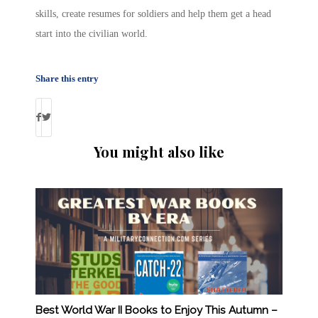
skills, create resumes for soldiers and help them get a head
start into the civilian world.
Share this entry
You might also like
Best World War II Books to Enjoy This Autumn –