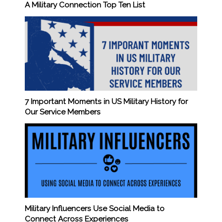
A Military Connection Top Ten List
7 Important Moments in US Military History for
Our Service Members
Military Influencers Use Social Media to
Connect Across Experiences