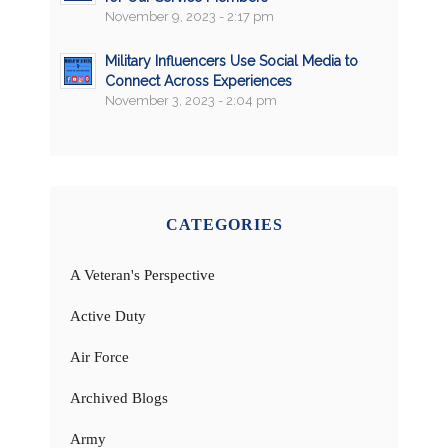
November 9, 2023 - 2:17 pm
Military Influencers Use Social Media to
Connect Across Experiences
November 3, 2023 - 2:04 pm
CATEGORIES
A Veteran's Perspective
Active Duty
Air Force
Archived Blogs
Army