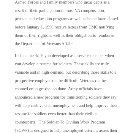
Armed Forces and family members who incur debts as a
result of their participation in most VA compensation,
pension and education programs as well as home loans closed
before January 1, 1990 receive letters from DMC notifying
them of their rights as well as their obligation to reimburse
the Department of Veterans Affairs.
Include the skills you developed as a service member when
you develop a resume for soldiers. These skills are truly
valuable and in high demand, but describing those skills to a
prospective employer can be difficult. Veterans can be
counted on to get the job done. Army officials have
announced a new program for transitioning soldiers they say
will help curb veteran unemployment and help improve their
resume for soldiers even better than their civilian
counterparts. The Soldier To Civilian Work Program
(
SCWP) is designed to help unemployed veterans assess their