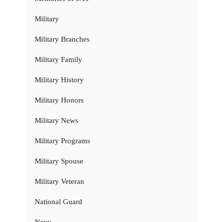
Military
Military Branches
Military Family
Military History
Military Honors
Military News
Military Programs
Military Spouse
Military Veteran
National Guard