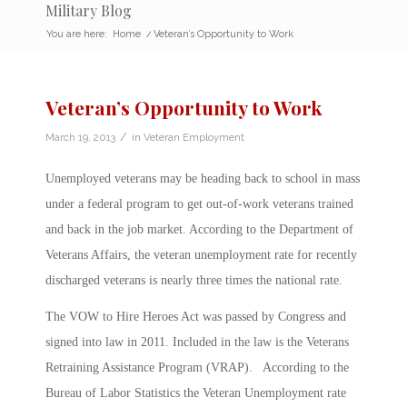
Military Blog
You are here:
Home
/
Veteran’s Opportunity to Work
Veteran’s Opportunity to Work
/
March 19, 2013
in
Veteran Employment
Unemployed veterans may be heading back to school in mass
under a federal program to get out-of-work veterans trained
and back in the job market. According to the Department of
Veterans Affairs, the veteran unemployment rate for recently
discharged veterans is nearly three times the national rate.
The VOW to Hire Heroes Act was passed by Congress and
signed into law in 2011. Included in the law is the Veterans
Retraining Assistance Program (VRAP). According to the
Bureau of Labor Statistics the Veteran Unemployment rate