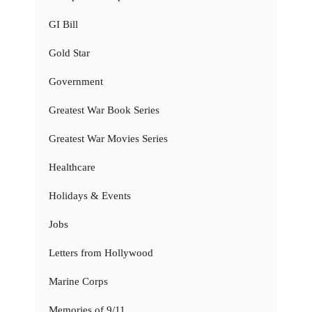
GI Bill
Gold Star
Government
Greatest War Book Series
Greatest War Movies Series
Healthcare
Holidays & Events
Jobs
Letters from Hollywood
Marine Corps
Memories of 9/11