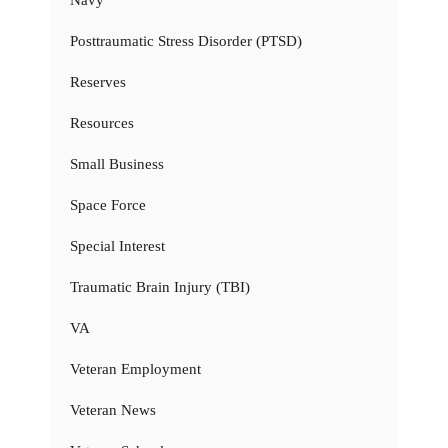
Navy
Posttraumatic Stress Disorder (PTSD)
Reserves
Resources
Small Business
Space Force
Special Interest
Traumatic Brain Injury (TBI)
VA
Veteran Employment
Veteran News