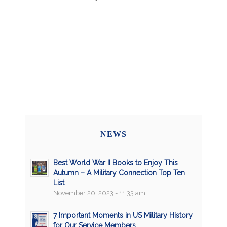
NEWS
Best World War II Books to Enjoy This
Autumn – A Military Connection Top Ten
List
November 20, 2023 - 11:33 am
7 Important Moments in US Military History
for Our Service Members