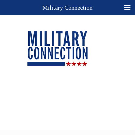
Military Connection