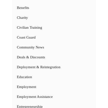
Benefits
Charity
Civilian Training
Coast Guard
Community News
Deals & Discounts
Deployment & Reintegration
Education
Employment
Employment Assistance
Entrepreneurship