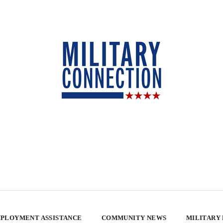
PLOYMENT ASSISTANCE
COMMUNITY NEWS
MILITARY