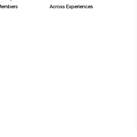
 Members
Across Experiences