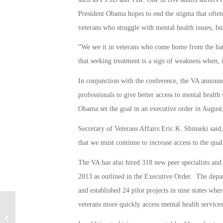
President Obama hopes to end the stigma that ofte
veterans who struggle with mental health issues, but
“We see it in veterans who come home from the bat
that seeking treatment is a sign of weakness when, in
In conjunction with the conference, the VA announce
professionals to give better access to mental healt
Obama set the goal in an executive order in August
Secretary of Veterans Affairs Eric K. Shinseki said
that we must continue to increase access to the qua
The VA has also hired 318 new peer specialists and 
2013 as outlined in the Executive Order. The depart
and established 24 pilot projects in nine states wh
veterans more quickly access mental health services
California’s 129th Rescue Wing