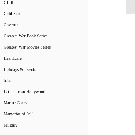
GI Bill
Gold Star
Government
Greatest War Book Series
Greatest War Movies Series
Healthcare
Holidays & Events
Jobs
Letters from Hollywood
Marine Corps
Memories of 9/11
Military