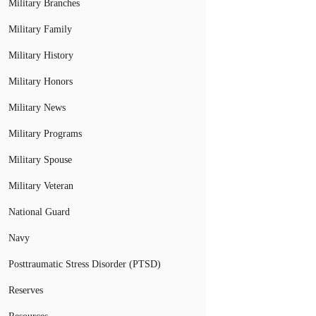
Military Branches
Military Family
Military History
Military Honors
Military News
Military Programs
Military Spouse
Military Veteran
National Guard
Navy
Posttraumatic Stress Disorder (PTSD)
Reserves