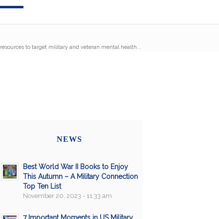
esources to target military and veteran mental health...
NEWS
Best World War II Books to Enjoy
This Autumn – A Military Connection
Top Ten List
November 20, 2023 - 11:33 am
7 Important Moments in US Military