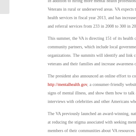
Achieves Milestone Save
In addition to hiring more mental health profession
Veterans in rural or underserved areas. VA expects 
health services in fiscal year 2013, and has increa
and referral services from 233 in 2008 to 300 in 2
This summer, the VA is directing 151 of its health
community partners, which include local governmen
organizations. The summits will identify and link 
veterans and their families and increase awareness
The president also announced an online effort to 
http://mentalhealth.gov
, a consumer-friendly websit
signs of mental illness, and show them how to talk 
interviews with celebrities and other Americans who
The VA previously launched an award-winning, nat
at reducing the stigma associated with seeking menta
members of their communities about VA resources. T