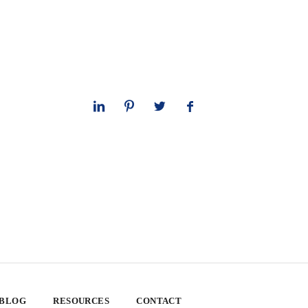
 BLOG
RESOURCES
CONTACT