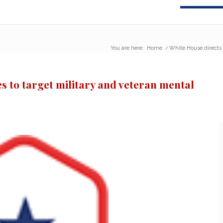
You are here:
Home
/
White House directs r
s to target military and veteran mental