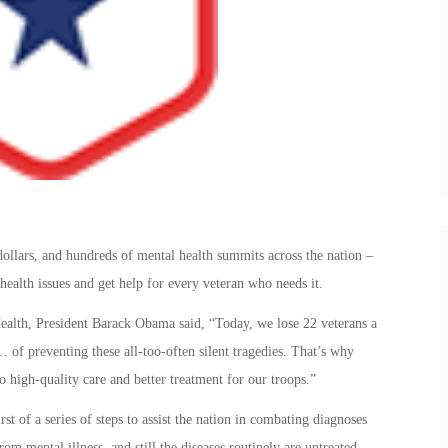
dollars, and hundreds of mental health summits across the nation –
ealth issues and get help for every veteran who needs it.
alth, President Barack Obama said, “Today, we lose 22 veterans a
 of preventing these all-too-often silent tragedies. That’s why
high-quality care and better treatment for our troops.”
st of a series of steps to assist the nation in combating diagnoses
m mental illness, and still the diseases routinely are untreated.