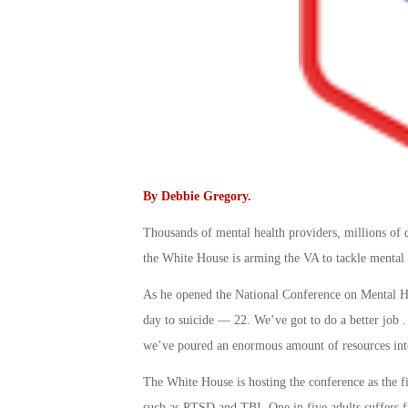
By
Debbie Gregory
.
Thousands of mental health providers, millions of 
the White House is arming the VA to tackle mental h
As he opened the National Conference on Mental He
day to suicide — 22. We’ve got to do a better job …
we’ve poured an enormous amount of resources into 
The White House is hosting the conference as the fir
such as PTSD and TBI. One in five adults suffers fro