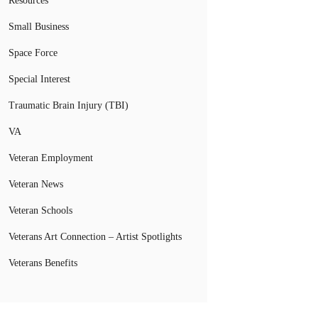
Resources
Small Business
Space Force
Special Interest
Traumatic Brain Injury (TBI)
VA
Veteran Employment
Veteran News
Veteran Schools
Veterans Art Connection – Artist Spotlights
Veterans Benefits