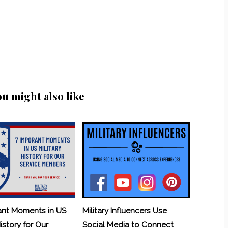
ou might also like
ant Moments in US
Military Influencers Use
History for Our
Social Media to Connect