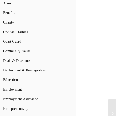
Army
Benefits
Charity
Civilian Training
Coast Guard
Community News
Deals & Discounts
Deployment & Reintegration
Education
Employment
Employment Assistance
Entrepreneurship
Ac