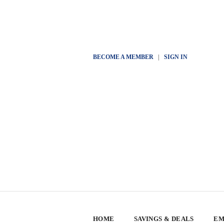
BECOME A MEMBER
|
SIGN IN
HOME
SAVINGS & DEALS
EM