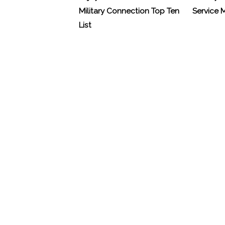
Military Connection Top Ten
Service
List