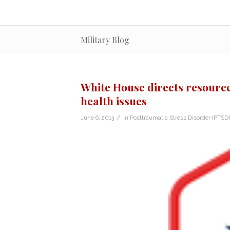
Military Blog
White House directs resource
health issues
/
June 6, 2013
in
Posttraumatic Stress Disorder (PTSD)