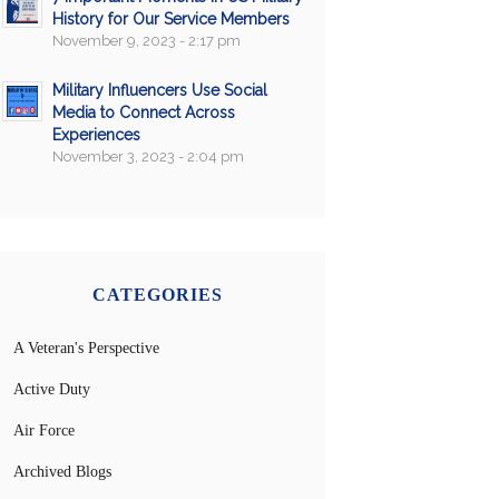
History for Our Service Members
November 9, 2023 - 2:17 pm
Military Influencers Use Social
Media to Connect Across
Experiences
November 3, 2023 - 2:04 pm
CATEGORIES
A Veteran's Perspective
Active Duty
Air Force
Archived Blogs