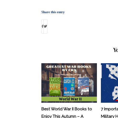
Share this entry
Y
Best World War II Books to
7 Import
Enjoy This Autumn – A
Military 