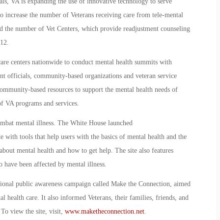
als, VA is expanding the use of innovative technology to serve
to increase the number of Veterans receiving care from tele-mental
sed the number of Vet Centers, which provide readjustment counseling
012.
 care centers nationwide to conduct mental health summits with
t officials, community-based organizations and veteran service
community-based resources to support the mental health needs of
 of VA programs and services.
combat mental illness. The White House launched
e with tools that help users with the basics of mental health and the
about mental health and how to get help. The site also features
 have been affected by mental illness.
ional public awareness campaign called Make the Connection, aimed
l health care. It also informed Veterans, their families, friends, and
o view the site, visit,
www.maketheconnection.net
.