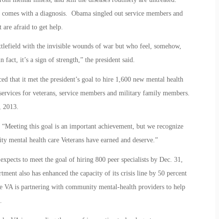
n comes with a diagnosis. Obama singled out service members and
 are afraid to get help.
tlefield with the invisible wounds of war but who feel, somehow,
 fact, it’s a sign of strength,” the president said.
d that it met the president’s goal to hire 1,600 new mental health
h services for veterans, service members and military family members.
, 2013.
, “Meeting this goal is an important achievement, but we recognize
lity mental health care Veterans have earned and deserve.”
expects to meet the goal of hiring 800 peer specialists by Dec. 31,
ment also has enhanced the capacity of its crisis line by 50 percent
ere VA is partnering with community mental-health providers to help
.