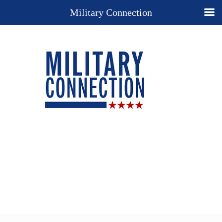
Military Connection