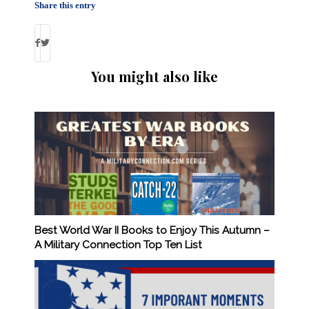
Share this entry
You might also like
Best World War II Books to Enjoy This Autumn –
A Military Connection Top Ten List