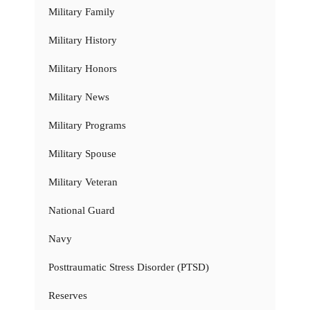
Military Family
Military History
Military Honors
Military News
Military Programs
Military Spouse
Military Veteran
National Guard
Navy
Posttraumatic Stress Disorder (PTSD)
Reserves