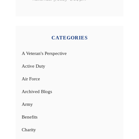
CATEGORIES
A Veteran's Perspective
Active Duty
Air Force
Archived Blogs
Army
Benefits
Charity