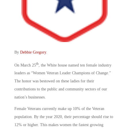
By
Debbie Gregory
.
th
On March 25
, the White house named ten female industry
leaders as “Women Veteran Leader Champions of Change.”
The honor was bestowed on these ladies for their
contributions to the public and community sectors of our
nation’s businesses.
Female Veterans currently make up 10% of the Veteran
population. By the year 2020, their percentage should rise to
12% or higher. This makes women the fastest growing