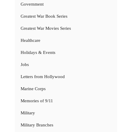
Government
Greatest War Book Series
Greatest War Movies Series
Healthcare
Holidays & Events
Jobs
Letters from Hollywood
Marine Corps
Memories of 9/11
Military
Military Branches