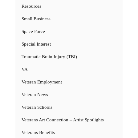
Resources
Small Business
Space Force
Special Interest
Traumatic Brain Injury (TBI)
VA
Veteran Employment
Veteran News
Veteran Schools
Veterans Art Connection – Artist Spotlights
Veterans Benefits