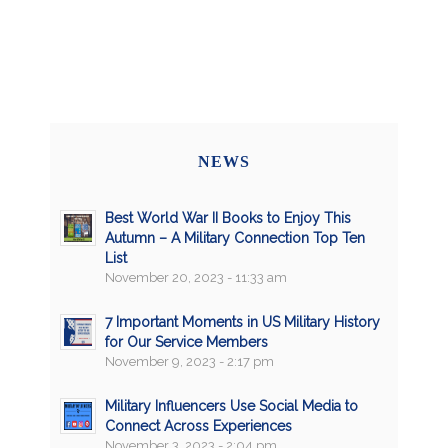
NEWS
Best World War II Books to Enjoy This
Autumn – A Military Connection Top Ten
List
November 20, 2023 - 11:33 am
7 Important Moments in US Military History
for Our Service Members
November 9, 2023 - 2:17 pm
Military Influencers Use Social Media to
Connect Across Experiences
November 3, 2023 - 2:04 pm