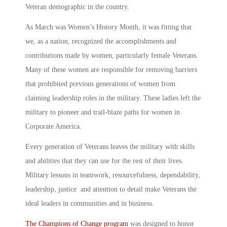
Veteran demographic in the country.
As March was Women’s History Month, it was fitting that
we, as a nation, recognized the accomplishments and
contributions made by women, particularly female Veterans.
Many of these women are responsible for removing barriers
that prohibited previous generations of women from
claiming leadership roles in the military. These ladies left the
military to pioneer and trail-blaze paths for women in
Corporate America.
Every generation of Veterans leaves the military with skills
and abilities that they can use for the rest of their lives.
Military lessons in teamwork, resourcefulness, dependability,
leadership, justice and attention to detail make Veterans the
ideal leaders in communities and in business.
The Champions of Change program
was designed to honor