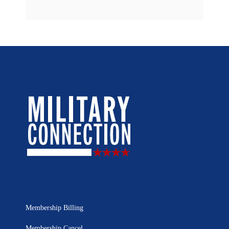
Membership Billing
Membership Cancel