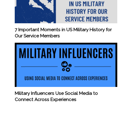
7 Important Moments in US Military History for
Our Service Members
Military Influencers Use Social Media to
Connect Across Experiences