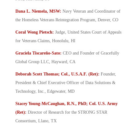
Dana L. Niemela, MSW:
Navy Veteran and Coordinator of
the Homeless Veterans Reintegration Program, Denver, CO
Coral Wong Pietsch:
Judge, United States Court of Appeals
for Veterans Claims, Honolulu, HI
Graciela Tiscareño-Sato:
CEO and Founder of Gracefully
Global Group LLC, Hayward, CA
Deborah Scott Thomas; Col., U.S.A.F. (Ret):
Founder,
President & Chief Executive Officer of Data Solutions &
Technology, Inc., Edgewater, MD
Stacey Young-McCaughan, R.N., PhD; Col. U.S. Army
(Ret):
Director of Research for the STRONG STAR
Consortium, Llano, TX