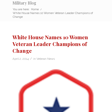
Military Blog
You are here:
Home
/
White House Names 10 Women Veteran Leader Champions of
Change
White House Names 10 Women
Veteran Leader Champions of
Change
/
April 2, 2014
in
Veteran News