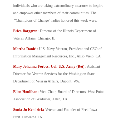
individuals who are taking extraordinary measures to inspire
and empower other members of their communities. The
“Champions of Change” ladies honored this week were:
Erica Borggren:
Director of the Illinois Department of
Veteran Affairs, Chicago, IL.
Martha Daniel:
U.S. Navy Veteran, President and CEO of
Information Management Resources, Inc., Aliso Viejo, CA
Mary Johanna Forbes; Col. U.S. Army (Ret):
Assistant
Director for Veteran Services for the Washington State
Department of Veteran Affairs, Dupont, WA.
Ellen Houlihan:
Vice-Chair, Board of Directors, West Point
Association of Graduates, Allen, TX
Sonia Jo Kendrick:
Veteran and Founder of Feed Iowa
First, Hiawatha, IA