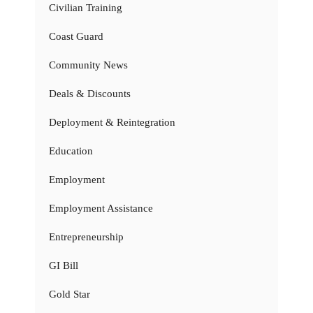
Civilian Training
Coast Guard
Community News
Deals & Discounts
Deployment & Reintegration
Education
Employment
Employment Assistance
Entrepreneurship
GI Bill
Gold Star