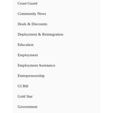
Coast Guard
Community News
Deals & Discounts
Deployment & Reintegration
Education
Employment
Employment Assistance
Entrepreneurship
GI Bill
Gold Star
Government