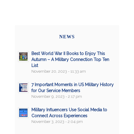
NEWS
Best World War II Books to Enjoy This
Autumn – A Military Connection Top Ten
List
November 20, 2023 - 11:33 am
7 Important Moments in US Military History
for Our Service Members
November 9, 2023 - 2:17 pm
Military Influencers Use Social Media to
Connect Across Experiences
November 3, 2023 - 2:04 pm