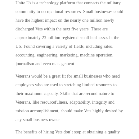
Unite Us is a technology platform that connects the military
community to occupational resources. Small businesses could
have the highest impact on the nearly one million newly
discharged Vets within the next five years. There are
approximately 23 million registered small businesses in the
US. Found covering a variety of fields, including sales,
accounting, engineering, marketing, machine operation,
journalism and even management.
Veterans would be a great fit for small businesses who need
employees who are used to stretching limited resources to
their maximum capacity. Skills that are second nature to
Veterans, like resourcefulness, adaptability, integrity and
mission accomplishment, should make Vets highly desired by
any small business owner.
The benefits of hiring Vets don’t stop at obtaining a quality