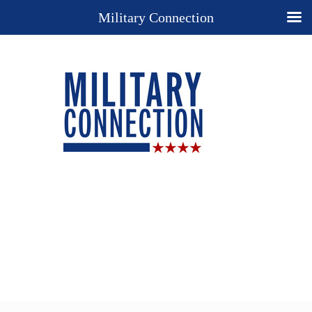
Military Connection