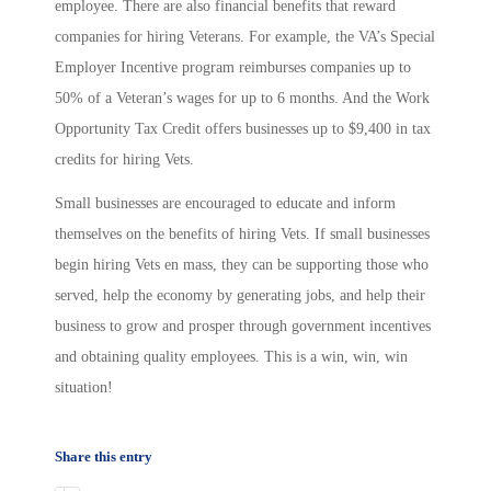
employee. There are also financial benefits that reward
companies for hiring Veterans. For example, the VA’s Special
Employer Incentive program reimburses companies up to
50% of a Veteran’s wages for up to 6 months. And the Work
Opportunity Tax Credit offers businesses up to $9,400 in tax
credits for hiring Vets.
Small businesses are encouraged to educate and inform
themselves on the benefits of hiring Vets. If small businesses
begin hiring Vets en mass, they can be supporting those who
served, help the economy by generating jobs, and help their
business to grow and prosper through government incentives
and obtaining quality employees. This is a win, win, win
situation!
Share this entry