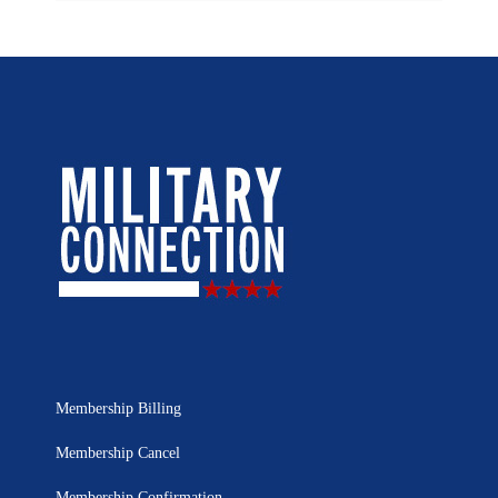
Membership Billing
Membership Cancel
Membership Confirmation