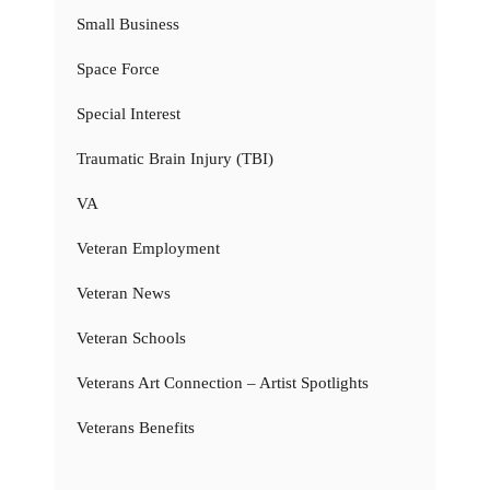
Small Business
Space Force
Special Interest
Traumatic Brain Injury (TBI)
VA
Veteran Employment
Veteran News
Veteran Schools
Veterans Art Connection – Artist Spotlights
Veterans Benefits