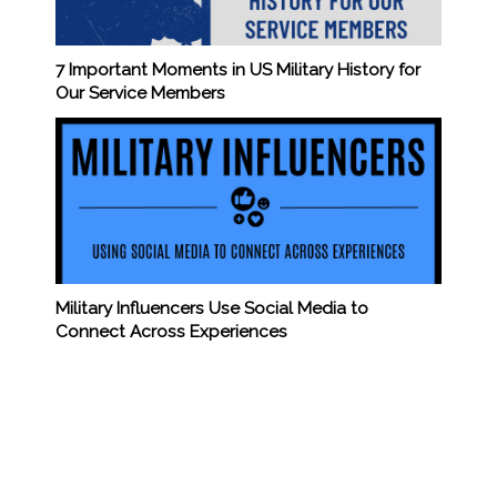
7 Important Moments in US Military History for
Our Service Members
Military Influencers Use Social Media to
Connect Across Experiences