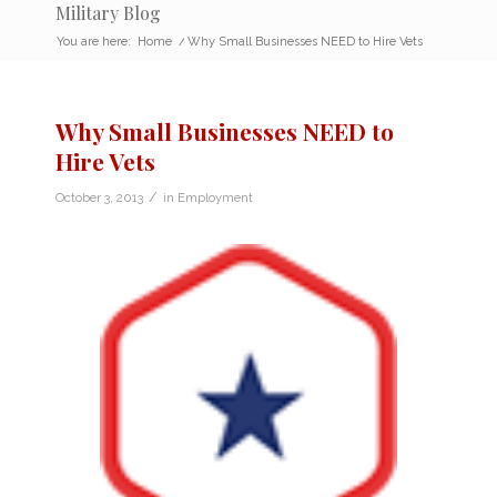
Military Blog
You are here:
Home
/
Why Small Businesses NEED to Hire Vets
Why Small Businesses NEED to
Hire Vets
/
October 3, 2013
in
Employment