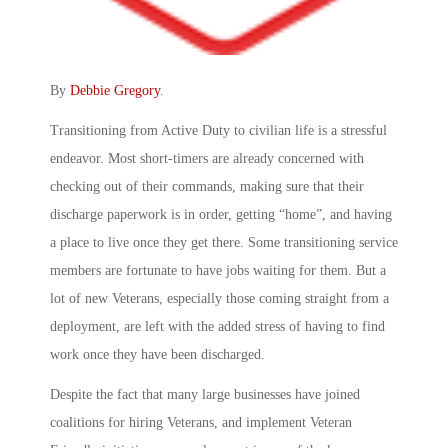
By
Debbie Gregory
.
Transitioning from Active Duty to civilian life is a stressful
endeavor. Most short-timers are already concerned with
checking out of their commands, making sure that their
discharge paperwork is in order, getting “home”, and having
a place to live once they get there. Some transitioning service
members are fortunate to have jobs waiting for them. But a
lot of new Veterans, especially those coming straight from a
deployment, are left with the added stress of having to find
work once they have been discharged.
Despite the fact that many large businesses have joined
coalitions for hiring Veterans, and implement Veteran