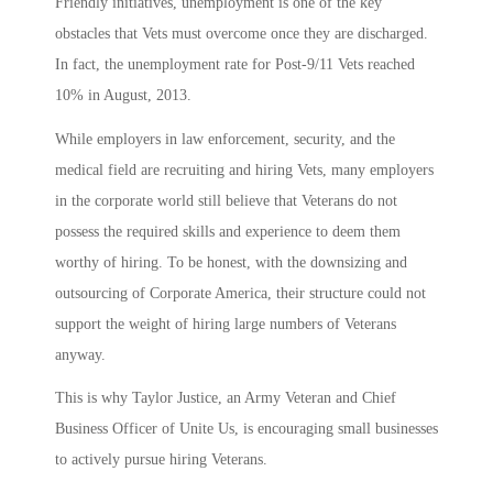
Friendly initiatives, unemployment is one of the key
obstacles that Vets must overcome once they are discharged.
In fact, the unemployment rate for Post-9/11 Vets reached
10% in August, 2013.
While employers in law enforcement, security, and the
medical field are recruiting and hiring Vets, many employers
in the corporate world still believe that Veterans do not
possess the required skills and experience to deem them
worthy of hiring. To be honest, with the downsizing and
outsourcing of Corporate America, their structure could not
support the weight of hiring large numbers of Veterans
anyway.
This is why Taylor Justice, an Army Veteran and Chief
Business Officer of Unite Us, is encouraging small businesses
to actively pursue hiring Veterans.