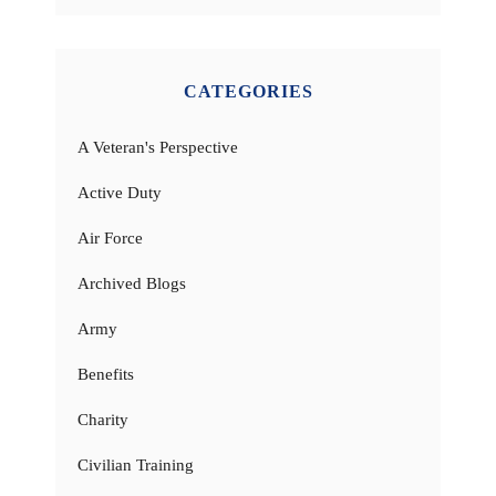
CATEGORIES
A Veteran's Perspective
Active Duty
Air Force
Archived Blogs
Army
Benefits
Charity
Civilian Training