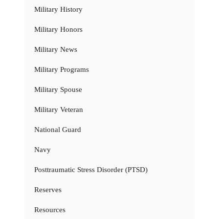
Military History
Military Honors
Military News
Military Programs
Military Spouse
Military Veteran
National Guard
Navy
Posttraumatic Stress Disorder (PTSD)
Reserves
Resources