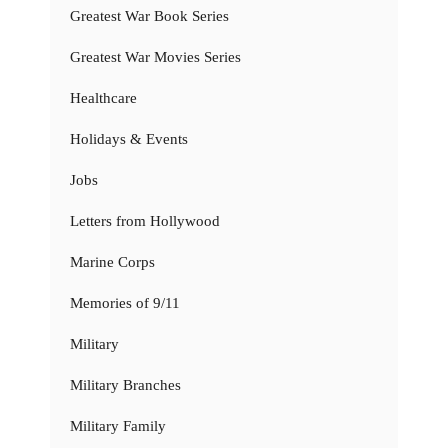
Greatest War Book Series
Greatest War Movies Series
Healthcare
Holidays & Events
Jobs
Letters from Hollywood
Marine Corps
Memories of 9/11
Military
Military Branches
Military Family