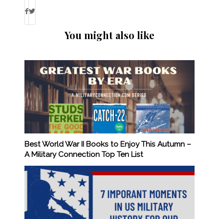
You might also like
Best World War II Books to Enjoy This Autumn –
A Military Connection Top Ten List