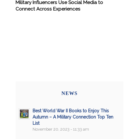
Military Influencers Use Social Media to
Connect Across Experiences
NEWS
Best World War II Books to Enjoy This
Autumn – A Military Connection Top Ten
List
November 20, 2023 - 11:33 am