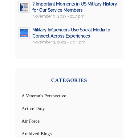
7 Important Moments in US Military History
for Our Service Members
November 9, 2023 - 2:17 pm
Military Influencers Use Social Media to
Connect Across Experiences
November 3, 2023 - 2:04 pm
CATEGORIES
A Veteran's Perspective
Active Duty
Air Force
Archived Blogs