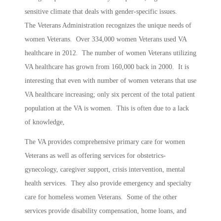
sensitive climate that deals with gender-specific issues.
The Veterans Administration recognizes the unique needs of
women Veterans. Over 334,000 women Veterans used VA
healthcare in 2012. The number of women Veterans utilizing
VA healthcare has grown from 160,000 back in 2000. It is
interesting that even with number of women veterans that use
VA healthcare increasing; only six percent of the total patient
population at the VA is women. This is often due to a lack
of knowledge,
The VA provides comprehensive primary care for women
Veterans as well as offering services for obstetrics-
gynecology, caregiver support, crisis intervention, mental
health services. They also provide emergency and specialty
care for homeless women Veterans. Some of the other
services provide disability compensation, home loans, and