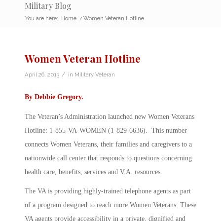
Military Blog
You are here:
Home
/
Women Veteran Hotline
Women Veteran Hotline
/
April 26, 2013
in
Military Veteran
By
Debbie Gregory
.
The Veteran’s Administration launched new Women Veterans
Hotline: 1-855-VA-WOMEN (1-829-6636). This number
connects Women Veterans, their families and caregivers to a
nationwide call center that responds to questions concerning
health care, benefits, services and V.A. resources.
The VA is providing highly-trained telephone agents as part
of a program designed to reach more Women Veterans. These
VA agents provide accessibility in a private, dignified and