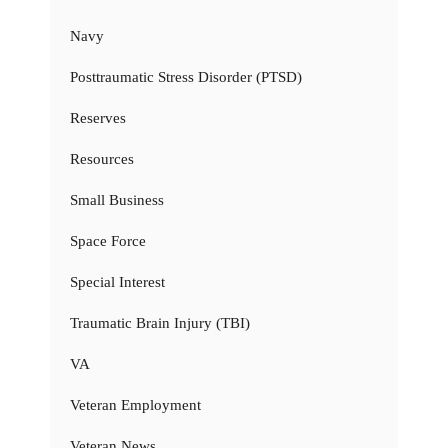
Navy
Posttraumatic Stress Disorder (PTSD)
Reserves
Resources
Small Business
Space Force
Special Interest
Traumatic Brain Injury (TBI)
VA
Veteran Employment
Veteran News