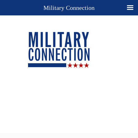
Military Connection