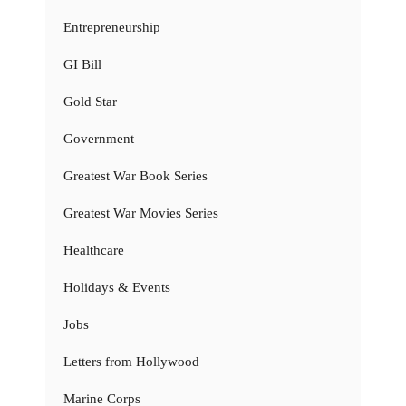
Entrepreneurship
GI Bill
Gold Star
Government
Greatest War Book Series
Greatest War Movies Series
Healthcare
Holidays & Events
Jobs
Letters from Hollywood
Marine Corps