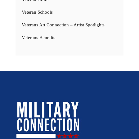
Veteran Schools
Veterans Art Connection – Artist Spotlights
Veterans Benefits