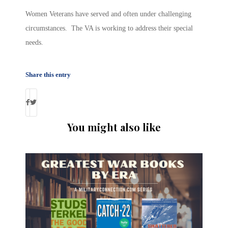
Women Veterans have served and often under challenging
circumstances. The VA is working to address their special
needs.
Share this entry
You might also like