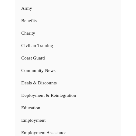
Army
Benefits
Charity
Civilian Training
Coast Guard
Community News
Deals & Discounts
Deployment & Reintegration
Education
Employment
Employment Assistance