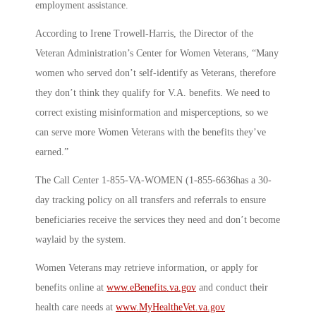
employment assistance.
According to Irene Trowell-Harris, the Director of the
Veteran Administration’s Center for Women Veterans, “Many
women who served don’t self-identify as Veterans, therefore
they don’t think they qualify for V.A. benefits. We need to
correct existing misinformation and misperceptions, so we
can serve more Women Veterans with the benefits they’ve
earned.”
The Call Center 1-855-VA-WOMEN (1-855-6636has a 30-
day tracking policy on all transfers and referrals to ensure
beneficiaries receive the services they need and don’t become
waylaid by the system.
Women Veterans may retrieve information, or apply for
benefits online at
www.eBenefits.va.gov
and conduct their
health care needs at
www.MyHealtheVet.va.gov