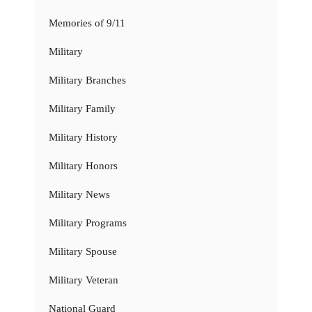
Memories of 9/11
Military
Military Branches
Military Family
Military History
Military Honors
Military News
Military Programs
Military Spouse
Military Veteran
National Guard