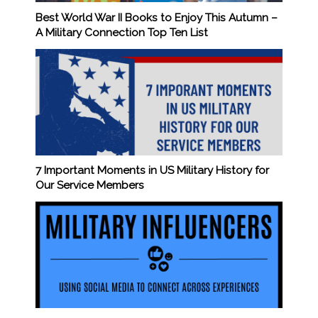
Best World War II Books to Enjoy This Autumn –
A Military Connection Top Ten List
7 Important Moments in US Military History for
Our Service Members