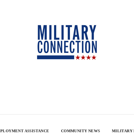
PLOYMENT ASSISTANCE
COMMUNITY NEWS
MILITARY