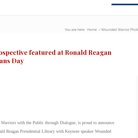
You are here:
Home
/
Wounded Warrior Photo 
spective featured at Ronald Reagan
rans Day
Warriors with the Public through Dialogue, is proud to announce
nald Reagan Presidential Library with Keynote speaker Wounded