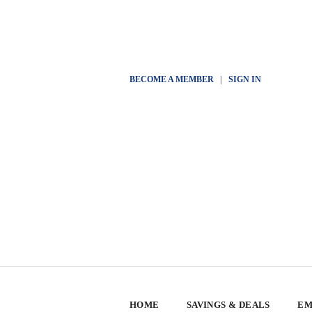
BECOME A MEMBER
|
SIGN IN
HOME
SAVINGS & DEALS
EM