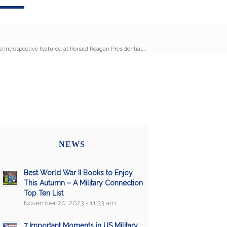
Introspective featured at Ronald Reagan Presidential...
NEWS
Best World War II Books to Enjoy
This Autumn – A Military Connection
Top Ten List
November 20, 2023 - 11:33 am
7 Important Moments in US Military