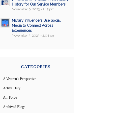
History for Our Service Members
November 9, 2023 - 2:17 pm
Military Influencers Use Social
Media to Connect Across
Experiences
November 3, 2023 - 2:04 pm
CATEGORIES
A Veteran's Perspective
Active Duty
Air Force
Archived Blogs