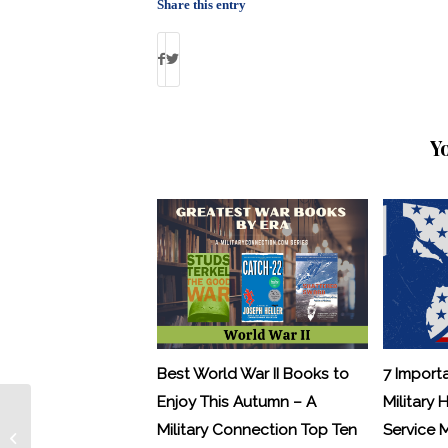
Share this entry
Y
Best World War II Books to
7 Import
Enjoy This Autumn – A
Military 
The Hottest Jobs on
Military Connection Top Ten
Service