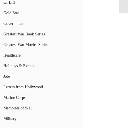
GI Bill
Ra
Gold Star
Government
Greatest War Book Series
Greatest War Movies Series
Healthcare
Holidays & Events
Jobs
Letters from Hollywood
Marine Corps
Memories of 9/11
Military