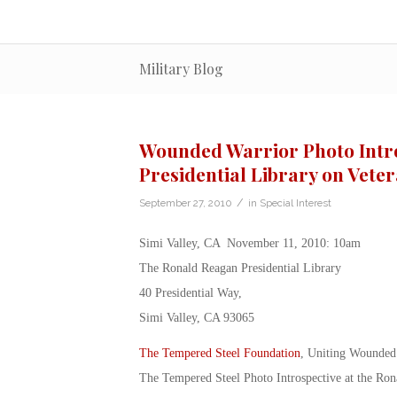
Military Blog
Wounded Warrior Photo Intro
Presidential Library on Vete
/
September 27, 2010
in
Special Interest
Simi Valley, CA November 11, 2010: 10am
The Ronald Reagan Presidential Library
40 Presidential Way,
Simi Valley, CA 93065
The Tempered Steel Foundation
, Uniting Wounded 
The Tempered Steel Photo Introspective at the Ro