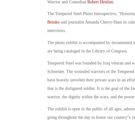
Warrior and Comedian
Robert Henline
.
The Tempered Steel Photo Introspective, “Honorin
Bensko
and journalist Amanda Cherry-Haus in culmi
interviews.
The photo exhibit is accompanied by documented i
are being cataloged in the Library of Congress.
Tempered Steel was founded by Iraq veteran and w
Schneider. The wounded warriors of the Tempered S
have bravely unveiled their private scars in an effo
that is the disfigured soldier. It is the goal of the 
warrior, the dignity within the scars, and the power
The exhibit is open to the public of all ages, admis
going throughout the day to honor our country”s ve