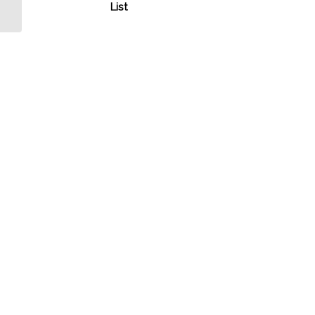
MilitaryConnection.com
List