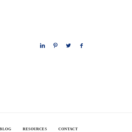
 BLOG
RESOURCES
CONTACT