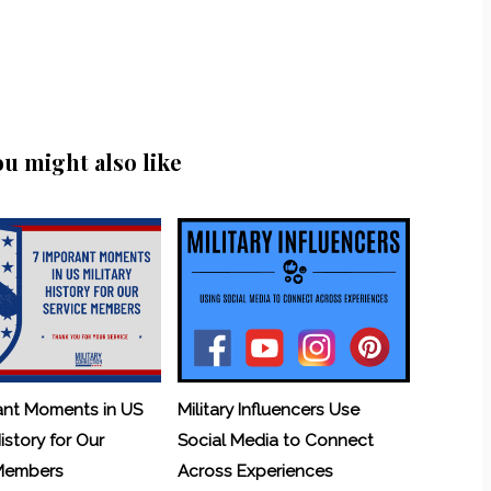
ou might also like
ant Moments in US
Military Influencers Use
History for Our
Social Media to Connect
 Members
Across Experiences