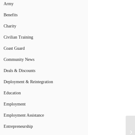
Army
Benefits
Charity
Civilian Training
Coast Guard
Community News
Deals & Discounts
Deployment & Reintegration
Education
Employment
Employment Assistance
As
Entrepreneurship
Ra