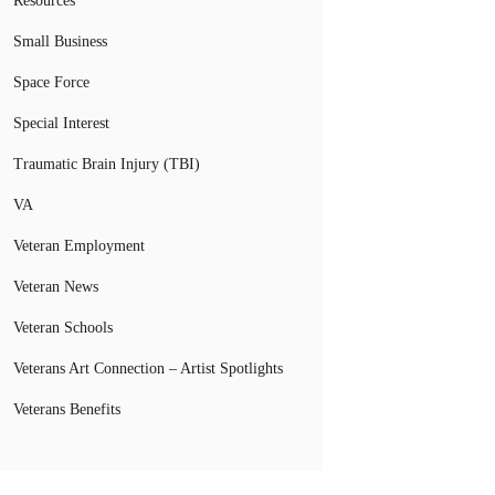
Resources
Small Business
Space Force
Special Interest
Traumatic Brain Injury (TBI)
VA
Veteran Employment
Veteran News
Veteran Schools
Veterans Art Connection – Artist Spotlights
Veterans Benefits