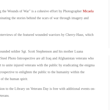
g the Wounds of War” is a cohesive effort by Photographer
Micaela
nating the stories behind the scars of war through imagery and
nterviews of the featured wounded warriors by Cherry-Haus, which
ounded soldier Sgt. Scott Stephenson and his mother Luana
teel Photo Introspective are all Iraq and Afghanistan veterans who
rt to unite injured veterans with the public by eradicating the enigma
Introspective to enlighten the public to the humanity within the
 of the human spirit.
sion to the Library on Veterans Day is free with additional events on-
terans.