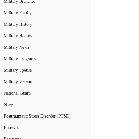
Military Branches
Military Family
Military History
Military Honors
Military News
Military Programs
Military Spouse
Military Veteran
National Guard
Navy
Posttraumatic Stress Disorder (PTSD)
Reserves