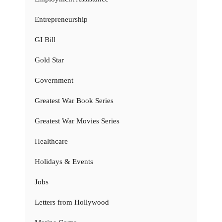
Entrepreneurship
GI Bill
Gold Star
Government
Greatest War Book Series
Greatest War Movies Series
Healthcare
Holidays & Events
Jobs
Letters from Hollywood