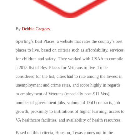
By
Debbie Gregory
.
Sperling’s Best Places, a website that rates the country’s best
places to live, based on criteria such as affordability, services
for children and safety. They worked with USAA to compile
a 2013 list of Best Places for Veterans to live. To be
considered for the list, cities had to rate among the lowest in
unemployment and crime rates, and score highly in regards
to employment of Veterans (especially post-911 Vets),
number of government jobs, volume of DoD contracts, job
growth, proximity to institutions of higher learning, access to
VA healthcare facilities, and availability of health resources.
Based on this criteria, Houston, Texas comes out in the