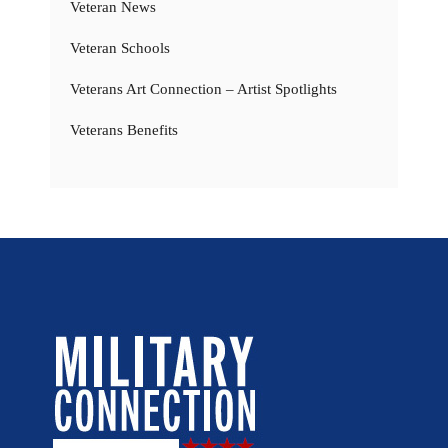
Veteran News
Veteran Schools
Veterans Art Connection – Artist Spotlights
Veterans Benefits