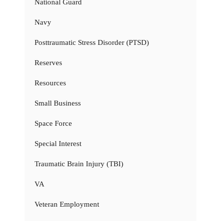
National Guard
Navy
Posttraumatic Stress Disorder (PTSD)
Reserves
Resources
Small Business
Space Force
Special Interest
Traumatic Brain Injury (TBI)
VA
Veteran Employment