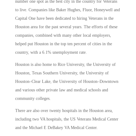
number one spot as the best city in the country for Veterans
to live. Companies like Baker Hughes, Fluor, Honeywell and
Capital One have been dedicated to hiring Veterans in the
Houston area for the past several years. The efforts of these
companies, combined with many other local employers,
helped put Houston in the top ten percent of cities in the
country, with a 6.1% unemployment rate.
Houston is also home to Rice University, the University of
Houston, Texas Southern University, the University of
Houston–Clear Lake, the University of Houston–Downtown
and various other private law and medical schools and
community colleges.
There are also over twenty hospitals in the Houston area,
including two VA hospitals, the US Veterans Medical Center
and the Michael E DeBakey VA Medical Center.