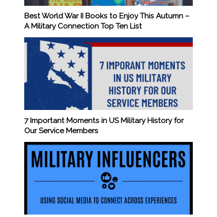
Best World War II Books to Enjoy This Autumn –
A Military Connection Top Ten List
7 Important Moments in US Military History for
Our Service Members