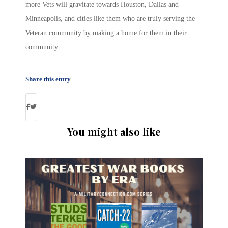
more Vets will gravitate towards Houston, Dallas and
Minneapolis, and cities like them who are truly serving the
Veteran community by making a home for them in their
community.
Share this entry
You might also like