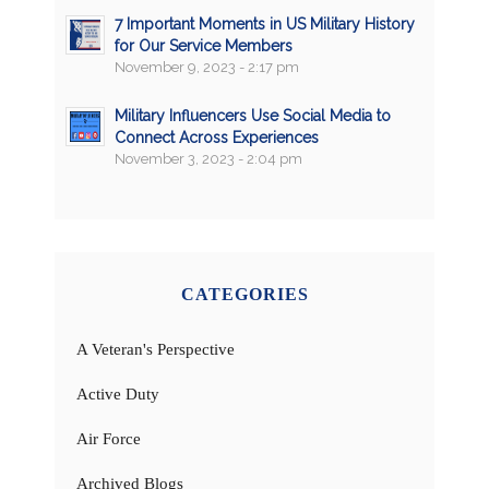
7 Important Moments in US Military History
for Our Service Members
November 9, 2023 - 2:17 pm
Military Influencers Use Social Media to
Connect Across Experiences
November 3, 2023 - 2:04 pm
CATEGORIES
A Veteran's Perspective
Active Duty
Air Force
Archived Blogs