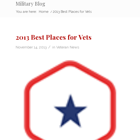
Military Blog
You are here:
Home
/
2013 Best Places for Vets
2013 Best Places for Vets
/
November 14, 2013
in
Veteran News