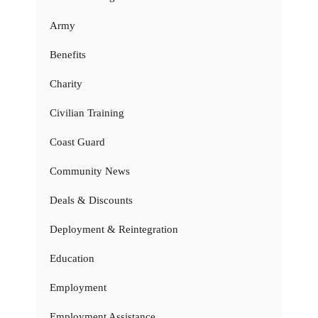
Army
Benefits
Charity
Civilian Training
Coast Guard
Community News
Deals & Discounts
Deployment & Reintegration
Education
Employment
Employment Assistance