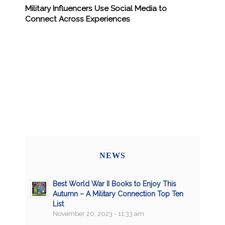
Military Influencers Use Social Media to
Connect Across Experiences
NEWS
Best World War II Books to Enjoy This
Autumn – A Military Connection Top Ten
List
November 20, 2023 - 11:33 am