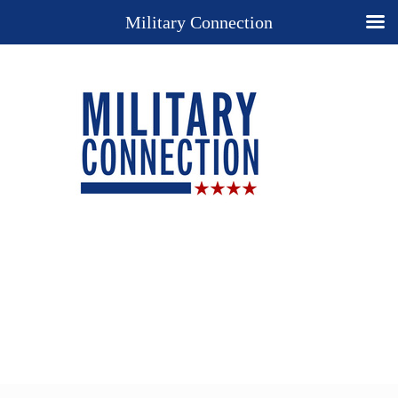
Military Connection