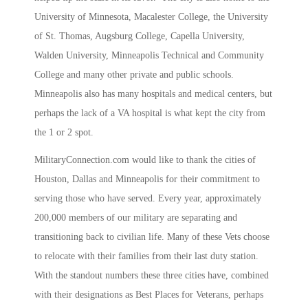
University of Minnesota, Macalester College, the University
of St. Thomas, Augsburg College, Capella University,
Walden University, Minneapolis Technical and Community
College and many other private and public schools.
Minneapolis also has many hospitals and medical centers, but
perhaps the lack of a VA hospital is what kept the city from
the 1 or 2 spot.
MilitaryConnection.com would like to thank the cities of
Houston, Dallas and Minneapolis for their commitment to
serving those who have served. Every year, approximately
200,000 members of our military are separating and
transitioning back to civilian life. Many of these Vets choose
to relocate with their families from their last duty station.
With the standout numbers these three cities have, combined
with their designations as Best Places for Veterans, perhaps