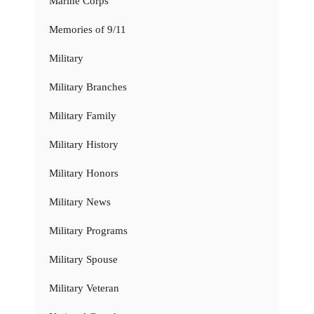
Marine Corps
Memories of 9/11
Military
Military Branches
Military Family
Military History
Military Honors
Military News
Military Programs
Military Spouse
Military Veteran