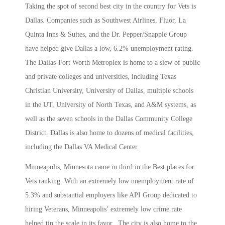
Taking the spot of second best city in the country for Vets is
Dallas. Companies such as Southwest Airlines, Fluor, La
Quinta Inns & Suites, and the Dr. Pepper/Snapple Group
have helped give Dallas a low, 6.2% unemployment rating.
The Dallas-Fort Worth Metroplex is home to a slew of public
and private colleges and universities, including Texas
Christian University, University of Dallas, multiple schools
in the UT, University of North Texas, and A&M systems, as
well as the seven schools in the Dallas Community College
District. Dallas is also home to dozens of medical facilities,
including the Dallas VA Medical Center.
Minneapolis, Minnesota came in third in the Best places for
Vets ranking. With an extremely low unemployment rate of
5.3% and substantial employers like API Group dedicated to
hiring Veterans, Minneapolis’ extremely low crime rate
helped tip the scale in its favor. The city is also home to the