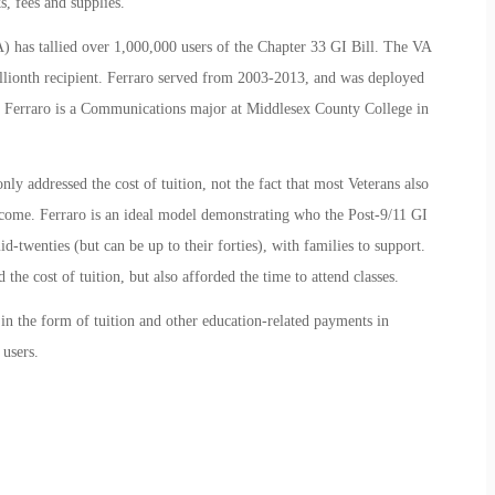
s, fees and supplies.
) has tallied over 1,000,000 users of the Chapter 33 GI Bill. The VA
llionth recipient. Ferraro served from 2003-2013, and was deployed
m. Ferraro is a Communications major at Middlesex County College in
ly addressed the cost of tuition, not the fact that most Veterans also
ncome. Ferraro is an ideal model demonstrating who the Post-9/11 GI
d-twenties (but can be up to their forties), with families to support.
 the cost of tuition, but also afforded the time to attend classes.
 in the form of tuition and other education-related payments in
 users.