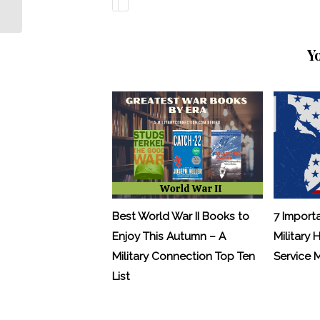
Y
Best World War II Books to
7 Import
Enjoy This Autumn – A
Military 
Military Connection Top Ten
Service
List