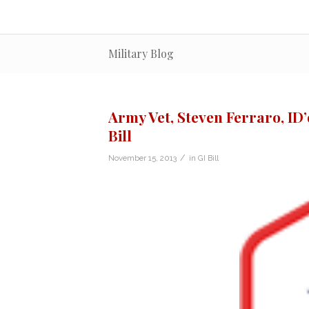
Military Blog
Army Vet, Steven Ferraro, ID’d
Bill
/
November 15, 2013
in
GI Bill