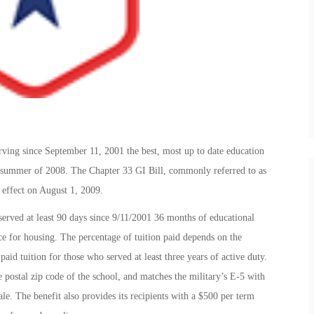
rving since September 11, 2001 the best, most up to date education
e summer of 2008. The Chapter 33 GI Bill, commonly referred to as
 effect on August 1, 2009.
served at least 90 days since 9/11/2001 36 months of educational
ce for housing. The percentage of tuition paid depends on the
paid tuition for those who served at least three years of active duty.
postal zip code of the school, and matches the military’s E-5 with
. The benefit also provides its recipients with a $500 per term