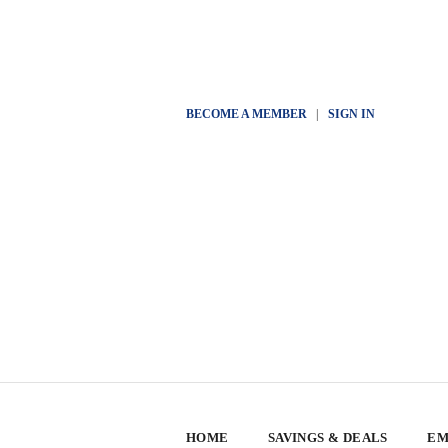
BECOME A MEMBER
|
SIGN IN
HOME
SAVINGS & DEALS
EM