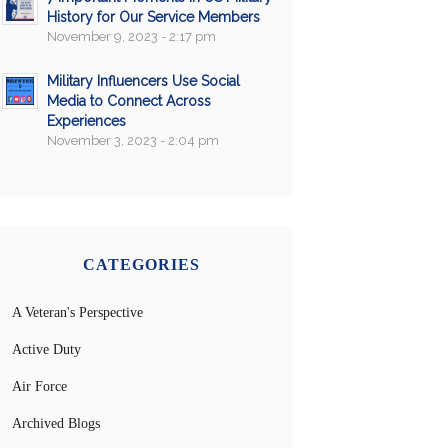
History for Our Service Members
November 9, 2023 - 2:17 pm
Military Influencers Use Social
Media to Connect Across
Experiences
November 3, 2023 - 2:04 pm
CATEGORIES
A Veteran's Perspective
Active Duty
Air Force
Archived Blogs