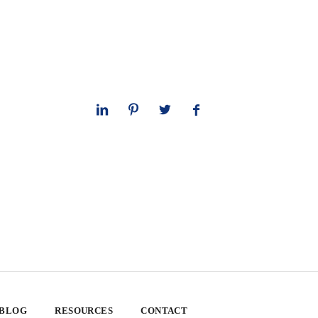
 BLOG
RESOURCES
CONTACT