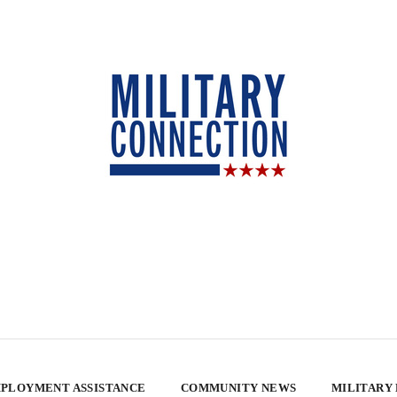
PLOYMENT ASSISTANCE
COMMUNITY NEWS
MILITARY