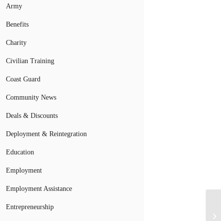
Army
Benefits
Charity
Civilian Training
Coast Guard
Community News
Deals & Discounts
Deployment & Reintegration
Education
Employment
Employment Assistance
Entrepreneurship
4 