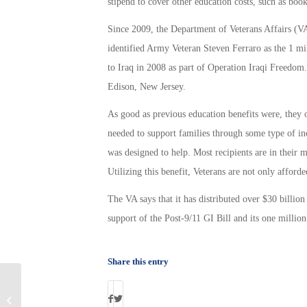
stipend to cover other education costs, such as book
Since 2009, the Department of Veterans Affairs (VA
identified Army Veteran Steven Ferraro as the 1 mi
to Iraq in 2008 as part of Operation Iraqi Freedo
Edison, New Jersey.
As good as previous education benefits were, they on
needed to support families through some type of i
was designed to help. Most recipients are in their mi
Utilizing this benefit, Veterans are not only afforded
The VA says that it has distributed over $30 billion
support of the Post-9/11 GI Bill and its one million
Share this entry
2013 Best Places for Vets