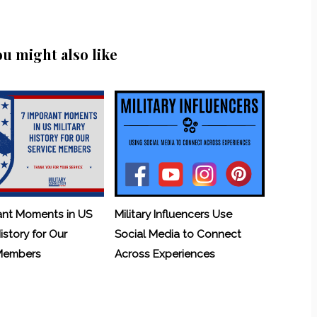
ou might also like
ant Moments in US
Military Influencers Use
History for Our
Social Media to Connect
 Members
Across Experiences