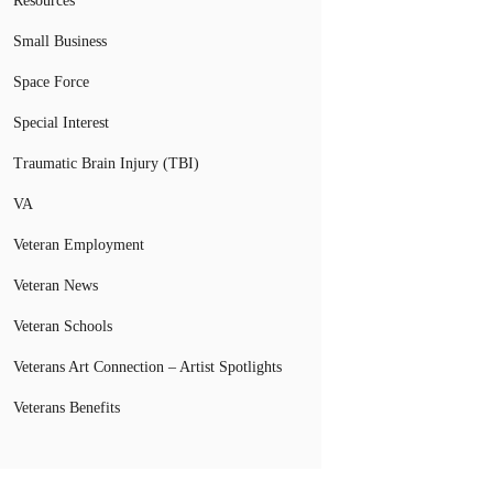
Resources
Small Business
Space Force
Special Interest
Traumatic Brain Injury (TBI)
VA
Veteran Employment
Veteran News
Veteran Schools
Veterans Art Connection – Artist Spotlights
Veterans Benefits