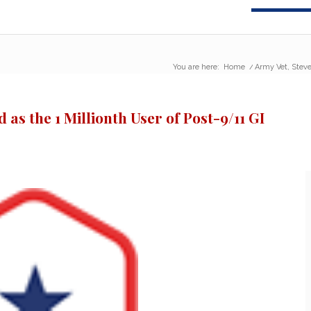
You are here:
Home
/
Army Vet, Steven
 as the 1 Millionth User of Post-9/11 GI