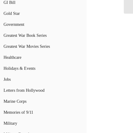
Pe
GI Bill
Gold Star
Government
Greatest War Book Series
Greatest War Movies Series
Healthcare
Holidays & Events
Jobs
Letters from Hollywood
Marine Corps
Memories of 9/11
Military