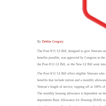
By
Debbie Gregory
.
The Post-9/11 GI Bill, designed to give Veterans se
benefits possible, was approved by Congress in th
the Post-9/11 GI Bill, or the New GI Bill went into
The Post-9/11 GI Bill offers eligible Veterans who 
benefits that include tuition and a monthly allowan
Veteran’s length of service, topping off at 100% of 
The monthly housing allowance is dependent on the 
dependents Basic Allowance for Housing (BAH) scale