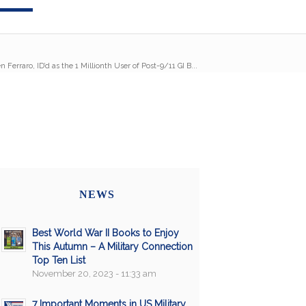
 Ferraro, ID’d as the 1 Millionth User of Post-9/11 GI B...
NEWS
Best World War II Books to Enjoy
This Autumn – A Military Connection
Top Ten List
November 20, 2023 - 11:33 am
7 Important Moments in US Military