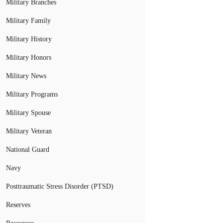
Military Branches
Military Family
Military History
Military Honors
Military News
Military Programs
Military Spouse
Military Veteran
National Guard
Navy
Posttraumatic Stress Disorder (PTSD)
Reserves