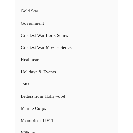
Gold Star
Government
Greatest War Book Series
Greatest War Movies Series
Healthcare
Holidays & Events
Jobs
Letters from Hollywood
Marine Corps
Memories of 9/11
Military