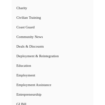
Charity
Civilian Training
Coast Guard
Community News
Deals & Discounts
Deployment & Reintegration
Education
Employment
Employment Assistance
Entrepreneurship
GI Bill