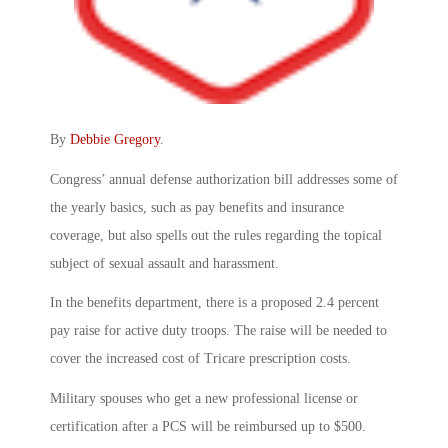
By
Debbie Gregory
.
Congress’ annual defense authorization bill addresses some of
the yearly basics, such as pay benefits and insurance
coverage, but also spells out the rules regarding the topical
subject of sexual assault and harassment.
In the benefits department, there is a proposed 2.4 percent
pay raise for active duty troops. The raise will be needed to
cover the increased cost of Tricare prescription costs.
Military spouses who get a new professional license or
certification after a PCS will be reimbursed up to $500.