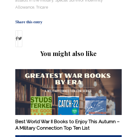
assault in the military
,
Special Survivor Indemnity
Allowance
,
Tricare
Share this entry
You might also like
Best World War II Books to Enjoy This Autumn –
A Military Connection Top Ten List