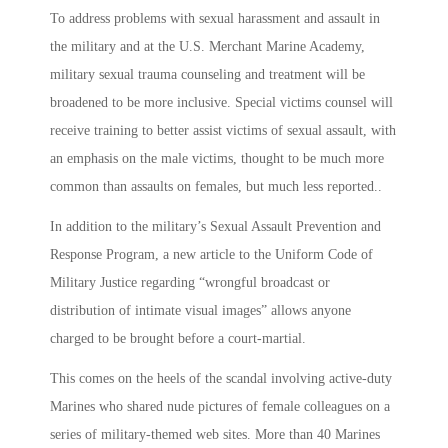
To address problems with sexual harassment and assault in
the military and at the U.S. Merchant Marine Academy,
military sexual trauma counseling and treatment will be
broadened to be more inclusive. Special victims counsel will
receive training to better assist victims of sexual assault, with
an emphasis on the male victims, thought to be much more
common than assaults on females, but much less reported..
In addition to the military’s Sexual Assault Prevention and
Response Program, a new article to the Uniform Code of
Military Justice regarding “wrongful broadcast or
distribution of intimate visual images” allows anyone
charged to be brought before a court-martial.
This comes on the heels of the scandal involving active-duty
Marines who shared nude pictures of female colleagues on a
series of military-themed web sites. More than 40 Marines