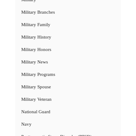
Military Branches
Military Family
Military History
Military Honors
Military News
Military Programs
Military Spouse
Military Veteran
National Guard
Navy