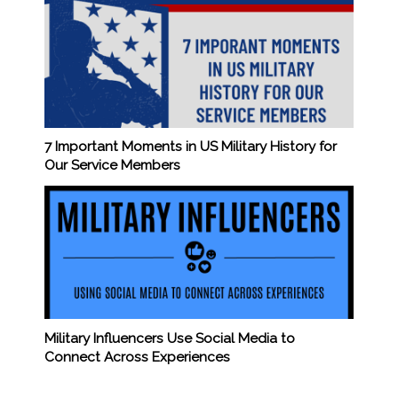
7 Important Moments in US Military History for
Our Service Members
Military Influencers Use Social Media to
Connect Across Experiences