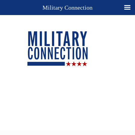
Military Connection