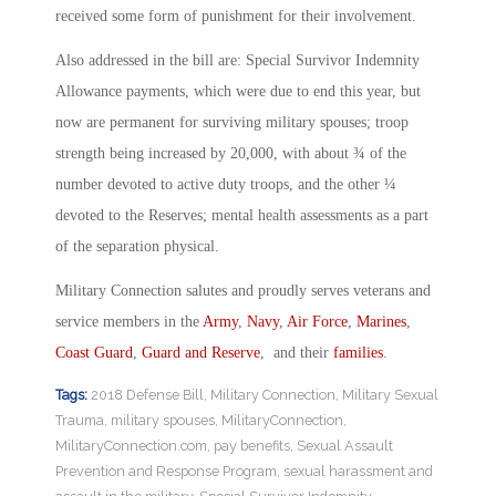
received some form of punishment for their involvement.
Also addressed in the bill are: Special Survivor Indemnity
Allowance payments, which were due to end this year, but
now are permanent for surviving military spouses; troop
strength being increased by 20,000, with about ¾ of the
number devoted to active duty troops, and the other ¼
devoted to the Reserves; mental health assessments as a part
of the separation physical.
Military Connection salutes and proudly serves veterans and
service members in the
Army
,
Navy
,
Air Force
,
Marines
,
Coast Guard
,
Guard and Reserve
, and their
families
.
Tags:
2018 Defense Bill
,
Military Connection
,
Military Sexual
Trauma
,
military spouses
,
MilitaryConnection
,
MilitaryConnection.com
,
pay benefits
,
Sexual Assault
Prevention and Response Program
,
sexual harassment and