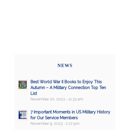
NEWS
Best World War II Books to Enjoy This
Autumn – A Military Connection Top Ten
List
November 20, 2023 - 11:33 am
7 Important Moments in US Military History
for Our Service Members
November 9, 2023 - 2:17 pm