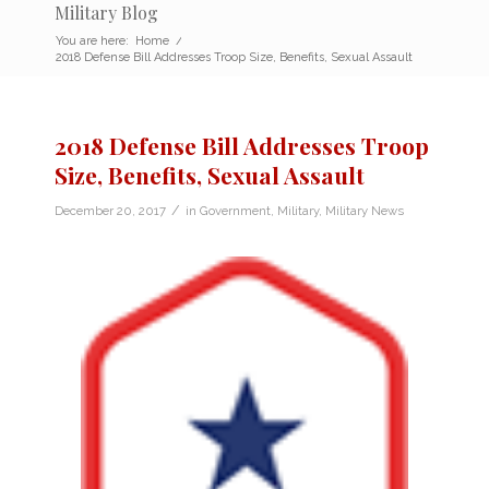
Military Blog
You are here:
Home
/
2018 Defense Bill Addresses Troop Size, Benefits, Sexual Assault
2018 Defense Bill Addresses Troop
Size, Benefits, Sexual Assault
/
December 20, 2017
in
Government
,
Military
,
Military News