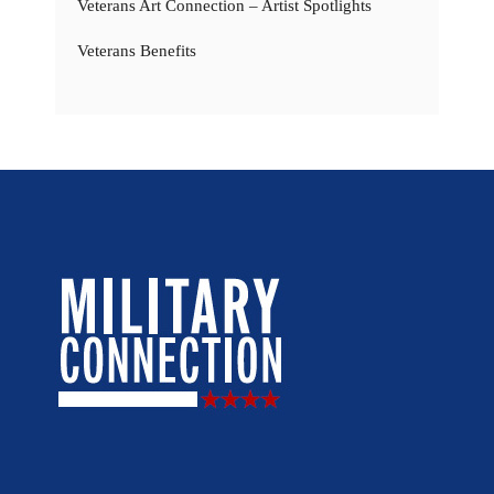
Veterans Art Connection – Artist Spotlights
Veterans Benefits