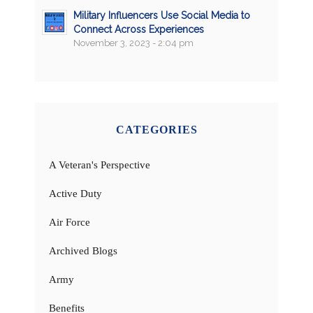
Military Influencers Use Social Media to
Connect Across Experiences
November 3, 2023 - 2:04 pm
CATEGORIES
A Veteran's Perspective
Active Duty
Air Force
Archived Blogs
Army
Benefits