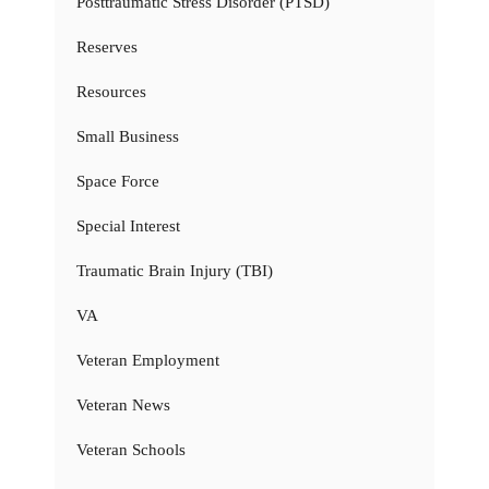
Posttraumatic Stress Disorder (PTSD)
Reserves
Resources
Small Business
Space Force
Special Interest
Traumatic Brain Injury (TBI)
VA
Veteran Employment
Veteran News
Veteran Schools