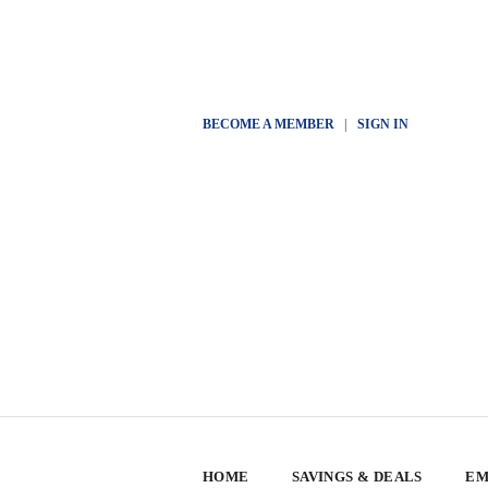
BECOME A MEMBER
|
SIGN IN
HOME
SAVINGS & DEALS
EM