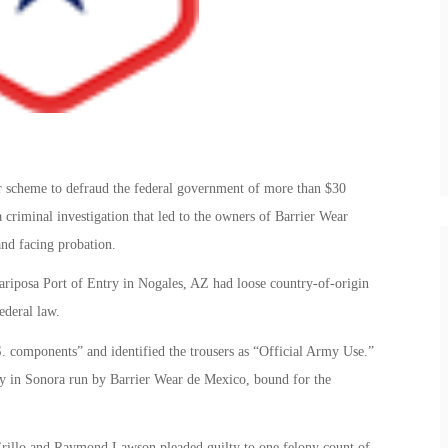
er scheme to defraud the federal government of more than $30
 criminal investigation that led to the owners of Barrier Wear
and facing probation.
ariposa Port of Entry in Nogales, AZ had loose country-of-origin
ederal law.
. components” and identified the trousers as “Official Army Use.”
ory in Sonora run by Barrier Wear de Mexico, bound for the
illo and Raymond Lawson pleaded guilty to one felony count of