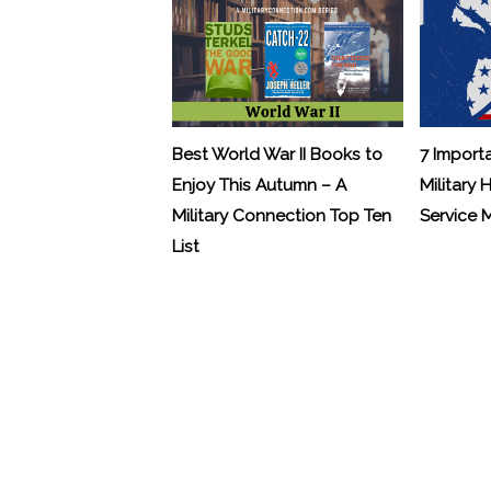
Best World War II Books to
7 Import
Enjoy This Autumn – A
Military 
Military Connection Top Ten
Service
List