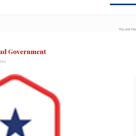
You are her
aud Government
News