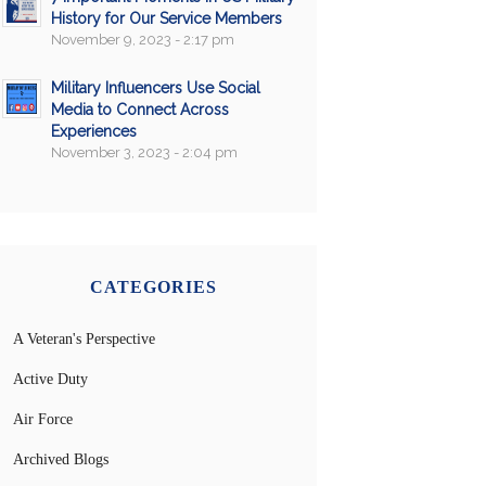
History for Our Service Members
November 9, 2023 - 2:17 pm
Military Influencers Use Social
Media to Connect Across
Experiences
November 3, 2023 - 2:04 pm
CATEGORIES
A Veteran's Perspective
Active Duty
Air Force
Archived Blogs