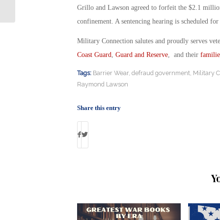
Ground to Fight ISIS
Grillo and Lawson agreed to forfeit the $2.1 millio
confinement. A sentencing hearing is scheduled for
Military Connection salutes and proudly serves vet
Coast Guard
,
Guard and Reserve
, and their
familie
Tags:
Barrier Wear
,
defraud government
,
Military 
Raymond Lawson
Share this entry
Y