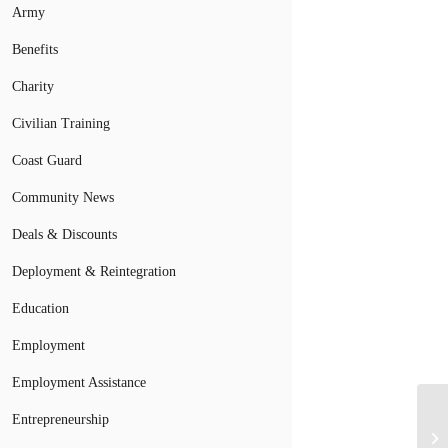
Army
Benefits
Charity
Civilian Training
Coast Guard
Community News
Deals & Discounts
Deployment & Reintegration
Education
Employment
Employment Assistance
VA
Entrepreneurship
In