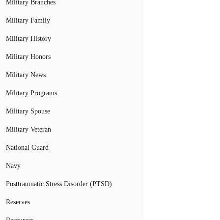
Military Branches
Military Family
Military History
Military Honors
Military News
Military Programs
Military Spouse
Military Veteran
National Guard
Navy
Posttraumatic Stress Disorder (PTSD)
Reserves