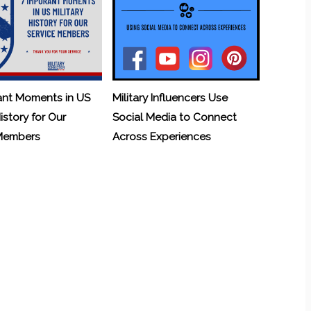
ant Moments in US
Military Influencers Use
History for Our
Social Media to Connect
 Members
Across Experiences