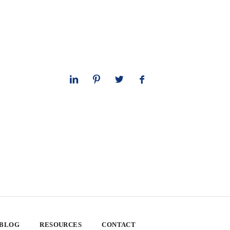
 BLOG
RESOURCES
CONTACT