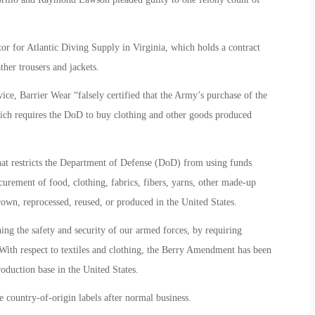
r for Atlantic Diving Supply in Virginia, which holds a contract
her trousers and jackets.
ce, Barrier Wear “falsely certified that the Army’s purchase of the
ch requires the DoD to buy clothing and other goods produced
at restricts the Department of Defense (DoD) from using funds
urement of food, clothing, fabrics, fibers, yarns, other made-up
grown, reprocessed, reused, or produced in the United States.
ng the safety and security of our armed forces, by requiring
 With respect to textiles and clothing, the Berry Amendment has been
production base in the United States.
country-of-origin labels after normal business.