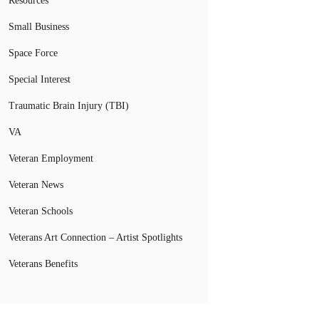
Resources
Small Business
Space Force
Special Interest
Traumatic Brain Injury (TBI)
VA
Veteran Employment
Veteran News
Veteran Schools
Veterans Art Connection – Artist Spotlights
Veterans Benefits