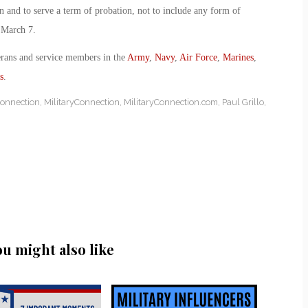
n and to serve a term of probation, not to include any form of
 March 7.
erans and service members in the
Army
,
Navy
,
Air Force
,
Marines
,
s
.
Connection
,
MilitaryConnection
,
MilitaryConnection.com
,
Paul Grillo
,
ou might also like