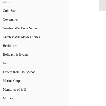
GI Bill
Ve
Gold Star
Government
Greatest War Book Series
Greatest War Movies Series
Healthcare
Holidays & Events
Jobs
Letters from Hollywood
Marine Corps
Memories of 9/11
Military