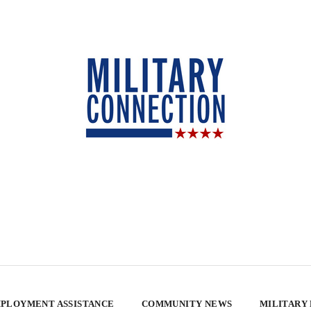
PLOYMENT ASSISTANCE
COMMUNITY NEWS
MILITARY