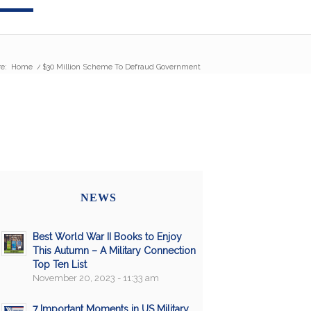
e:
Home
/
$30 Million Scheme To Defraud Government
NEWS
Best World War II Books to Enjoy
This Autumn – A Military Connection
Top Ten List
November 20, 2023 - 11:33 am
7 Important Moments in US Military