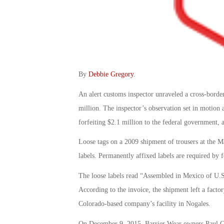
By
Debbie Gregory
.
An alert customs inspector unraveled a cross-bord
million. The inspector’s observation set in motion a
forfeiting $2.1 million to the federal government, 
Loose tags on a 2009 shipment of trousers at the M
labels. Permanently affixed labels are required by f
The loose labels read “Assembled in Mexico of U.S
According to the invoice, the shipment left a fact
Colorado-based company’s facility in Nogales.
On December 9, 2015, Barrier Wear owners Paul Gr