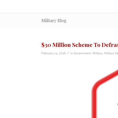
Military Blog
$30 Million Scheme To Defr
/
February 15, 2016
in
Government
,
Military
,
Military 