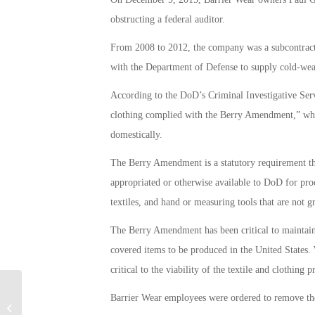
obstructing a federal auditor.
From 2008 to 2012, the company was a subcontracto
with the Department of Defense to supply cold-weat
According to the DoD’s Criminal Investigative Servi
clothing complied with the Berry Amendment,” whi
domestically.
The Berry Amendment is a statutory requirement th
appropriated or otherwise available to DoD for proc
textiles, and hand or measuring tools that are not 
The Berry Amendment has been critical to maintaini
covered items to be produced in the United States.
critical to the viability of the textile and clothing 
Barrier Wear employees were ordered to remove the 
More Money and Boots on the