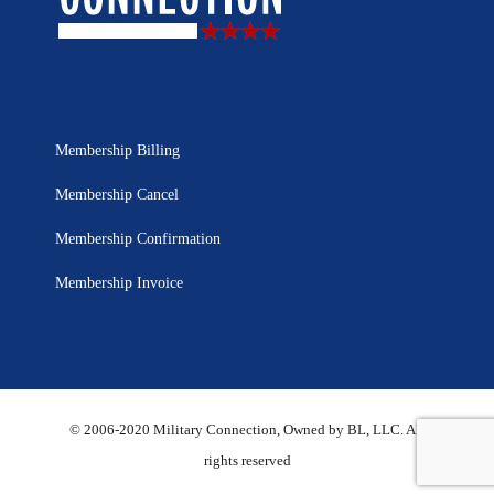
Membership Billing
Membership Cancel
Membership Confirmation
Membership Invoice
© 2006-2020 Military Connection, Owned by BL, LLC. All
rights reserved