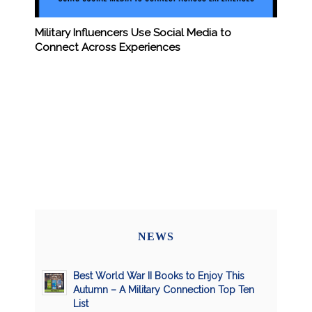
Military Influencers Use Social Media to
Connect Across Experiences
NEWS
Best World War II Books to Enjoy This
Autumn – A Military Connection Top Ten
List