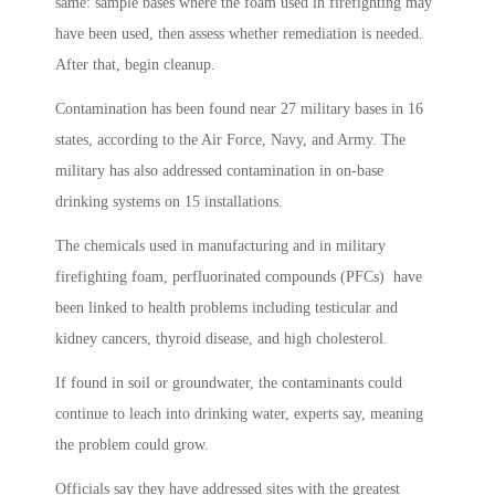
same: sample bases where the foam used in firefighting may
have been used, then assess whether remediation is needed.
After that, begin cleanup.
Contamination has been found near 27 military bases in 16
states, according to the Air Force, Navy, and Army. The
military has also addressed contamination in on-base
drinking systems on 15 installations.
The chemicals used in manufacturing and in military
firefighting foam, perfluorinated compounds (PFCs) have
been linked to health problems including testicular and
kidney cancers, thyroid disease, and high cholesterol.
If found in soil or groundwater, the contaminants could
continue to leach into drinking water, experts say, meaning
the problem could grow.
Officials say they have addressed sites with the greatest