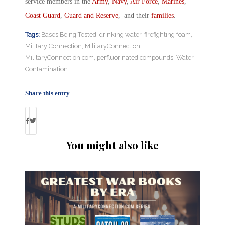
service members in the
Army
,
Navy
,
Air Force
,
Marines
,
Coast Guard
,
Guard and Reserve
, and their
families
.
Tags:
Bases Being Tested
,
drinking water
,
firefighting foam
,
Military Connection
,
MilitaryConnection
,
MilitaryConnection.com
,
perfluorinated compounds
,
Water
Contamination
Share this entry
You might also like