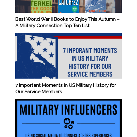
Best World War II Books to Enjoy This Autumn –
A Military Connection Top Ten List
7 Important Moments in US Military History for
Our Service Members