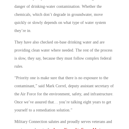
danger of drinking-water contamination. Whether the
chemicals, which don’t degrade in groundwater, move
quickly or slowly depends on what type of water system
they’re in.
They have also checked on-base drinking water and are
providing clean water where needed. The rest of the process
is slow, they say, because they must follow complex federal
rules.
“Priority one is make sure that there is no exposure to the
contaminant,” said Mark Correl, deputy assistant secretary of
the Air Force for the environment, safety, and infrastructure.
Once we’ve assured that… you’re talking eight years to get
yourself to a remediation solution.”
Military Connection salutes and proudly serves veterans and