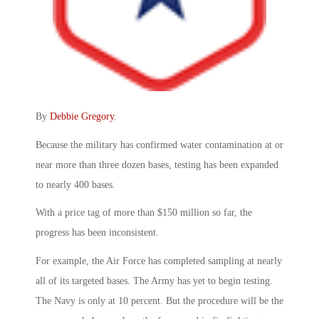
By
Debbie Gregory
.
Because the military has confirmed water contamination at or
near more than three dozen bases, testing has been expanded
to nearly 400 bases.
With a price tag of more than $150 million so far, the
progress has been inconsistent.
For example, the Air Force has completed sampling at nearly
all of its targeted bases. The Army has yet to begin testing.
The Navy is only at 10 percent. But the procedure will be the