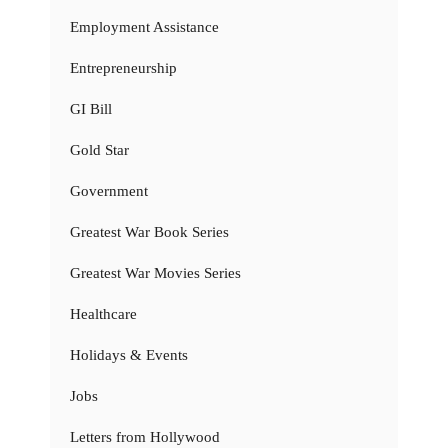
Employment Assistance
Entrepreneurship
GI Bill
Gold Star
Government
Greatest War Book Series
Greatest War Movies Series
Healthcare
Holidays & Events
Jobs
Letters from Hollywood