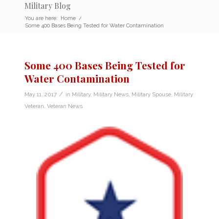
Military Blog
You are here:
Home
/
Some 400 Bases Being Tested for Water Contamination
Some 400 Bases Being Tested for
Water Contamination
/
May 11, 2017
in
Military
,
Military News
,
Military Spouse
,
Military
Veteran
,
Veteran News