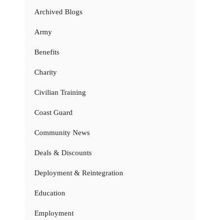
Archived Blogs
Army
Benefits
Charity
Civilian Training
Coast Guard
Community News
Deals & Discounts
Deployment & Reintegration
Education
Employment