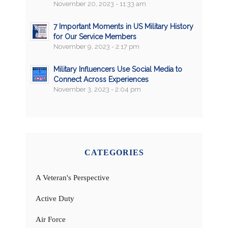
November 20, 2023 - 11:33 am
7 Important Moments in US Military History
for Our Service Members
November 9, 2023 - 2:17 pm
Military Influencers Use Social Media to
Connect Across Experiences
November 3, 2023 - 2:04 pm
CATEGORIES
A Veteran's Perspective
Active Duty
Air Force