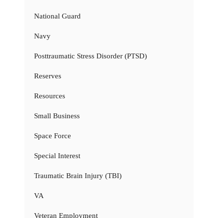
National Guard
Navy
Posttraumatic Stress Disorder (PTSD)
Reserves
Resources
Small Business
Space Force
Special Interest
Traumatic Brain Injury (TBI)
VA
Veteran Employment