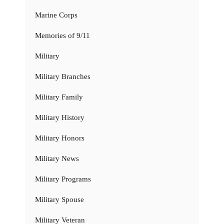
Marine Corps
Memories of 9/11
Military
Military Branches
Military Family
Military History
Military Honors
Military News
Military Programs
Military Spouse
Military Veteran