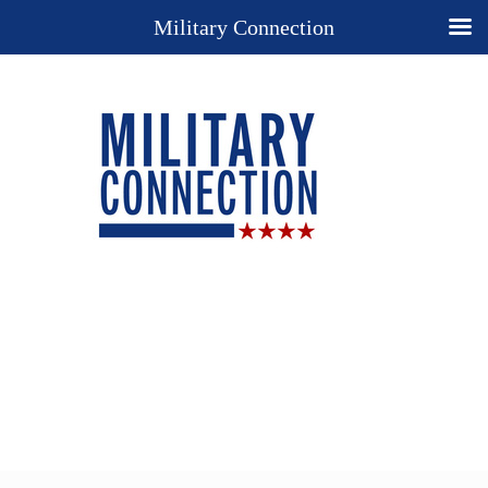
Military Connection