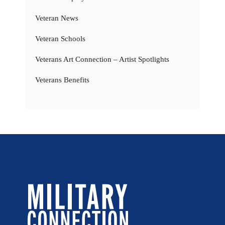
Veteran News
Veteran Schools
Veterans Art Connection – Artist Spotlights
Veterans Benefits