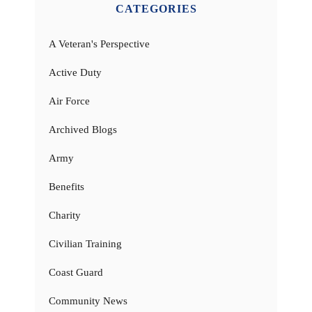
CATEGORIES
A Veteran's Perspective
Active Duty
Air Force
Archived Blogs
Army
Benefits
Charity
Civilian Training
Coast Guard
Community News