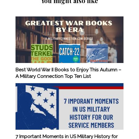
You might also like
Best World War II Books to Enjoy This Autumn –
A Military Connection Top Ten List
7 Important Moments in US Military History for