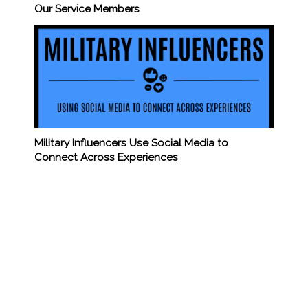
Our Service Members
Military Influencers Use Social Media to
Connect Across Experiences