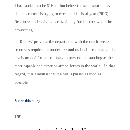
That would also be $16 billion below the sequestration level
the department is trying to execute this fiscal year (2013).
Readiness is already jeopardized; any further cuts would be
devastating.
H. R. 2397 provides the department with the much needed
resources required to modernize and maintain readiness at the
levels needed for our military to preserve its standing as the
most capable and superior armed forces in the world. In that
regard, it is essential that the bill is passed as soon as
possible.
Share this entry