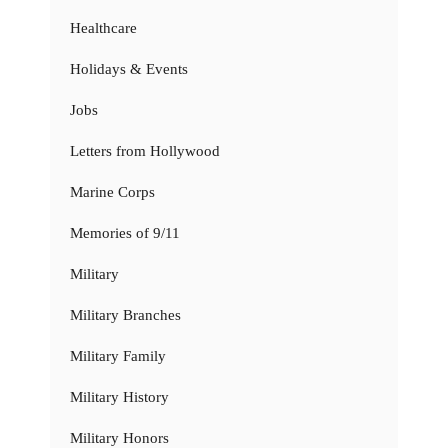
Healthcare
Holidays & Events
Jobs
Letters from Hollywood
Marine Corps
Memories of 9/11
Military
Military Branches
Military Family
Military History
Military Honors