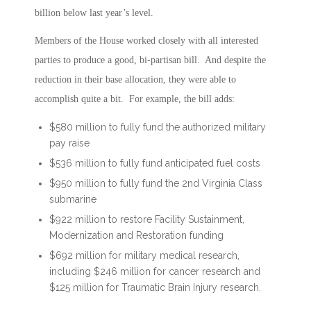
billion below last year’s level.
Members of the House worked closely with all interested
parties to produce a good, bi-partisan bill. And despite the
reduction in their base allocation, they were able to
accomplish quite a bit. For example, the bill adds:
$580 million to fully fund the authorized military
pay raise
$536 million to fully fund anticipated fuel costs
$950 million to fully fund the 2nd Virginia Class
submarine
$922 million to restore Facility Sustainment,
Modernization and Restoration funding
$692 million for military medical research,
including $246 million for cancer research and
$125 million for Traumatic Brain Injury research.