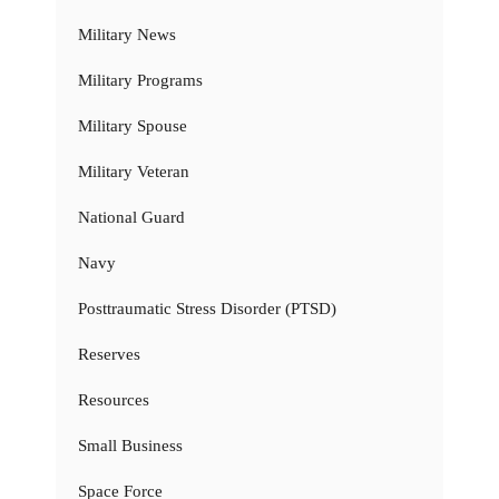
Military News
Military Programs
Military Spouse
Military Veteran
National Guard
Navy
Posttraumatic Stress Disorder (PTSD)
Reserves
Resources
Small Business
Space Force