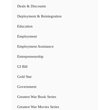
Deals & Discounts
Deployment & Reintegration
Education
Employment
Employment Assistance
Entrepreneurship
GI Bill
Gold Star
Government
Greatest War Book Series
Greatest War Movies Series