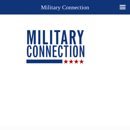
Military Connection