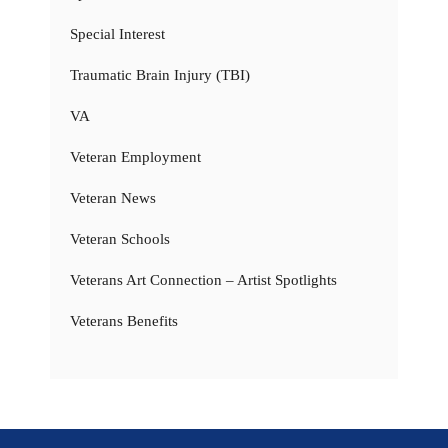
Special Interest
Traumatic Brain Injury (TBI)
VA
Veteran Employment
Veteran News
Veteran Schools
Veterans Art Connection – Artist Spotlights
Veterans Benefits