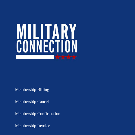
Membership Billing
Membership Cancel
Membership Confirmation
Membership Invoice