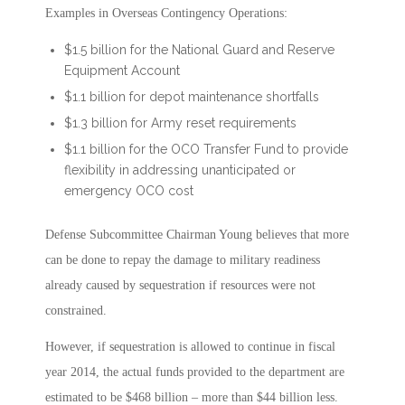
Examples in Overseas Contingency Operations:
$1.5 billion for the National Guard and Reserve
Equipment Account
$1.1 billion for depot maintenance shortfalls
$1.3 billion for Army reset requirements
$1.1 billion for the OCO Transfer Fund to provide
flexibility in addressing unanticipated or
emergency OCO cost
Defense Subcommittee Chairman Young believes that more
can be done to repay the damage to military readiness
already caused by sequestration if resources were not
constrained.
However, if sequestration is allowed to continue in fiscal
year 2014, the actual funds provided to the department are
estimated to be $468 billion – more than $44 billion less.