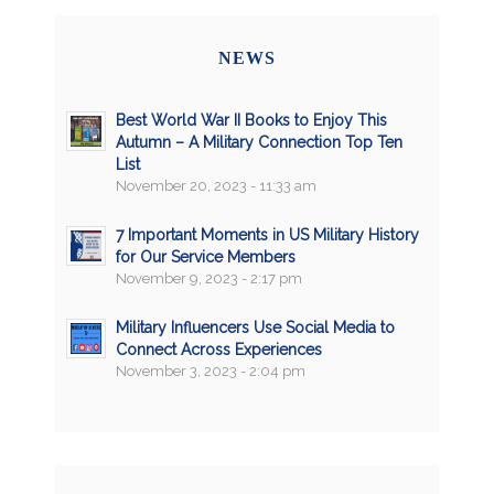
NEWS
Best World War II Books to Enjoy This
Autumn – A Military Connection Top Ten
List
November 20, 2023 - 11:33 am
7 Important Moments in US Military History
for Our Service Members
November 9, 2023 - 2:17 pm
Military Influencers Use Social Media to
Connect Across Experiences
November 3, 2023 - 2:04 pm