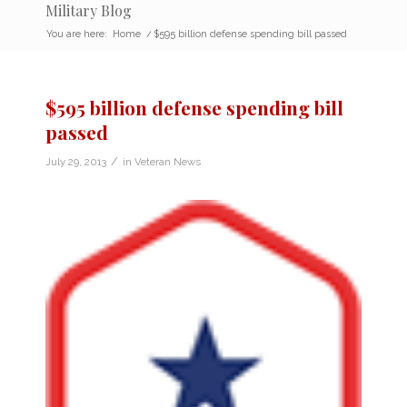
Military Blog
You are here:
Home
/
$595 billion defense spending bill passed
$595 billion defense spending bill
passed
/
July 29, 2013
in
Veteran News