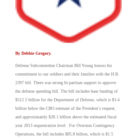
By
Debbie Gregory
.
Defense Subcommittee Chairman Bill Young honors his
commitment to our soldiers and their families with the H.R.
2397 bill. There was strong bi-partisan support to approve
the defense spending bill. The bill includes base funding of
$512.5 billion for the Department of Defense, which is $3.4
billion below the CBO estimate of the President’s request,
and approximately $28.1 billion above the estimated fiscal
year 2013 sequestration level. For Overseas Contingency
Operations, the bill includes $85.8 billion, which is $1.5