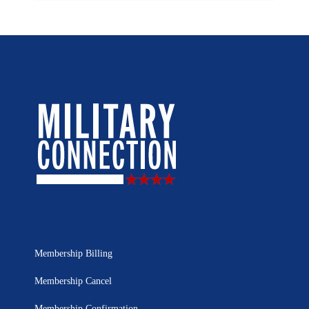
Membership Billing
Membership Cancel
Membership Confirmation