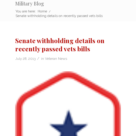
Military Blog
You are here:
Home
/
Senate withholding details on recently passed vets bills
Senate withholding details on
recently passed vets bills
/
July 28, 2013
in
Veteran News