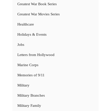
Greatest War Book Series
Greatest War Movies Series
Healthcare
Holidays & Events
Jobs
Letters from Hollywood
Marine Corps
Memories of 9/11
Military
Military Branches
Military Family