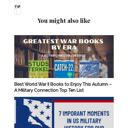
You might also like
Best World War II Books to Enjoy This Autumn –
A Military Connection Top Ten List