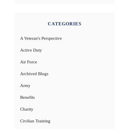
CATEGORIES
A Veteran's Perspective
Active Duty
Air Force
Archived Blogs
Army
Benefits
Charity
Civilian Training