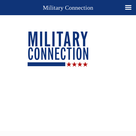
Military Connection