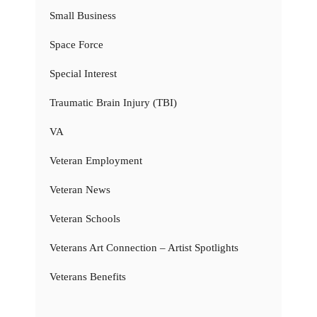
Small Business
Space Force
Special Interest
Traumatic Brain Injury (TBI)
VA
Veteran Employment
Veteran News
Veteran Schools
Veterans Art Connection – Artist Spotlights
Veterans Benefits