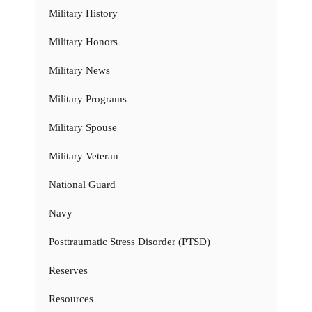
Military History
Military Honors
Military News
Military Programs
Military Spouse
Military Veteran
National Guard
Navy
Posttraumatic Stress Disorder (PTSD)
Reserves
Resources