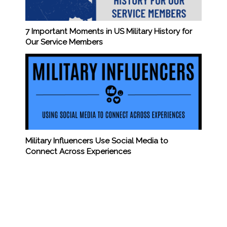
7 Important Moments in US Military History for
Our Service Members
Military Influencers Use Social Media to
Connect Across Experiences