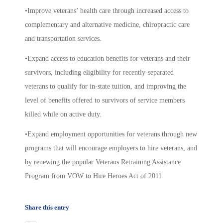
•Improve veterans’ health care through increased access to
complementary and alternative medicine, chiropractic care
and transportation services.
•Expand access to education benefits for veterans and their
survivors, including eligibility for recently-separated
veterans to qualify for in-state tuition, and improving the
level of benefits offered to survivors of service members
killed while on active duty.
•Expand employment opportunities for veterans through new
programs that will encourage employers to hire veterans, and
by renewing the popular Veterans Retraining Assistance
Program from VOW to Hire Heroes Act of 2011.
Share this entry