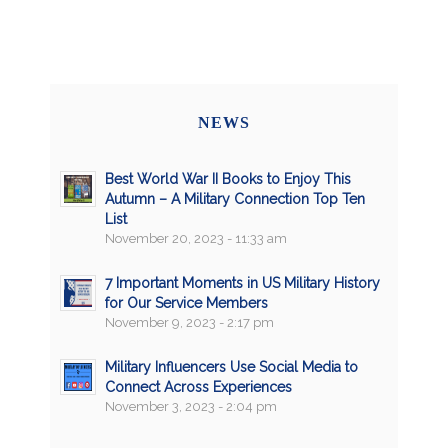
NEWS
Best World War II Books to Enjoy This
Autumn – A Military Connection Top Ten
List
November 20, 2023 - 11:33 am
7 Important Moments in US Military History
for Our Service Members
November 9, 2023 - 2:17 pm
Military Influencers Use Social Media to
Connect Across Experiences
November 3, 2023 - 2:04 pm