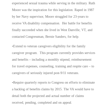
experienced sexual trauma while serving in the military. Ruth
Moore was the inspiration for this legislation. Raped in 1987
by her Navy supervisor, Moore struggled for 23-years to
receive VA disability compensation. Her battle for benefits
finally succeeded when she lived in West Danville, VT, and
contacted Congressman, Bernie Sanders, for help.
•Extend to veteran caregivers eligibility for the family
caregiver program. This program currently provides services
and benefits – including a monthly stipend, reimbursement
for travel expenses, counseling, training and respite care – to
caregivers of seriously injured post-9/11 veterans.
•Require quarterly reports to Congress on efforts to eliminate
a backlog of benefits claims by 2015. The VA would have to
detail both the projected and actual number of claims
received, pending, completed and on appeal.