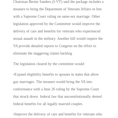
Chairman Bernie Sanders (I-VT) said the package includes a
measure to bring the Department of Veterans Affairs in line
with a Supreme Court ruling on same-sex marriage. Other
legislation approved by the Committee would improve the
delivery of care and benefits for veterans who experienced
sexual assault in the military. Another bill would require the
VA provide detailed reports to Congress on the effort to
eliminate the staggering claims backlog.
The legislation cleared by the committee would:
•Expand eligibility benefits to spouses in states that allow
gay marriages. The measure would bring the VA into
conformance with a June 26 ruling by the Supreme Court
that struck down federal law that unconstitutionally denied
federal benefits for all legally married couples.
•Improve the delivery of care and benefits for veterans who