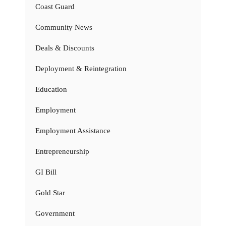
Coast Guard
Community News
Deals & Discounts
Deployment & Reintegration
Education
Employment
Employment Assistance
Entrepreneurship
GI Bill
Gold Star
Government