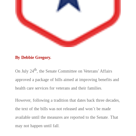
By
Debbie Gregory
.
th
On July 24
, the Senate Committee on Veterans’ Affairs
approved a package of bills aimed at improving benefits and
health care services for veterans and their families.
However, following a tradition that dates back three decades,
the text of the bills was not released and won’t be made
available until the measures are reported to the Senate. That
may not happen until fall.