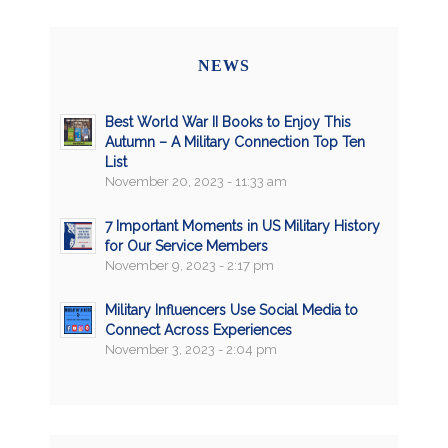
NEWS
Best World War II Books to Enjoy This
Autumn – A Military Connection Top Ten
List
November 20, 2023 - 11:33 am
7 Important Moments in US Military History
for Our Service Members
November 9, 2023 - 2:17 pm
Military Influencers Use Social Media to
Connect Across Experiences
November 3, 2023 - 2:04 pm