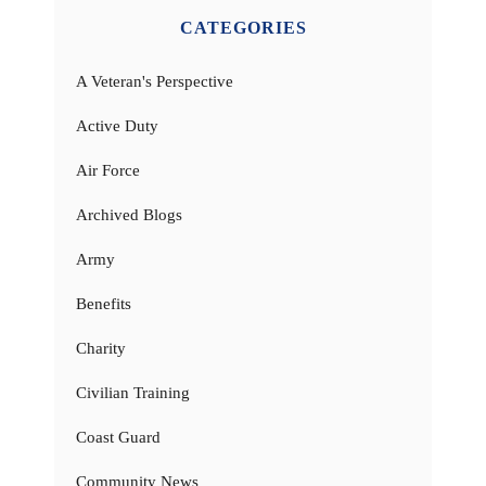
CATEGORIES
A Veteran's Perspective
Active Duty
Air Force
Archived Blogs
Army
Benefits
Charity
Civilian Training
Coast Guard
Community News