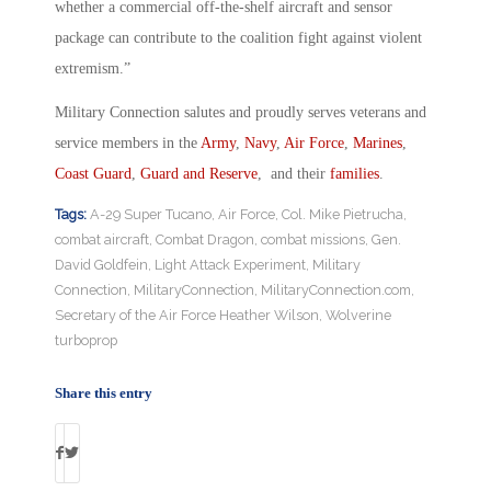
whether a commercial off-the-shelf aircraft and sensor
package can contribute to the coalition fight against violent
extremism.”
Military Connection salutes and proudly serves veterans and
service members in the
Army
,
Navy
,
Air Force
,
Marines
,
Coast Guard
,
Guard and Reserve
, and their
families
.
Tags:
A-29 Super Tucano
,
Air Force
,
Col. Mike Pietrucha
,
combat aircraft
,
Combat Dragon
,
combat missions
,
Gen.
David Goldfein
,
Light Attack Experiment
,
Military
Connection
,
MilitaryConnection
,
MilitaryConnection.com
,
Secretary of the Air Force Heather Wilson
,
Wolverine
turboprop
Share this entry