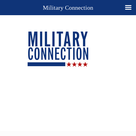
Military Connection