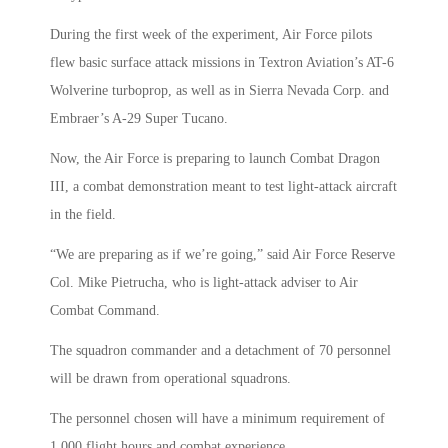
During the first week of the experiment, Air Force pilots
flew basic surface attack missions in Textron Aviation’s AT-6
Wolverine turboprop, as well as in Sierra Nevada Corp. and
Embraer’s A-29 Super Tucano.
Now, the Air Force is preparing to launch Combat Dragon
III, a combat demonstration meant to test light-attack aircraft
in the field.
“We are preparing as if we’re going,” said Air Force Reserve
Col. Mike Pietrucha, who is light-attack adviser to Air
Combat Command.
The squadron commander and a detachment of 70 personnel
will be drawn from operational squadrons.
The personnel chosen will have a minimum requirement of
1,000 flight hours and combat experience.