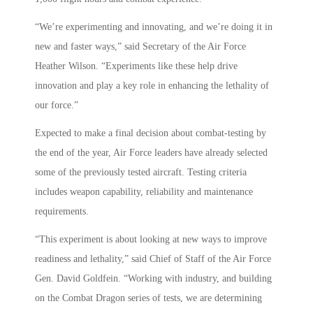
“We’re experimenting and innovating, and we’re doing it in
new and faster ways,” said Secretary of the Air Force
Heather Wilson. “Experiments like these help drive
innovation and play a key role in enhancing the lethality of
our force.”
Expected to make a final decision about combat-testing by
the end of the year, Air Force leaders have already selected
some of the previously tested aircraft. Testing criteria
includes weapon capability, reliability and maintenance
requirements.
“This experiment is about looking at new ways to improve
readiness and lethality,” said Chief of Staff of the Air Force
Gen. David Goldfein. “Working with industry, and building
on the Combat Dragon series of tests, we are determining