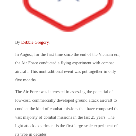
By
Debbie Gregory
.
In August, for the first time since the end of the Vietnam era,
the Air Force conducted a flying experiment with combat
aircraft. This nontraditional event was put together in only
five months.
The Air Force was interested in assessing the potential of
low-cost, commercially developed ground attack aircraft to
conduct the kind of combat missions that have composed the
vast majority of combat missions in the last 25 years. The
light attack experiment is the first large-scale experiment of
its type in decades.