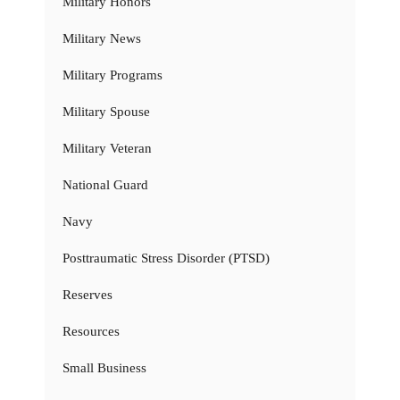
Military Honors
Military News
Military Programs
Military Spouse
Military Veteran
National Guard
Navy
Posttraumatic Stress Disorder (PTSD)
Reserves
Resources
Small Business