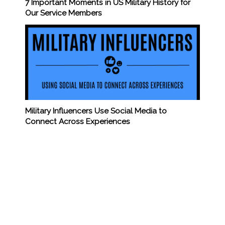
7 Important Moments in US Military History for
Our Service Members
Military Influencers Use Social Media to
Connect Across Experiences