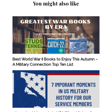
You might also like
Best World War II Books to Enjoy This Autumn –
A Military Connection Top Ten List