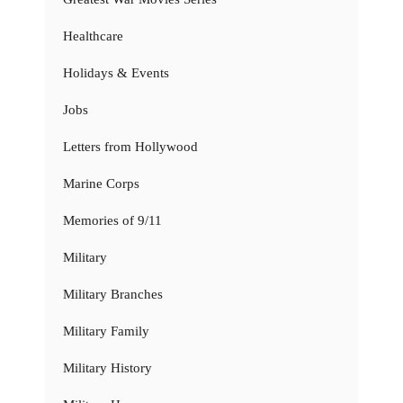
Healthcare
Holidays & Events
Jobs
Letters from Hollywood
Marine Corps
Memories of 9/11
Military
Military Branches
Military Family
Military History