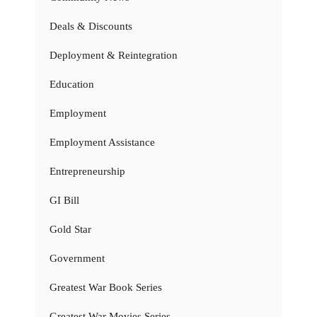
Deals & Discounts
Deployment & Reintegration
Education
Employment
Employment Assistance
Entrepreneurship
GI Bill
Gold Star
Government
Greatest War Book Series
Greatest War Movies Series