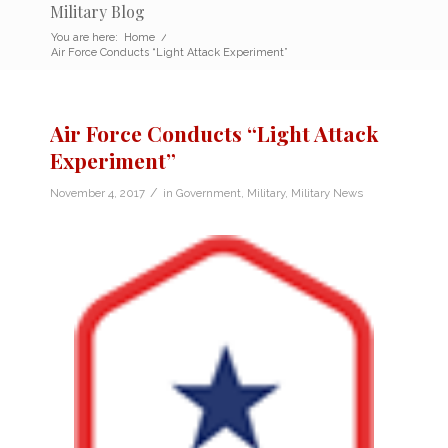
Military Blog
You are here:
Home
/
Air Force Conducts “Light Attack Experiment”
Air Force Conducts “Light Attack
Experiment”
/
November 4, 2017
in
Government
,
Military
,
Military News