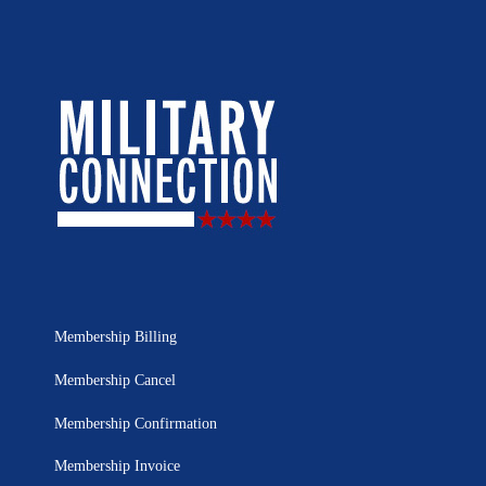
Membership Billing
Membership Cancel
Membership Confirmation
Membership Invoice