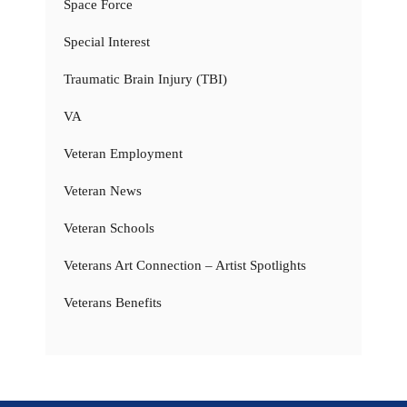
Space Force
Special Interest
Traumatic Brain Injury (TBI)
VA
Veteran Employment
Veteran News
Veteran Schools
Veterans Art Connection – Artist Spotlights
Veterans Benefits