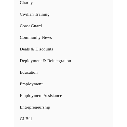
Charity
Civilian Training
Coast Guard
Community News
Deals & Discounts
Deployment & Reintegration
Education
Employment
Employment Assistance
Entrepreneurship
GI Bill