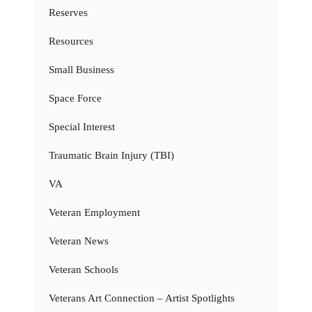
Reserves
Resources
Small Business
Space Force
Special Interest
Traumatic Brain Injury (TBI)
VA
Veteran Employment
Veteran News
Veteran Schools
Veterans Art Connection – Artist Spotlights