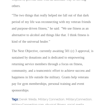
others.
“The two things that really helped me fall out of that dark
period of my life was reconnecting with my veteran friends
and purpose-driven fitness,” he said. “We use fitness as an
alternative to alcohol and things like that. I think fitness is
kind of the universal healer.”
The Next Objective, currently awaiting 501 (c) 3 approval, is
sustained by donations and is dedicated to empowering
returning service members through a focus on fitness,
community, and a teamcentric effort to achieve success and
happiness in life outside the military. Grants help veterans
pay for gym memberships, personal training and event
sponsorships.
Tags:
Derek Weida
,
Military Connection
,
MilitaryConnection
,
MilitaryConnection.com
,
physical fitness
,
social media