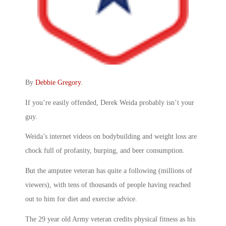
By
Debbie Gregory
.
If you’re easily offended, Derek Weida probably isn’t your
guy.
Weida’s internet videos on bodybuilding and weight loss are
chock full of profanity, burping, and beer consumption.
But the amputee veteran has quite a following (millions of
viewers), with tens of thousands of people having reached
out to him for diet and exercise advice.
The 29 year old Army veteran credits physical fitness as his