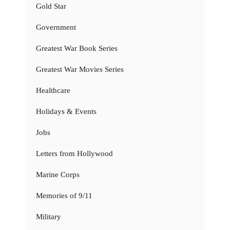
Gold Star
Government
Greatest War Book Series
Greatest War Movies Series
Healthcare
Holidays & Events
Jobs
Letters from Hollywood
Marine Corps
Memories of 9/11
Military