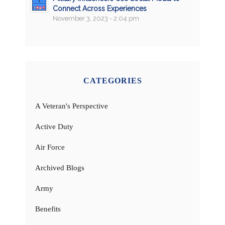
Connect Across Experiences
November 3, 2023 - 2:04 pm
CATEGORIES
A Veteran's Perspective
Active Duty
Air Force
Archived Blogs
Army
Benefits