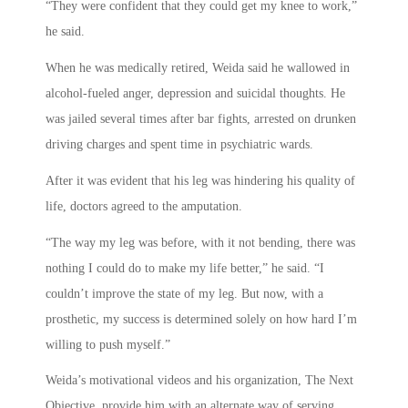
“They were confident that they could get my knee to work,”
he said.
When he was medically retired, Weida said he wallowed in
alcohol-fueled anger, depression and suicidal thoughts. He
was jailed several times after bar fights, arrested on drunken
driving charges and spent time in psychiatric wards.
After it was evident that his leg was hindering his quality of
life, doctors agreed to the amputation.
“The way my leg was before, with it not bending, there was
nothing I could do to make my life better,” he said. “I
couldn’t improve the state of my leg. But now, with a
prosthetic, my success is determined solely on how hard I’m
willing to push myself.”
Weida’s motivational videos and his organization, The Next
Objective, provide him with an alternate way of serving