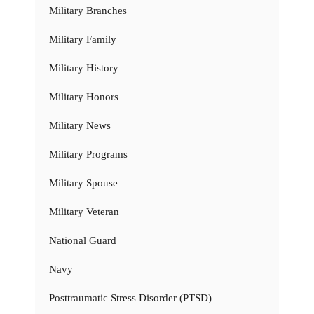
Military Branches
Military Family
Military History
Military Honors
Military News
Military Programs
Military Spouse
Military Veteran
National Guard
Navy
Posttraumatic Stress Disorder (PTSD)