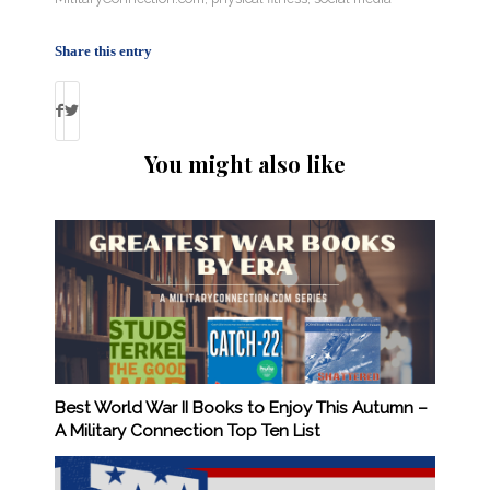
Share this entry
You might also like
Best World War II Books to Enjoy This Autumn –
A Military Connection Top Ten List