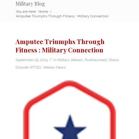
Military Blog
You are here:
Home
/
Amputee Triumphs Through Fitness : Military Connection
Amputee Triumphs Through
Fitness : Military Connection
/
September 29, 2015
in
Military Veteran
,
Posttraumatic Stress
Disorder (PTSD)
,
Veteran News