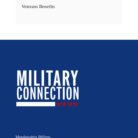
Veterans Benefits
Membership Billing