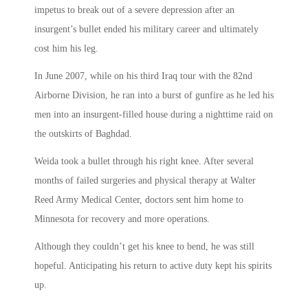
impetus to break out of a severe depression after an
insurgent’s bullet ended his military career and ultimately
cost him his leg.
In June 2007, while on his third Iraq tour with the 82nd
Airborne Division, he ran into a burst of gunfire as he led his
men into an insurgent-filled house during a nighttime raid on
the outskirts of Baghdad.
Weida took a bullet through his right knee. After several
months of failed surgeries and physical therapy at Walter
Reed Army Medical Center, doctors sent him home to
Minnesota for recovery and more operations.
Although they couldn’t get his knee to bend, he was still
hopeful. Anticipating his return to active duty kept his spirits
up.