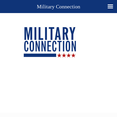
Military Connection