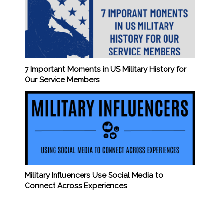
7 Important Moments in US Military History for
Our Service Members
Military Influencers Use Social Media to
Connect Across Experiences