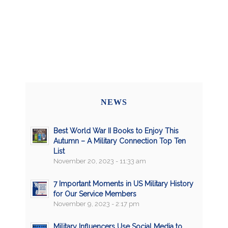
NEWS
Best World War II Books to Enjoy This
Autumn – A Military Connection Top Ten
List
November 20, 2023 - 11:33 am
7 Important Moments in US Military History
for Our Service Members
November 9, 2023 - 2:17 pm
Military Influencers Use Social Media to