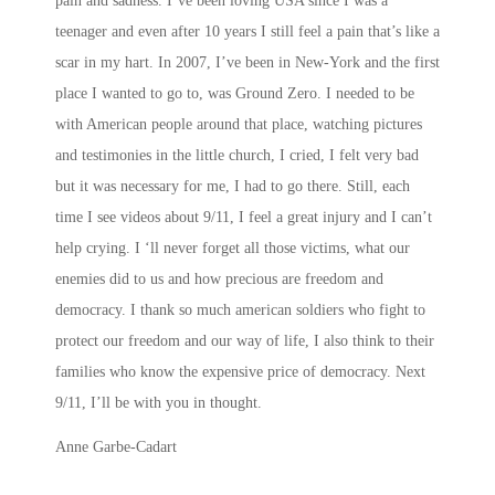
pain and sadness. I’ve been loving USA since I was a
teenager and even after 10 years I still feel a pain that’s like a
scar in my hart. In 2007, I’ve been in New-York and the first
place I wanted to go to, was Ground Zero. I needed to be
with American people around that place, watching pictures
and testimonies in the little church, I cried, I felt very bad
but it was necessary for me, I had to go there. Still, each
time I see videos about 9/11, I feel a great injury and I can’t
help crying. I ‘ll never forget all those victims, what our
enemies did to us and how precious are freedom and
democracy. I thank so much american soldiers who fight to
protect our freedom and our way of life, I also think to their
families who know the expensive price of democracy. Next
9/11, I’ll be with you in thought.
Anne Garbe-Cadart