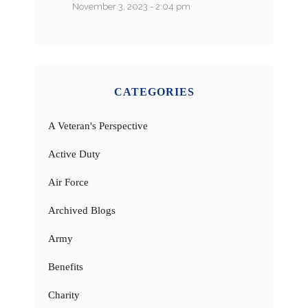
November 3, 2023 - 2:04 pm
CATEGORIES
A Veteran's Perspective
Active Duty
Air Force
Archived Blogs
Army
Benefits
Charity