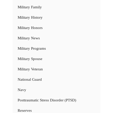
Military Family
Military History
Military Honors
Military News
Military Programs
Military Spouse
Military Veteran
National Guard
Navy
Posttraumatic Stress Disorder (PTSD)
Reserves