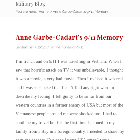
Military Blog
You are here:
Home
/
Anne Garbe-Cadart’s 9/11 Memory
Anne Garbe-Cadart’s 9/11 Memory
/
September 3, 2011
in
Memories of 9/11
I’m french and on 9/11 I was travelling in Vietnam. When I
saw that horrific attack on TV it was unbelievable, I thought
it was a movie, a very bad movie. Then I realised it was real
and I was so shocked that I can’t find any right word to
describe my feeling. I felt guilty to be so far from our
western countries in a former enemy of USA but most of the
Vietnamese people around me were shocked too. I had to
continue my travel but for the first time I phoned to my
family from a stay in a foreign country, I needed to share my