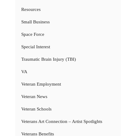
Resources
Small Business
Space Force
Special Interest
Traumatic Brain Injury (TBI)
VA
Veteran Employment
Veteran News
Veteran Schools
Veterans Art Connection – Artist Spotlights
Veterans Benefits