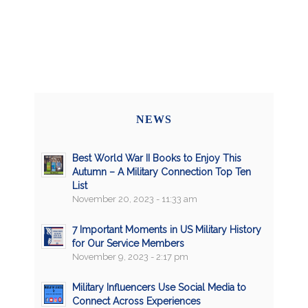
NEWS
Best World War II Books to Enjoy This
Autumn – A Military Connection Top Ten
List
November 20, 2023 - 11:33 am
7 Important Moments in US Military History
for Our Service Members
November 9, 2023 - 2:17 pm
Military Influencers Use Social Media to
Connect Across Experiences