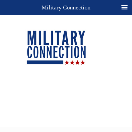
Military Connection