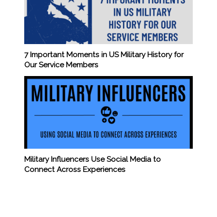
7 Important Moments in US Military History for
Our Service Members
Military Influencers Use Social Media to
Connect Across Experiences