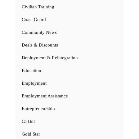
Civilian Training
Coast Guard
Community News
Deals & Discounts
Deployment & Reintegration
Education
Employment
Employment Assistance
Entrepreneurship
GI Bill
Gold Star