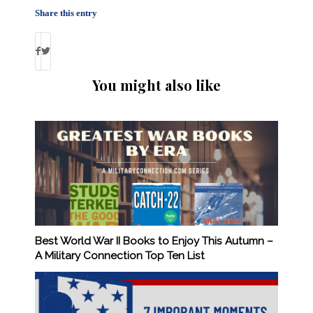
Share this entry
You might also like
Best World War II Books to Enjoy This Autumn –
A Military Connection Top Ten List