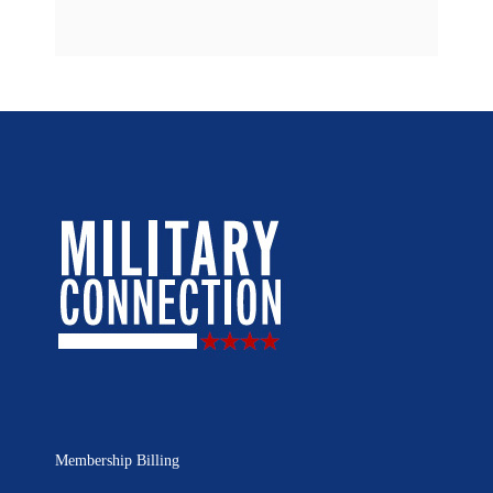
Membership Billing