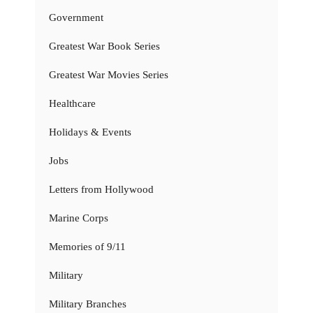
Government
Greatest War Book Series
Greatest War Movies Series
Healthcare
Holidays & Events
Jobs
Letters from Hollywood
Marine Corps
Memories of 9/11
Military
Military Branches