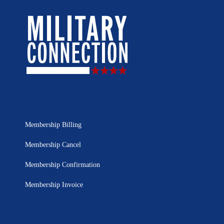
Membership Billing
Membership Cancel
Membership Confirmation
Membership Invoice