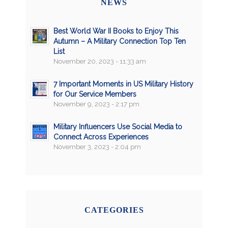
NEWS
Best World War II Books to Enjoy This
Autumn – A Military Connection Top Ten
List
November 20, 2023 - 11:33 am
7 Important Moments in US Military History
for Our Service Members
November 9, 2023 - 2:17 pm
Military Influencers Use Social Media to
Connect Across Experiences
November 3, 2023 - 2:04 pm
CATEGORIES