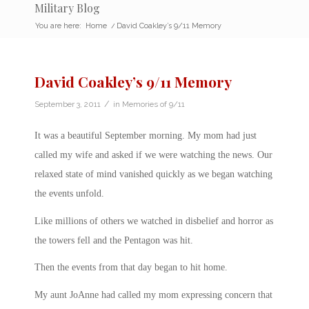
Military Blog
You are here:
Home
/
David Coakley’s 9/11 Memory
David Coakley’s 9/11 Memory
/
September 3, 2011
in
Memories of 9/11
It was a beautiful September morning. My mom had just
called my wife and asked if we were watching the news. Our
relaxed state of mind vanished quickly as we began watching
the events unfold.
Like millions of others we watched in disbelief and horror as
the towers fell and the Pentagon was hit.
Then the events from that day began to hit home.
My aunt JoAnne had called my mom expressing concern that