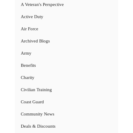
A Veteran's Perspective
Active Duty
Air Force
Archived Blogs
Army
Benefits
Charity
Civilian Training
Coast Guard
Community News
Deals & Discounts