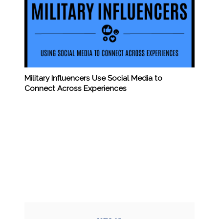
Military Influencers Use Social Media to
Connect Across Experiences