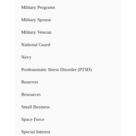
Military Programs
Military Spouse
Military Veteran
National Guard
Navy
Posttraumatic Stress Disorder (PTSD)
Reserves
Resources
Small Business
Space Force
Special Interest