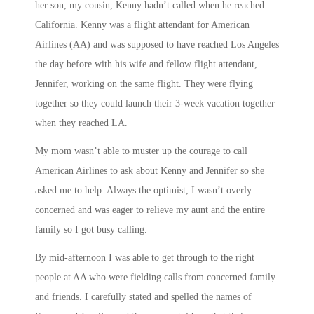
her son, my cousin, Kenny hadn’t called when he reached
California. Kenny was a flight attendant for American
Airlines (AA) and was supposed to have reached Los Angeles
the day before with his wife and fellow flight attendant,
Jennifer, working on the same flight. They were flying
together so they could launch their 3-week vacation together
when they reached LA.
My mom wasn’t able to muster up the courage to call
American Airlines to ask about Kenny and Jennifer so she
asked me to help. Always the optimist, I wasn’t overly
concerned and was eager to relieve my aunt and the entire
family so I got busy calling.
By mid-afternoon I was able to get through to the right
people at AA who were fielding calls from concerned family
and friends. I carefully stated and spelled the names of