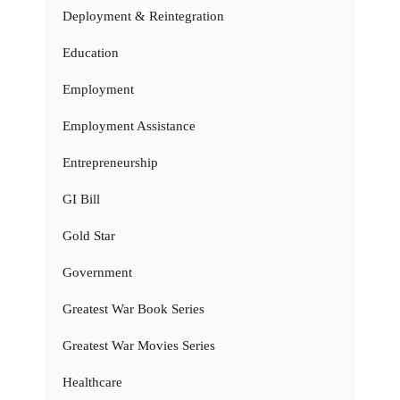
Deployment & Reintegration
Education
Employment
Employment Assistance
Entrepreneurship
GI Bill
Gold Star
Government
Greatest War Book Series
Greatest War Movies Series
Healthcare