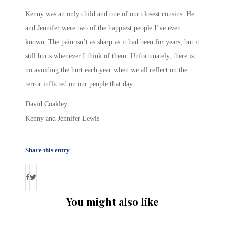
Kenny was an only child and one of our closest cousins. He
and Jennifer were two of the happiest people I’ve even
known. The pain isn’t as sharp as it had been for years, but it
still hurts whenever I think of them. Unfortunately, there is
no avoiding the hurt each year when we all reflect on the
terror inflicted on our people that day.
David Coakley
Kenny and Jennifer Lewis
Share this entry
You might also like