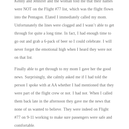
Kenny and Jennifer and the woman told me that their names
were NOT on the Flight #77 list, which was the flight flown
into the Pentagon. Elated I immediately called my mom.
Unfortunately the lines were clogged and I wasn’t able to get
through for quite a long time. In fact, I had enough time to
go out and grab a 6-pack of beer so I could celebrate. I will
never forget the emotional high when I heard they were not
on that list.
Finally able to get through to my mom I gave her the good
news. Surprisingly, she calmly asked me if I had told the
person I spoke with at AA whether I had mentioned that they
were part of the flight crew or not. I had not. When I called
them back late in the afternoon they gave me the news that
none of us wanted to believe. They were indeed on Flight
#77 on 9-11 working to make sure passengers were safe and
comfortable.