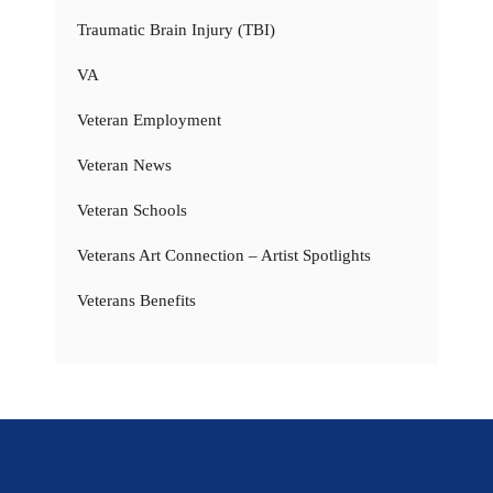
Traumatic Brain Injury (TBI)
VA
Veteran Employment
Veteran News
Veteran Schools
Veterans Art Connection – Artist Spotlights
Veterans Benefits