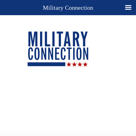
Military Connection