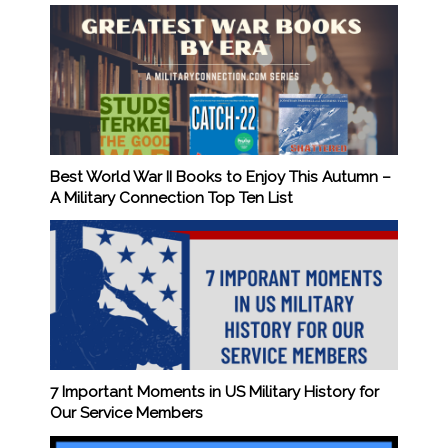
Best World War II Books to Enjoy This Autumn –
A Military Connection Top Ten List
7 Important Moments in US Military History for
Our Service Members