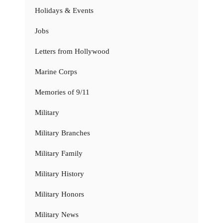
Holidays & Events
Jobs
Letters from Hollywood
Marine Corps
Memories of 9/11
Military
Military Branches
Military Family
Military History
Military Honors
Military News