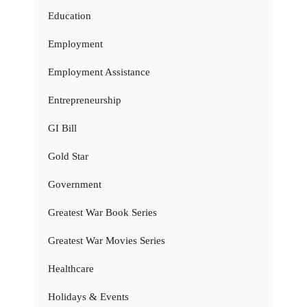
Education
Employment
Employment Assistance
Entrepreneurship
GI Bill
Gold Star
Government
Greatest War Book Series
Greatest War Movies Series
Healthcare
Holidays & Events