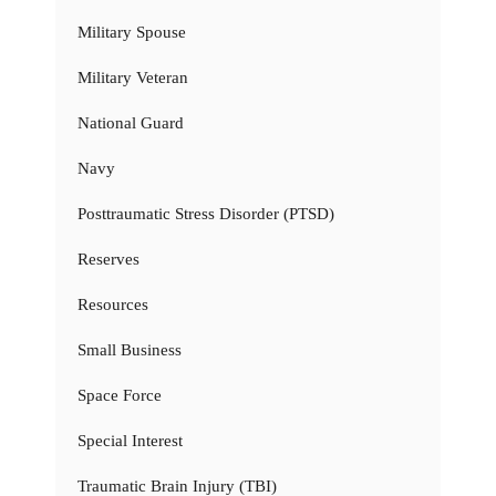
Military Spouse
Military Veteran
National Guard
Navy
Posttraumatic Stress Disorder (PTSD)
Reserves
Resources
Small Business
Space Force
Special Interest
Traumatic Brain Injury (TBI)