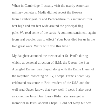
When in Cambridge, I usually visit the nearby American
military cemetery. Media did not report the flowers
from Cambridgeshire and Bedfordshire folk mounded four
feet high and ten feet wide around the principal flag
pole. We read some of the cards. A common sentiment, again
from real people, was to effect “Your boys died for us in the
two great wars. We’re with you this time.”
My daughter attended the memorial at St. Paul’s during
which, at personal direction of H.M. the Queen, the Star
Apangled Banner was played along with the Battle Hymn of
the Republic. Watching on TV, I wept. Francis Scott Key
celebrated resistance to Brit invaders of the USA and the
well read Queen knows that very well. I wept. I also wept
as sometime Jesus Dean Barry Rider later arranged a
memorial in Jesus’ ancient Chapel. I did not weep but was