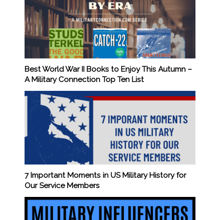
Best World War II Books to Enjoy This Autumn –
A Military Connection Top Ten List
7 Important Moments in US Military History for
Our Service Members