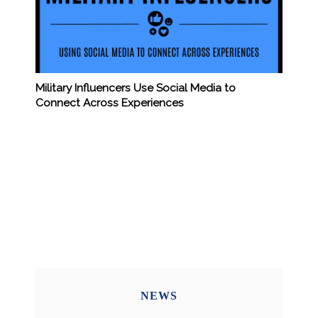
Military Influencers Use Social Media to
Connect Across Experiences
NEWS