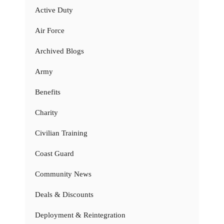
Active Duty
Air Force
Archived Blogs
Army
Benefits
Charity
Civilian Training
Coast Guard
Community News
Deals & Discounts
Deployment & Reintegration