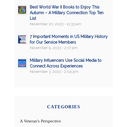
Best World War II Books to Enjoy This
Autumn – A Military Connection Top Ten
List
November 20, 2023 - 11:33 am
7 Important Moments in US Military History
for Our Service Members
November 9, 2023 - 2:17 pm
Military Influencers Use Social Media to
Connect Across Experiences
November 3, 2023 - 2:04 pm
CATEGORIES
A Veteran's Perspective