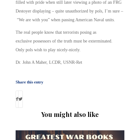
filled with pride when still later viewing a photo of an FRG
Destoyer displaying – quite unauthorized by pols, I’m sure –
“We are with you” when passing American Naval units.
The real people know that terrorists posing as
exclusive possessors of the truth must be exterminated.
Only pols wish to play nicely-nicely.
Dr. John A Maher, LCDR, USNR-Ret
Share this entry
You might also like