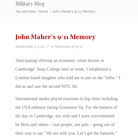
Military Blog
You are here:
Home
/
John Maher’s 9/11 Memory
John Maher’s 9/11 Memory
/
September 3, 2011
in
Memories of 9/11
Anticipating offering an economic crime lecture at
Cambridge’ Jesus College later in week, I telephoned a
London-based daughter who told me to put on the “tellie.” I
did so and saw the second WTC hit.
International media played reactions in big cities including
the USA embassy facing Grosvenor Sq. For the balance of
the day in Cambridge, my wife and I were overwhelmed
by Brits and others – real people, not pols – going out of
their way to say “We are with you. Let’s get the bastards.”