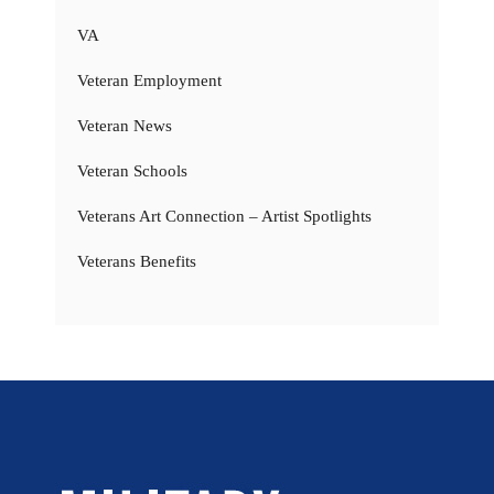
VA
Veteran Employment
Veteran News
Veteran Schools
Veterans Art Connection – Artist Spotlights
Veterans Benefits