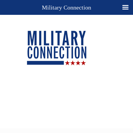
Military Connection