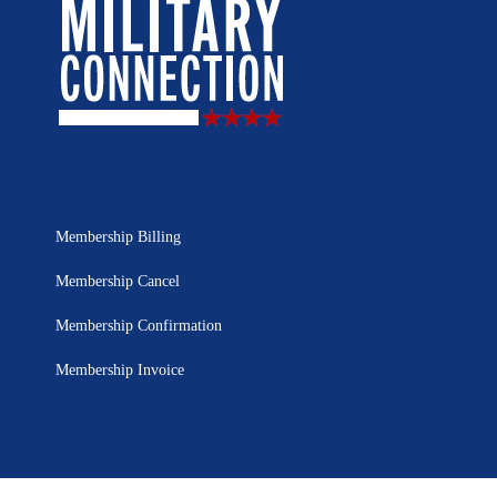
Membership Billing
Membership Cancel
Membership Confirmation
Membership Invoice