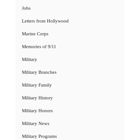
Jobs
Letters from Hollywood
Marine Corps
Memories of 9/11
Military
Military Branches
Military Family
Military History
Military Honors
Military News
Military Programs