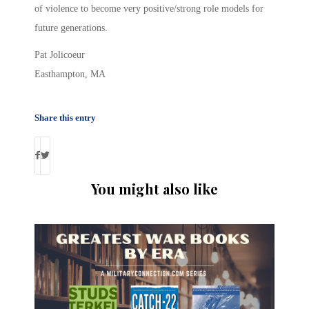
of violence to become very positive/strong role models for
future generations.
Pat Jolicoeur
Easthampton, MA
Share this entry
You might also like