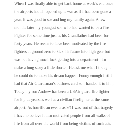
When I was finally able to get back home at week’s end once
the airports had all opened up is was as if I had been gone a
year, it was good to see and hug my family again. A few
months later my youngest son who had wanted to be a fire
Fighter for some time just as his Grandfather had been for
forty years. He seems to have been motivated by the fire
fighters at ground zero to kick his future into high gear but
was not having much luck getting into a department . To
make a long story a little shorter, He ask me what I thought
he could do to make his dream happen. Funny enough I still
had that Air Guardsman’s business card so I handed it to him,
Today my son Andrew has been a USAir guard fire fighter
for 8 plus years as well as a civilian firefighter at the same
airport. As horrific an events as 9/11 was, out of that tragedy
I have to believe it also motivated people from all walks of
life from all over the world from being victims of such acts