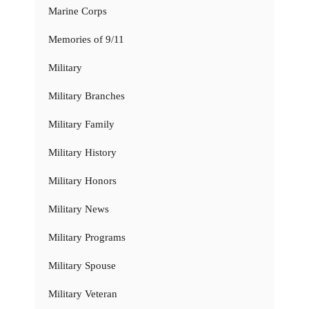
Marine Corps
Memories of 9/11
Military
Military Branches
Military Family
Military History
Military Honors
Military News
Military Programs
Military Spouse
Military Veteran