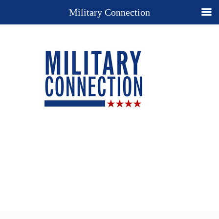
Military Connection