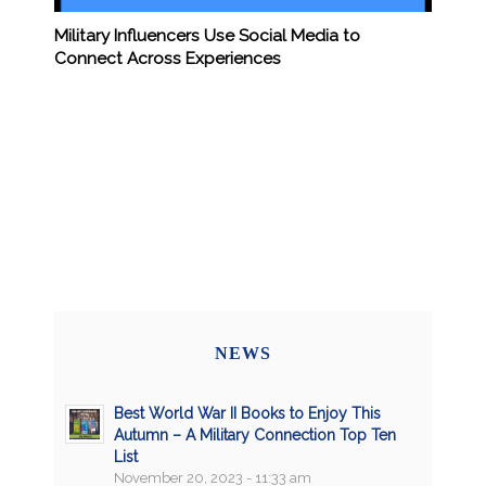
Military Influencers Use Social Media to
Connect Across Experiences
NEWS
Best World War II Books to Enjoy This
Autumn – A Military Connection Top Ten
List
November 20, 2023 - 11:33 am