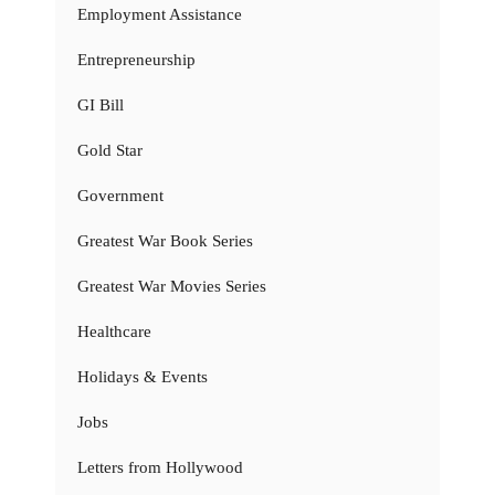
Employment Assistance
Entrepreneurship
GI Bill
Gold Star
Government
Greatest War Book Series
Greatest War Movies Series
Healthcare
Holidays & Events
Jobs
Letters from Hollywood