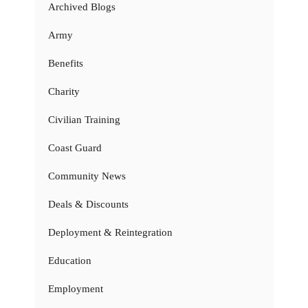
Archived Blogs
Army
Benefits
Charity
Civilian Training
Coast Guard
Community News
Deals & Discounts
Deployment & Reintegration
Education
Employment