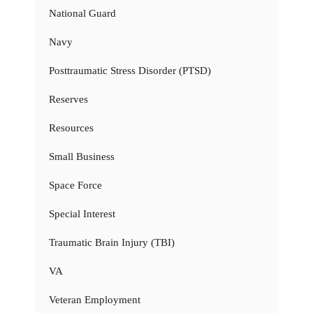
National Guard
Navy
Posttraumatic Stress Disorder (PTSD)
Reserves
Resources
Small Business
Space Force
Special Interest
Traumatic Brain Injury (TBI)
VA
Veteran Employment