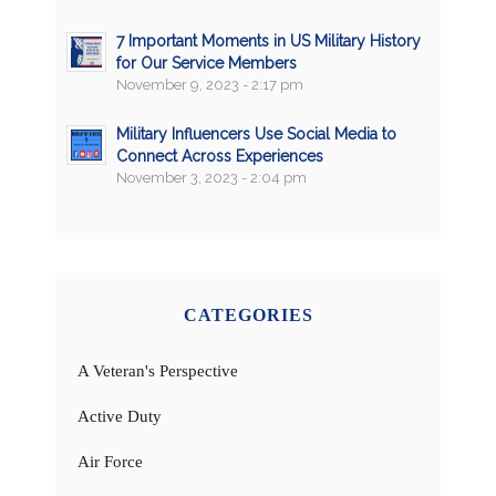
7 Important Moments in US Military History
for Our Service Members
November 9, 2023 - 2:17 pm
Military Influencers Use Social Media to
Connect Across Experiences
November 3, 2023 - 2:04 pm
CATEGORIES
A Veteran's Perspective
Active Duty
Air Force