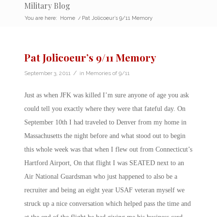
Military Blog
You are here:
Home
/
Pat Jolicoeur’s 9/11 Memory
Pat Jolicoeur’s 9/11 Memory
/
September 3, 2011
in
Memories of 9/11
Just as when JFK was killed I’m sure anyone of age you ask
could tell you exactly where they were that fateful day. On
September 10th I had traveled to Denver from my home in
Massachusetts the night before and what stood out to begin
this whole week was that when I flew out from Connecticut’s
Hartford Airport, On that flight I was SEATED next to an
Air National Guardsman who just happened to also be a
recruiter and being an eight year USAF veteran myself we
struck up a nice conversation which helped pass the time and