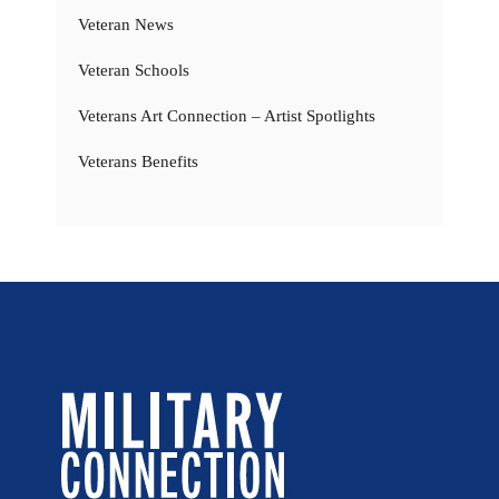
Veteran News
Veteran Schools
Veterans Art Connection – Artist Spotlights
Veterans Benefits