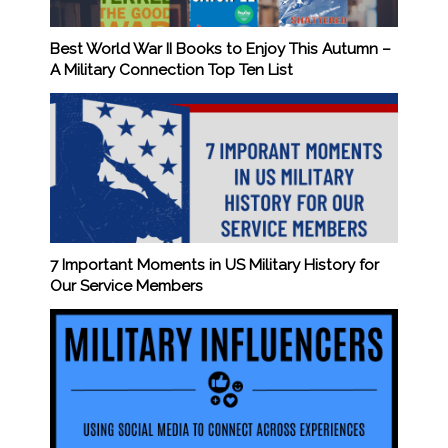
Best World War II Books to Enjoy This Autumn –
A Military Connection Top Ten List
7 Important Moments in US Military History for
Our Service Members