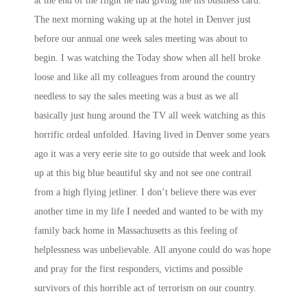
at the end of the flight he had giving me his business card.
The next morning waking up at the hotel in Denver just
before our annual one week sales meeting was about to
begin. I was watching the Today show when all hell broke
loose and like all my colleagues from around the country
needless to say the sales meeting was a bust as we all
basically just hung around the TV all week watching as this
horrific ordeal unfolded. Having lived in Denver some years
ago it was a very eerie site to go outside that week and look
up at this big blue beautiful sky and not see one contrail
from a high flying jetliner. I don’t believe there was ever
another time in my life I needed and wanted to be with my
family back home in Massachusetts as this feeling of
helplessness was unbelievable. All anyone could do was hope
and pray for the first responders, victims and possible
survivors of this horrible act of terrorism on our country.